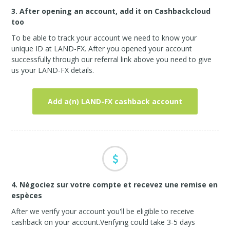
3. After opening an account, add it on Cashbackcloud
too
To be able to track your account we need to know your
unique ID at LAND-FX. After you opened your account
successfully through our referral link above you need to give
us your LAND-FX details.
Add a(n) LAND-FX cashback account
4. Négociez sur votre compte et recevez une remise en
espèces
After we verify your account you'll be eligible to receive
cashback on your account.Verifying could take 3-5 days