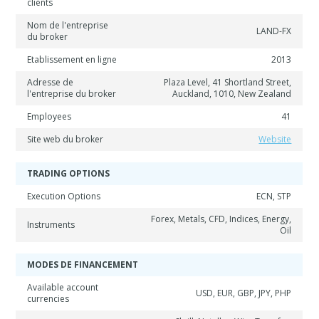
clients
Nom de l'entreprise
LAND-FX
du broker
Etablissement en ligne
2013
Adresse de
Plaza Level, 41 Shortland Street,
l'entreprise du broker
Auckland, 1010, New Zealand
Employees
41
Site web du broker
Website
TRADING OPTIONS
Execution Options
ECN, STP
Forex, Metals, CFD, Indices, Energy,
Instruments
Oil
MODES DE FINANCEMENT
Available account
USD, EUR, GBP, JPY, PHP
currencies