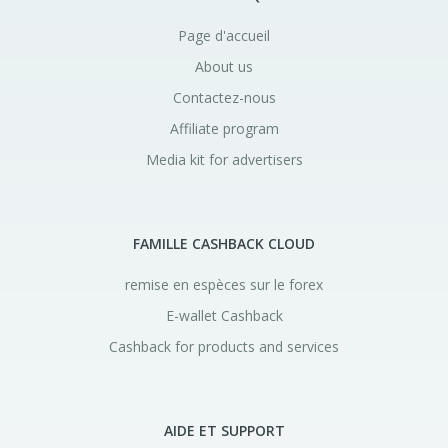
Page d'accueil
About us
Contactez-nous
Affiliate program
Media kit for advertisers
FAMILLE CASHBACK CLOUD
remise en espèces sur le forex
E-wallet Cashback
Cashback for products and services
AIDE ET SUPPORT