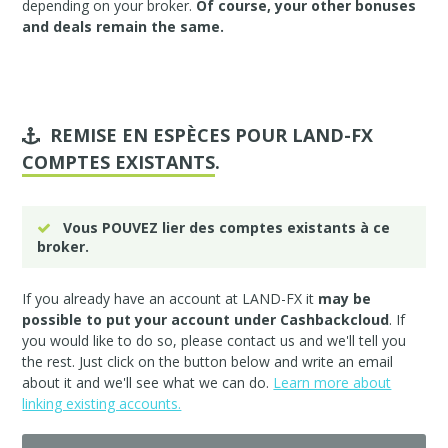
depending on your broker.
Of course, your other bonuses
and deals remain the same.
REMISE EN ESPÈCES POUR LAND-FX
COMPTES EXISTANTS
.
Vous POUVEZ lier des comptes existants à ce
broker.
If you already have an account at LAND-FX it
may be
possible to put your account under Cashbackcloud
. If
you would like to do so, please
contact us
and we'll tell you
the rest. Just click on the button below and write an email
about it and we'll see what we can do.
Learn more about
linking existing accounts.