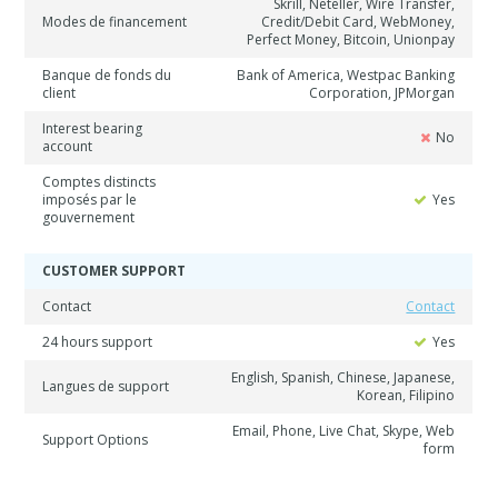
Skrill, Neteller, Wire Transfer,
Modes de financement
Credit/Debit Card, WebMoney,
Perfect Money, Bitcoin, Unionpay
Banque de fonds du
Bank of America, Westpac Banking
client
Corporation, JPMorgan
Interest bearing
No
account
Comptes distincts
imposés par le
Yes
gouvernement
CUSTOMER SUPPORT
Contact
Contact
24 hours support
Yes
English, Spanish, Chinese, Japanese,
Langues de support
Korean, Filipino
Email, Phone, Live Chat, Skype, Web
Support Options
form