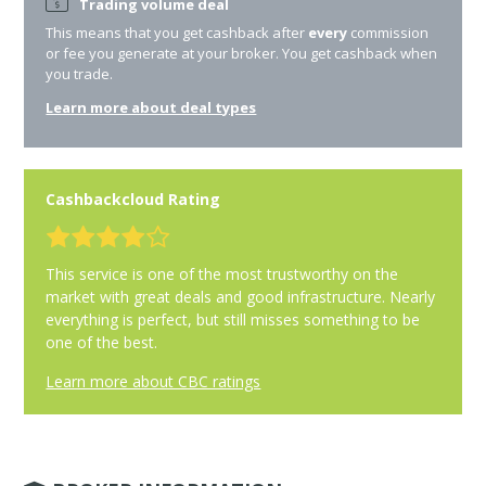
Trading volume deal
This means that you get cashback after
every
commission
or fee you generate at your broker. You get cashback when
you trade.
Learn more about deal types
Cashbackcloud Rating
This service is one of the most trustworthy on the
market with great deals and good infrastructure. Nearly
everything is perfect, but still misses something to be
one of the best.
Learn more about CBC ratings