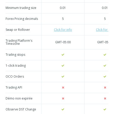
Minimum trading size
0.01
0.01
Forex Pricing decimals
5
5
Swap or Rollover
Click for info
Click for info
Trading Platform's
GMT-05:00
GMT-05:00
Timezone
Trailing stops
1-click trading
OCO Orders
Trading API
Démo non expirée
Observe DST Change