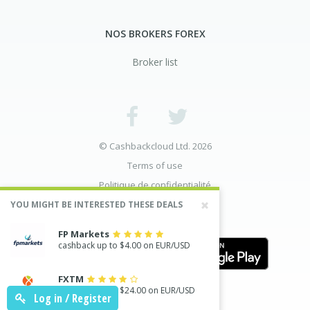
NOS BROKERS FOREX
Broker list
© Cashbackcloud Ltd. 2026
Terms of use
Politique de confidentialité
Divulgation des risques
YOU MIGHT BE INTERESTED THESE DEALS
FP Markets
cashback up to $4.00 on EUR/USD
FXTM
cashback up to $24.00 on EUR/USD
Log in / Register