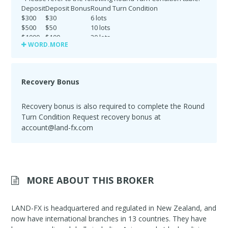
Deposit
Deposit Bonus
Round Turn Condition
$300
$30
6 lots
$500
$50
10 lots
$1000
$100
20 lots
WORD.MORE
$2500
$250
50 lots
$5000
$500
100 lots
$10000
$1000
200 lots
$25000
$2500
500 lots
Recovery Bonus
$30000
$3000
600 lots
Recovery bonus is also required to complete the Round
Turn Condition Request recovery bonus at
account@land-fx.com
MORE ABOUT THIS BROKER
LAND-FX is headquartered and regulated in New Zealand, and
now have international branches in 13 countries. They have