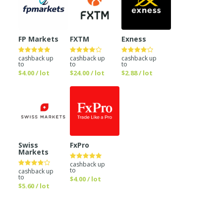
FP Markets
FXTM
Exness
cashback up
cashback up
cashback up
to
to
to
$4.00 / lot
$24.00 / lot
$2.88 / lot
Swiss
FxPro
Markets
cashback up
to
cashback up
to
$4.00 / lot
$5.60 / lot