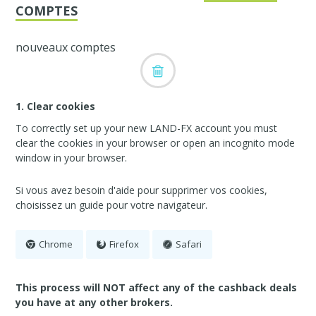
COMPTES
nouveaux comptes
1. Clear cookies
To correctly set up your new LAND-FX account you must
clear the cookies in your browser or open an incognito mode
window in your browser.
Si vous avez besoin d'aide pour supprimer vos cookies,
choisissez un guide pour votre navigateur.
Chrome
Firefox
Safari
This process will NOT affect any of the cashback deals
you have at any other brokers.