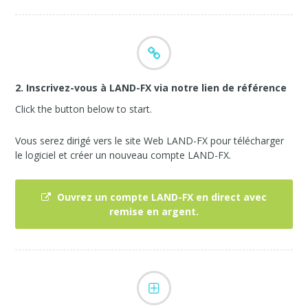
2. Inscrivez-vous à LAND-FX via notre lien de référence
Click the button below to start.
Vous serez dirigé vers le site Web LAND-FX pour télécharger
le logiciel et créer un nouveau compte LAND-FX.
Ouvrez un compte LAND-FX en direct avec
remise en argent.