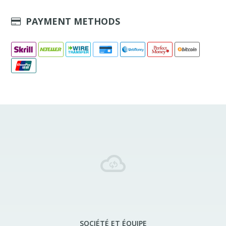
PAYMENT METHODS
SOCIÉTÉ ET ÉQUIPE