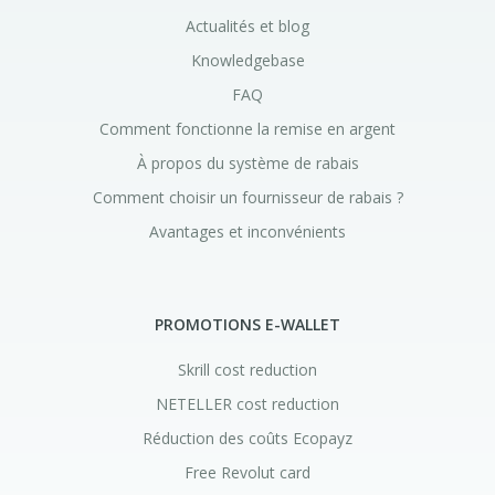
Actualités et blog
Knowledgebase
FAQ
Comment fonctionne la remise en argent
À propos du système de rabais
Comment choisir un fournisseur de rabais ?
Avantages et inconvénients
PROMOTIONS E-WALLET
Skrill cost reduction
NETELLER cost reduction
Réduction des coûts Ecopayz
Free Revolut card