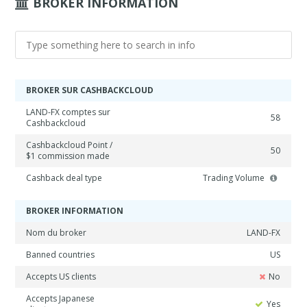
BROKER INFORMATION
BROKER SUR CASHBACKCLOUD
LAND-FX comptes sur
58
Cashbackcloud
Cashbackcloud Point /
50
$1 commission made
Cashback deal type
Trading Volume
BROKER INFORMATION
Nom du broker
LAND-FX
Banned countries
US
Accepts US clients
No
Accepts Japanese
Yes