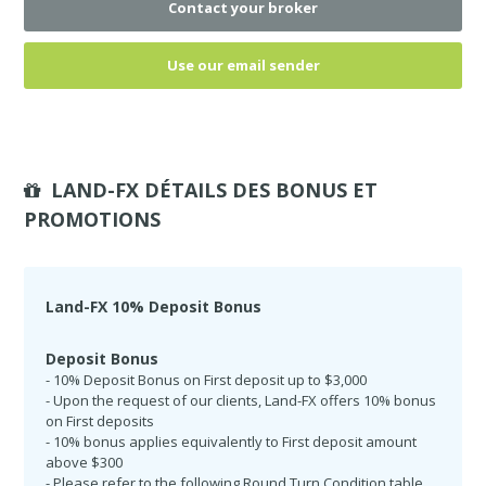
Contact your broker
Use our email sender
LAND-FX DÉTAILS DES BONUS ET
PROMOTIONS
Land-FX 10% Deposit Bonus
Deposit Bonus
- 10% Deposit Bonus on First deposit up to $3,000
- Upon the request of our clients, Land-FX offers 10% bonus
on First deposits
- 10% bonus applies equivalently to First deposit amount
above $300
- Please refer to the following Round Turn Condition table.