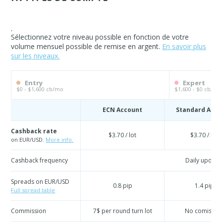
.
Sélectionnez votre niveau possible en fonction de votre
volume mensuel possible de remise en argent.
En savoir plus
sur les niveaux.
Entry
Expert
$0 - $1,600 cb/mo
$1,600 - $0 cb/mo
ECN Account
Standard Acc
Cashback rate
$3.70 / lot
$3.70 / lot
on EUR/USD.
More info.
Cashback frequency
Daily update
Spreads on EUR/USD
0.8 pip
1.4 pip
Full spread table
Commission
7$ per round turn lot
No comissio