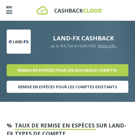
LAND-FX CASHBACK
up to $4 / lot on EUR/USD.
More info.
REMISE EN ESPÈCES POUR LES NOUVEAUX COMPTES
REMISE EN ESPÈCES POUR LES COMPTES EXISTANTS
%
TAUX DE REMISE EN ESPÈCES
SUR LAND-
FX TYPES DE COMPTE