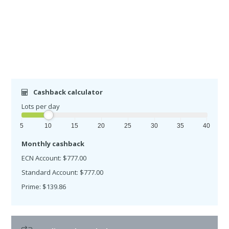
Cashback calculator
Lots per day
5
10
15
20
25
30
35
40
Monthly cashback
ECN Account: $777.00
Standard Account: $777.00
Prime: $139.86