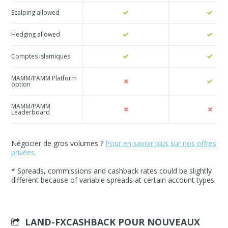
Scalping allowed
Hedging allowed
Comptes islamiques
MAMM/PAMM Platform
option
MAMM/PAMM
Leaderboard
Négocier de gros volumes ?
Pour en savoir plus sur nos offres
privées.
* Spreads, commissions and cashback rates could be slightly
different because of variable spreads at certain account types.
LAND-FXCASHBACK POUR
NOUVEAUX