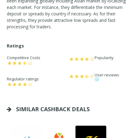
been expanding globally including Asian market by localizing
each market. For instance, they differentiate the minimum
deposit or spreads by country if necessary. As for their
strengths, they provide attractive low spreads and fast
processing for traders.
Ratings
Competitive Costs
Popularity
User reviews
Regulator ratings
(0)
SIMILAR CASHBACK DEALS