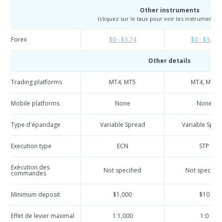
Other instruments
(cliquez sur le taux pour voir les instruments e
Forex
$0 - $3.74
$0 - $3.74
Other details
Trading platforms
MT4, MT5
MT4, MT5
Mobile platforms
None
None
Type d'épandage
Variable Spread
Variable Spre
Execution type
ECN
STP
Exécution des
Not specified
Not specifie
commandes
Minimum deposit
$1,000
$10
Effet de levier maximal
1:1,000
1:0