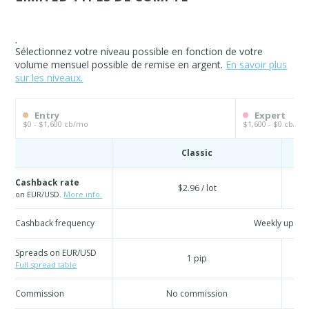
.
Sélectionnez votre niveau possible en fonction de votre
volume mensuel possible de remise en argent.
En savoir plus
sur les niveaux.
Entry
Expert
$0 - $1,600 cb/mo
$1,600 - $0 cb/mo
Classic
Cashback rate
$2.96 / lot
on EUR/USD.
More info.
Cashback frequency
Weekly updat
Spreads on EUR/USD
1 pip
Full spread table
Commission
No commission