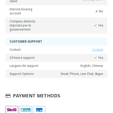
client
Interest bearing
No
account
Comptes distincts
imposés par le
Yes
gouvernement
CUSTOMER SUPPORT
Contact
Contact
24 hours support
Yes
Langues de support
English, Chinese
Support Options
Email, Phone, Live Chat, Skype
PAYMENT METHODS