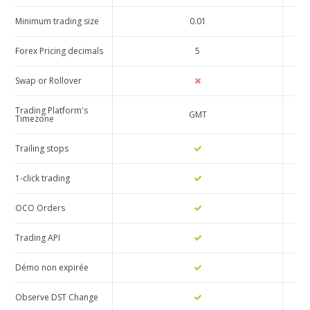
Minimum trading size
0.01
Forex Pricing decimals
5
Swap or Rollover
Trading Platform's
GMT
Timezone
Trailing stops
1-click trading
OCO Orders
Trading API
Démo non expirée
Observe DST Change