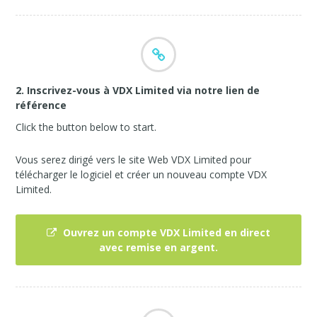
2. Inscrivez-vous à VDX Limited via notre lien de
référence
Click the button below to start.
Vous serez dirigé vers le site Web VDX Limited pour
télécharger le logiciel et créer un nouveau compte VDX
Limited.
Ouvrez un compte VDX Limited en direct
avec remise en argent.