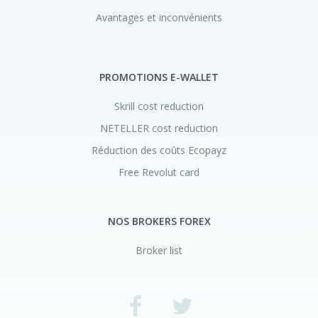
Avantages et inconvénients
PROMOTIONS E-WALLET
Skrill cost reduction
NETELLER cost reduction
Réduction des coûts Ecopayz
Free Revolut card
NOS BROKERS FOREX
Broker list