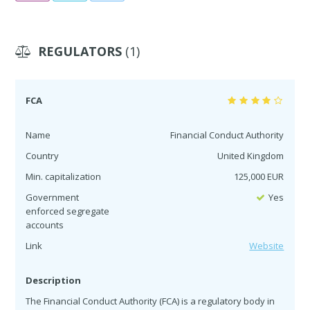
REGULATORS
(1)
FCA
Name
Financial Conduct Authority
Country
United Kingdom
Min. capitalization
125,000 EUR
Government
Yes
enforced segregate
accounts
Link
Website
Description
The Financial Conduct Authority (FCA) is a regulatory body in