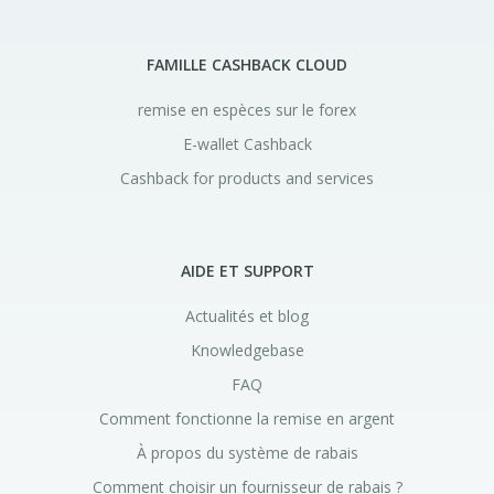
FAMILLE CASHBACK CLOUD
remise en espèces sur le forex
E-wallet Cashback
Cashback for products and services
AIDE ET SUPPORT
Actualités et blog
Knowledgebase
FAQ
Comment fonctionne la remise en argent
À propos du système de rabais
Comment choisir un fournisseur de rabais ?