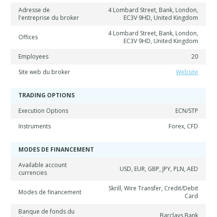
Adresse de
4 Lombard Street, Bank, London,
l'entreprise du broker
EC3V 9HD, United Kingdom
4 Lombard Street, Bank, London,
Offices
EC3V 9HD, United Kingdom
Employees
20
Site web du broker
Website
TRADING OPTIONS
Execution Options
ECN/STP
Instruments
Forex, CFD
MODES DE FINANCEMENT
Available account
USD, EUR, GBP, JPY, PLN, AED
currencies
Skrill, Wire Transfer, Credit/Debit
Modes de financement
Card
Banque de fonds du
Barclays Bank