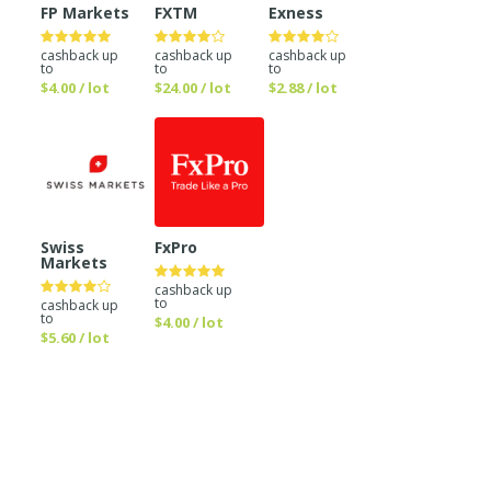
FP Markets
FXTM
Exness
cashback up
cashback up
cashback up
to
to
to
$4.00 / lot
$24.00 / lot
$2.88 / lot
Swiss
FxPro
Markets
cashback up
to
cashback up
to
$4.00 / lot
$5.60 / lot