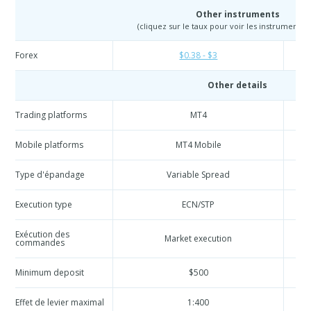
Other instruments
(cliquez sur le taux pour voir les instruments e
Forex
$0.38 - $3
Other details
Trading platforms
MT4
Mobile platforms
MT4 Mobile
Type d'épandage
Variable Spread
Execution type
ECN/STP
Exécution des
Market execution
commandes
Minimum deposit
$500
Effet de levier maximal
1:400