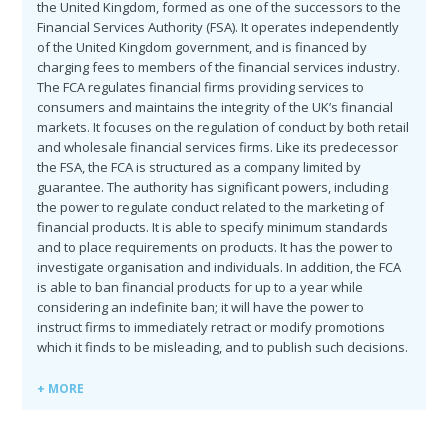
the United Kingdom, formed as one of the successors to the
Financial Services Authority (FSA). It operates independently
of the United Kingdom government, and is financed by
charging fees to members of the financial services industry.
The FCA regulates financial firms providing services to
consumers and maintains the integrity of the UK’s financial
markets. It focuses on the regulation of conduct by both retail
and wholesale financial services firms. Like its predecessor
the FSA, the FCA is structured as a company limited by
guarantee. The authority has significant powers, including
the power to regulate conduct related to the marketing of
financial products. It is able to specify minimum standards
and to place requirements on products. It has the power to
investigate organisation and individuals. In addition, the FCA
is able to ban financial products for up to a year while
considering an indefinite ban; it will have the power to
instruct firms to immediately retract or modify promotions
which it finds to be misleading, and to publish such decisions.
+ MORE