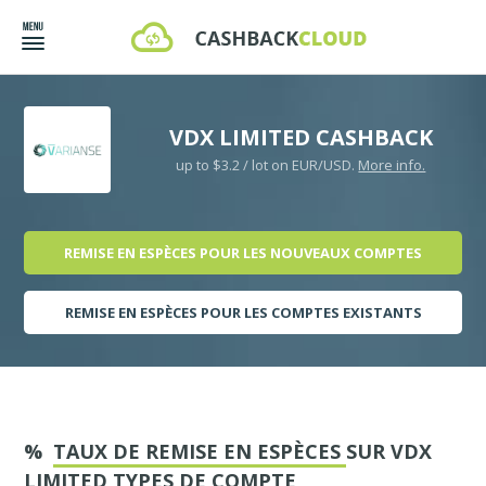
VDX LIMITED CASHBACK
up to $3.2 / lot on EUR/USD.
More info.
REMISE EN ESPÈCES POUR LES NOUVEAUX COMPTES
REMISE EN ESPÈCES POUR LES COMPTES EXISTANTS
%
TAUX DE REMISE EN ESPÈCES
SUR VDX
LIMITED TYPES DE COMPTE