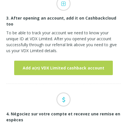
3. After opening an account, add it on Cashbackcloud
too
To be able to track your account we need to know your
unique ID at VDX Limited. After you opened your account
successfully through our referral link above you need to give
us your VDX Limited details.
Add a(n) VDX Limited cashback account
4. Négociez sur votre compte et recevez une remise en
espèces