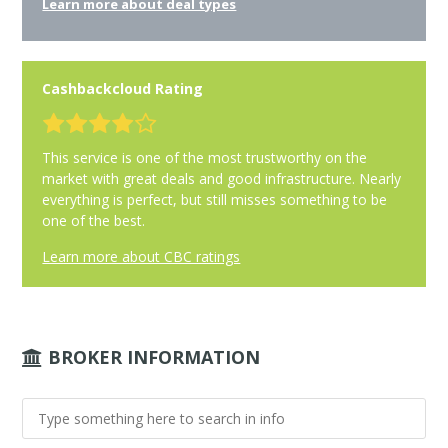
Learn more about deal types
Cashbackcloud Rating
This service is one of the most trustworthy on the
market with great deals and good infrastructure. Nearly
everything is perfect, but still misses something to be
one of the best.
Learn more about CBC ratings
BROKER INFORMATION