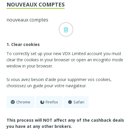
NOUVEAUX COMPTES
nouveaux comptes
1. Clear cookies
To correctly set up your new VDX Limited account you must
clear the cookies in your browser or open an incognito mode
window in your browser.
Si vous avez besoin d'aide pour supprimer vos cookies,
choisissez un guide pour votre navigateur.
Chrome
Firefox
Safari
This process will NOT affect any of the cashback deals
you have at any other brokers.