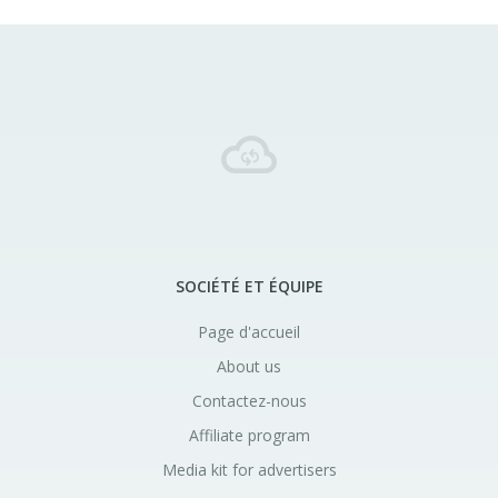
SOCIÉTÉ ET ÉQUIPE
Page d'accueil
About us
Contactez-nous
Affiliate program
Media kit for advertisers