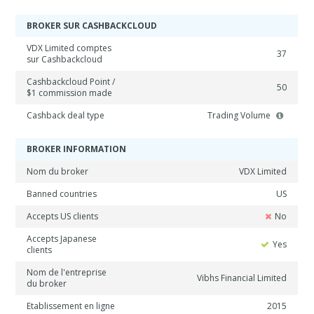
BROKER SUR CASHBACKCLOUD
VDX Limited comptes
37
sur Cashbackcloud
Cashbackcloud Point /
50
$1 commission made
Cashback deal type
Trading Volume
BROKER INFORMATION
Nom du broker
VDX Limited
Banned countries
US
Accepts US clients
No
Accepts Japanese
Yes
clients
Nom de l'entreprise
Vibhs Financial Limited
du broker
Etablissement en ligne
2015