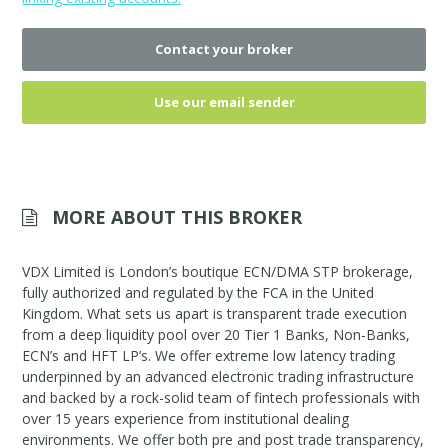
Contact your broker
Use our email sender
MORE ABOUT THIS BROKER
VDX Limited is London’s boutique ECN/DMA STP brokerage,
fully authorized and regulated by the FCA in the United
Kingdom. What sets us apart is transparent trade execution
from a deep liquidity pool over 20 Tier 1 Banks, Non-Banks,
ECN’s and HFT LP’s. We offer extreme low latency trading
underpinned by an advanced electronic trading infrastructure
and backed by a rock-solid team of fintech professionals with
over 15 years experience from institutional dealing
environments. We offer both pre and post trade transparency,