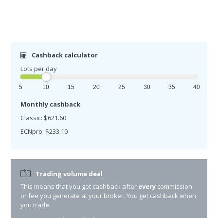
Cashback calculator
Lots per day
5
10
15
20
25
30
35
40
Monthly cashback
Classic: $621.60
ECNpro: $233.10
Trading volume deal
This means that you get cashback after
every
commission
or fee you generate at your broker. You get cashback when
you trade.