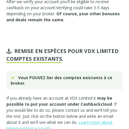
After we verify your account you'll be eligible to receive
cashback on your account.Verifying could take 3-5 days
depending on your broker.
Of course, your other bonuses
and deals remain the same.
REMISE EN ESPÈCES POUR VDX LIMITED
COMPTES EXISTANTS
.
Vous POUVEZ lier des comptes existants à ce
broker.
If you already have an account at VDX Limited it
may be
possible to put your account under Cashbackcloud
. If
you would like to do so, please
contact us
and we'll tell you
the rest. Just click on the button below and write an email
about it and we'll see what we can do.
Learn more about
linking existing accounts.