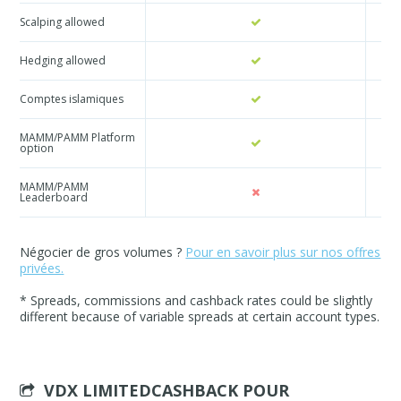
Scalping allowed
Hedging allowed
Comptes islamiques
MAMM/PAMM Platform
option
MAMM/PAMM
Leaderboard
Négocier de gros volumes ?
Pour en savoir plus sur nos offres
privées.
* Spreads, commissions and cashback rates could be slightly
different because of variable spreads at certain account types.
VDX LIMITEDCASHBACK POUR