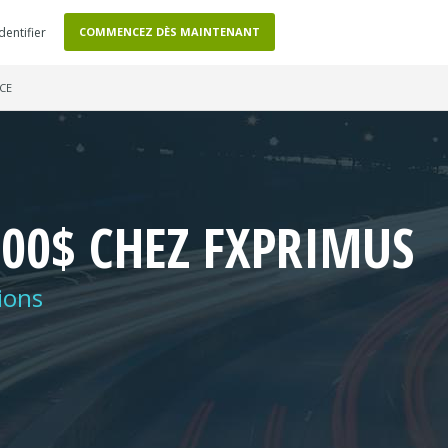
identifier
COMMENCEZ DÈS MAINTENANT
CE
000$ CHEZ FXPRIMUS
ions