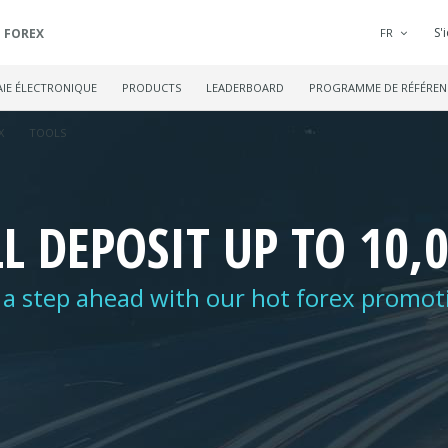
S'
FOREX
FR
IE ÉLECTRONIQUE
PRODUCTS
LEADERBOARD
PROGRAMME DE RÉFÉREN
X
TOOLS
 DEPOSIT UP TO 10,
 a step ahead with our hot forex promot