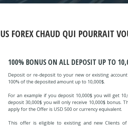
US FOREX CHAUD QUI POURRAIT VO
100% BONUS ON ALL DEPOSIT UP TO 10,
Deposit or re-deposit to your new or existing account
100% of the deposited amount up to 10,000$.
For an example if you deposit 10,000$ you will get 10
deposit 30,000$ you will only receive 10,000$ bonus. 
apply for the Offer is USD 500 or currency equivalent.
This offer is eligible to existing and new Clients 