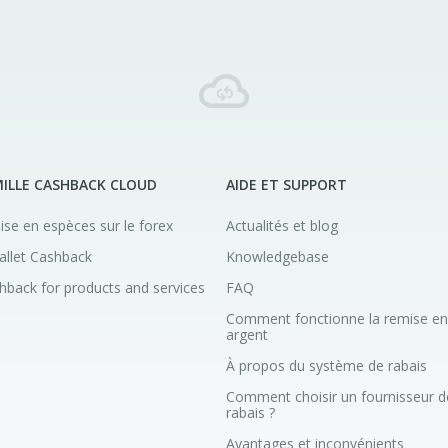
ILLE CASHBACK CLOUD
AIDE ET SUPPORT
ise en espèces sur le forex
Actualités et blog
allet Cashback
Knowledgebase
hback for products and services
FAQ
Comment fonctionne la remise en
argent
À propos du système de rabais
Comment choisir un fournisseur d
rabais ?
Avantages et inconvénients