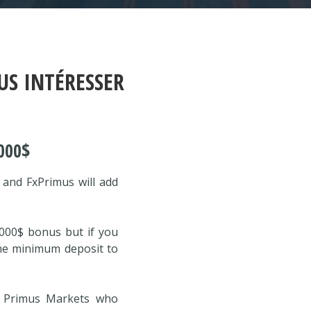
US INTÉRESSER
000$
 and FxPrimus will add
,000$ bonus but if you
The minimum deposit to
of Primus Markets who