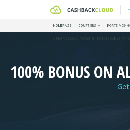
HOMEPAGE
COURTIERS
PORTE-MONNA
A PROPOS DE LA REMISE EN ESPÈCES SUR LE FORE
100% BONUS ON ALL
Get