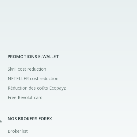
PROMOTIONS E-WALLET
Skrill cost reduction
NETELLER cost reduction
Réduction des coûts Ecopayz
Free Revolut card
NOS BROKERS FOREX
e
Broker list