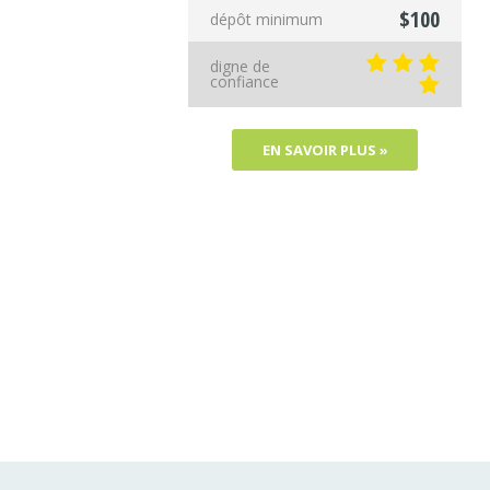
$100
dépôt minimum
digne de
confiance
EN SAVOIR PLUS »