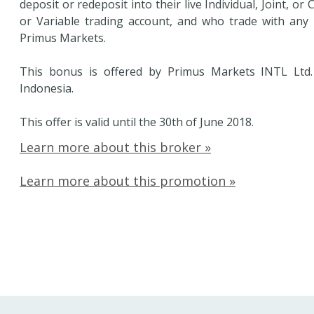
deposit or redeposit into their live Individual, Joint, 
or Variable trading account, and who trade with any
Primus Markets.
This bonus is offered by Primus Markets INTL Ltd.
Indonesia.
This offer is valid until the 30th of June 2018.
Learn more about this broker »
Learn more about this promotion »