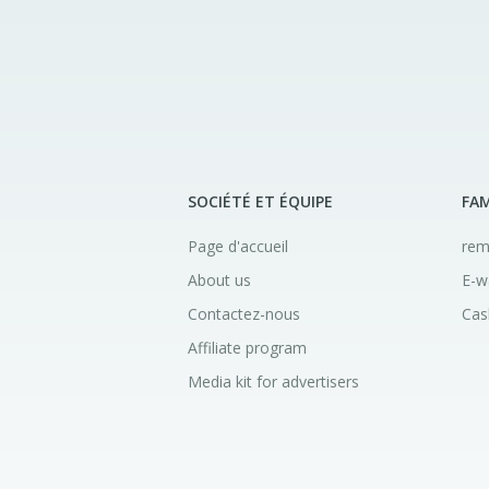
SOCIÉTÉ ET ÉQUIPE
FAM
Page d'accueil
rem
About us
E-w
Contactez-nous
Cas
Affiliate program
Media kit for advertisers