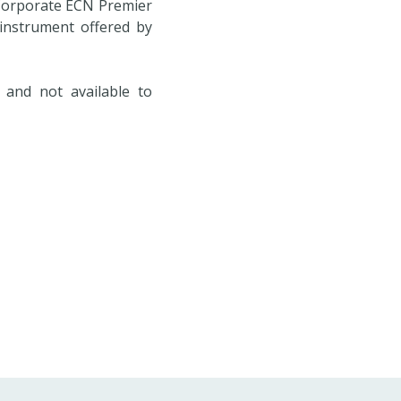
or Corporate ECN Premier
 instrument offered by
 and not available to