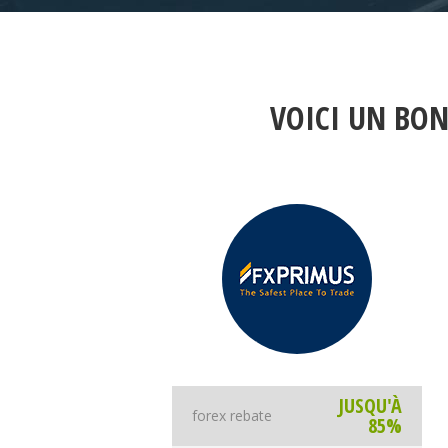
VOICI UN BON
JUSQU'À
forex rebate
85%