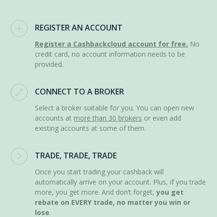
REGISTER AN ACCOUNT
Register a Cashbackcloud account for free.
No
credit card, no account information needs to be
provided.
CONNECT TO A BROKER
Select a broker suitable for you. You can open new
accounts at
more than 30 brokers
or even add
existing accounts at some of them.
TRADE, TRADE, TRADE
Once you start trading your cashback will
automatically arrive on your account. Plus, if you trade
more, you get more. And don’t forget,
you get
rebate on EVERY trade, no matter you win or
lose
.