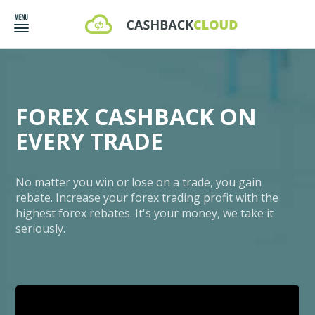
FOREX CASHBACK ON
EVERY TRADE
No matter you win or lose on a trade, you gain
rebate. Increase your forex trading profit with the
highest forex rebates. It's your money, we take it
seriously.