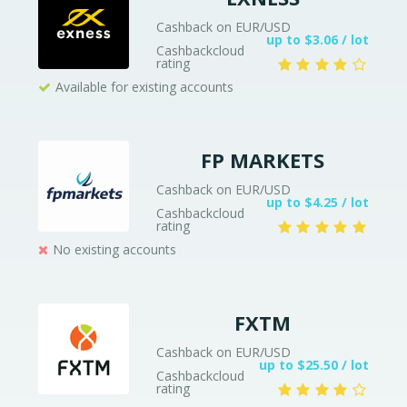
Cashback on EUR/USD
up to $3.06 / lot
Cashbackcloud
rating
Available for existing accounts
FP MARKETS
Cashback on EUR/USD
up to $4.25 / lot
Cashbackcloud
rating
No existing accounts
FXTM
Cashback on EUR/USD
up to $25.50 / lot
Cashbackcloud
rating