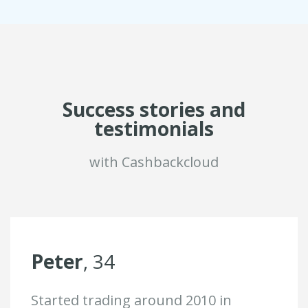
Success stories and
testimonials
with Cashbackcloud
Peter
, 34
Started trading around 2010 in