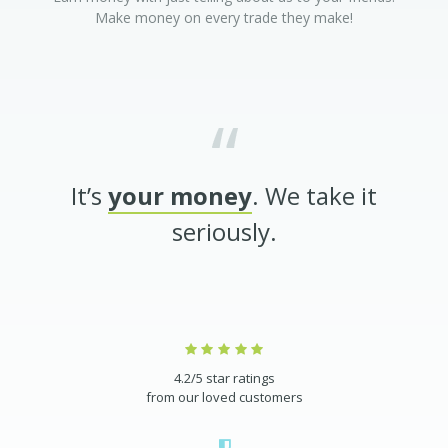
Make money on every trade they make!
It’s
your money
. We take it
seriously.
4.2/5 star ratings
from our loved customers