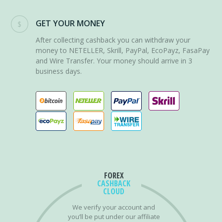
GET YOUR MONEY
After collecting cashback you can withdraw your
money to NETELLER, Skrill, PayPal, EcoPayz, FasaPay
and Wire Transfer. Your money should arrive in 3
business days.
FOREX
CASHBACK
CLOUD
We verify your account and
you’ll be put under our affiliate