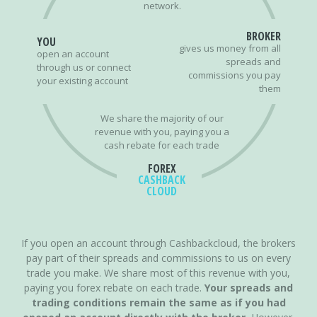
network.
BROKER
YOU
gives us money from all
open an account
spreads and
through us or connect
commissions you pay
your existing account
them
We share the majority of our
revenue with you, paying you a
cash rebate for each trade
FOREX
CASHBACK
CLOUD
If you open an account through Cashbackcloud, the brokers
pay part of their spreads and commissions to us on every
trade you make. We share most of this revenue with you,
paying you forex rebate on each trade.
Your spreads and
trading conditions remain the same as if you had