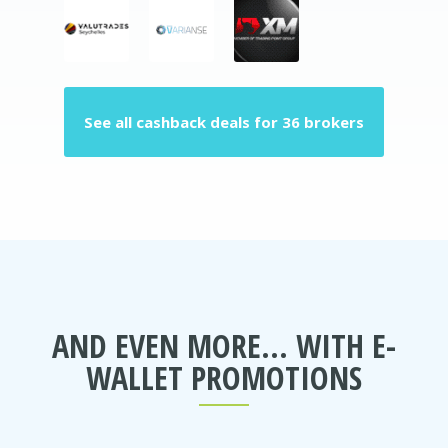
See all cashback deals for 36 brokers
AND EVEN MORE... WITH E-
WALLET PROMOTIONS