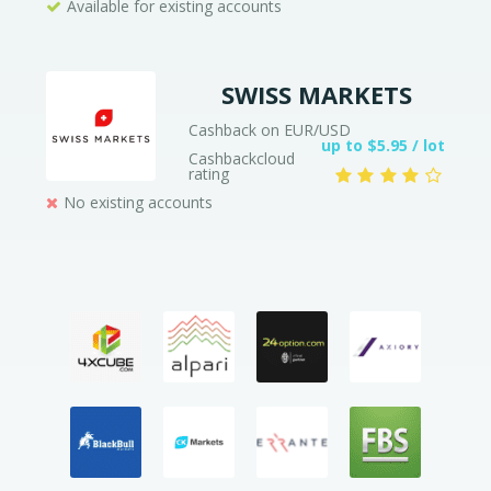
Available for existing accounts
SWISS MARKETS
Cashback on EUR/USD
up to $5.95 / lot
Cashbackcloud
rating
No existing accounts