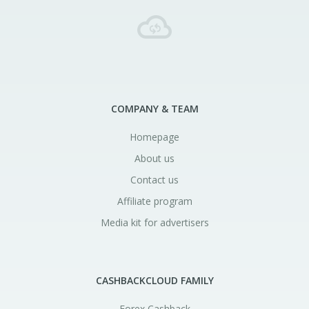
COMPANY & TEAM
Homepage
About us
Contact us
Affiliate program
Media kit for advertisers
CASHBACKCLOUD FAMILY
Forex Cashback