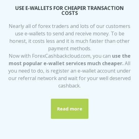
USE E-WALLETS FOR CHEAPER TRANSACTION
COSTS
Nearly all of forex traders and lots of our customers
use e-wallets to send and receive money. To be
honest, it costs less and it is much faster than other
payment methods.
Now with ForexCashbackcloud.com, you can
use the
most popular e-wallet services much cheaper.
All
you need to do, is register an e-wallet account under
our referral network and wait for your well deserved
cashback.
Read more