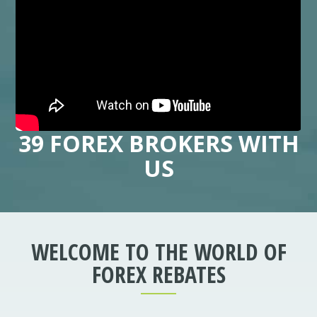
39 FOREX BROKERS WITH
US
WELCOME TO THE WORLD OF
FOREX REBATES