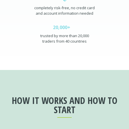
completely risk-free, no credit card
and account information needed
20,000+
trusted by more than 20,000
traders from 40 countries
HOW IT WORKS AND HOW TO
START