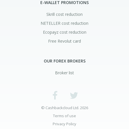
E-WALLET PROMOTIONS
Skrill cost reduction
NETELLER cost reduction
Ecopayz cost reduction
Free Revolut card
OUR FOREX BROKERS
Broker list
© Cashbackcloud Ltd. 2026
Terms of use
Privacy Policy