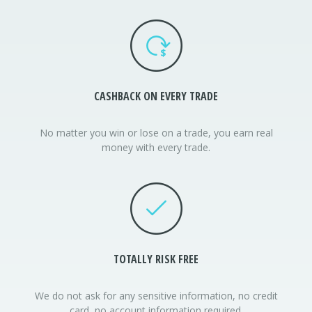
CASHBACK
ON EVERY TRADE
No matter you win or lose on a trade, you earn real
money with every trade.
TOTALLY RISK FREE
We do not ask for any sensitive information, no credit
card, no account information required.