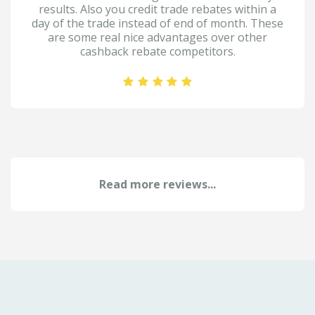
results. Also you credit trade rebates within a
day of the trade instead of end of month. These
are some real nice advantages over other
cashback rebate competitors.
Read more reviews...