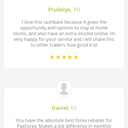
Prudelyn
, PH
I love this cashback because it gives the
opportunity and options to stay at home
moms, and also have an extra income online. Im
very happy for your service and i will share this
to other traders how good it is!
Daniel
, ES
You have the absolute best forex rebates for
PaxForex. Makes a big difference in monthly