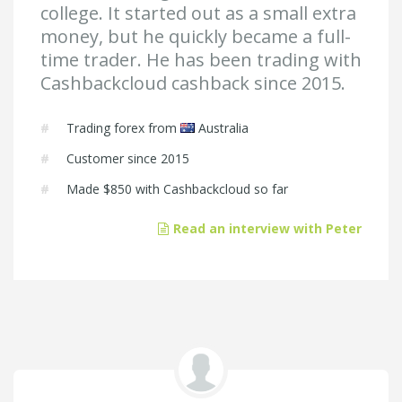
college. It started out as a small extra
money, but he quickly became a full-
time trader. He has been trading with
Cashbackcloud cashback since 2015.
#
Trading forex from
Australia
#
Customer since 2015
#
Made
$850
with Cashbackcloud so far
Read an interview with Peter