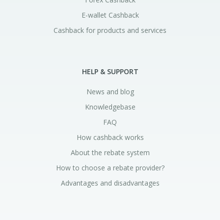
E-wallet Cashback
Cashback for products and services
HELP & SUPPORT
News and blog
Knowledgebase
FAQ
How cashback works
About the rebate system
How to choose a rebate provider?
Advantages and disadvantages