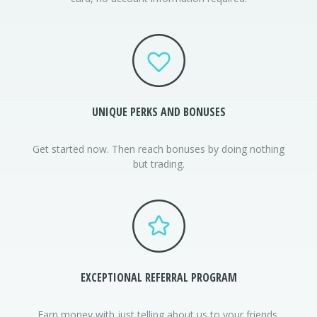
UNIQUE PERKS AND BONUSES
Get started now. Then reach bonuses by doing nothing
but trading.
EXCEPTIONAL
REFERRAL PROGRAM
Earn money with just telling about us to your friends.