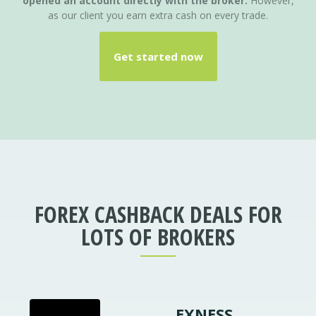
opened an account directly with the broker.
However,
as our client you earn extra cash on every trade.
Get started now
FOREX CASHBACK DEALS FOR
LOTS OF
BROKERS
EXNESS