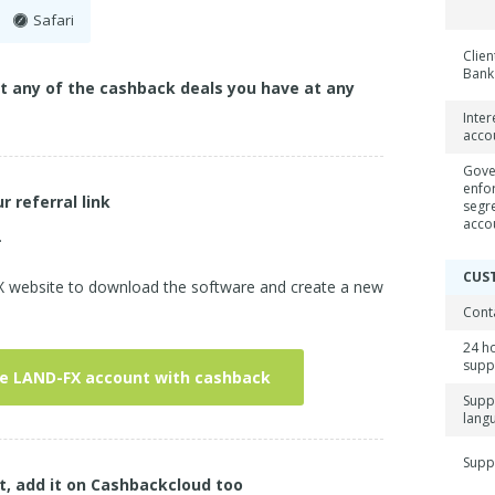
Safari
Clien
Bank
ct any of the cashback deals you have at any
Inter
acco
Gove
enfo
r referral link
segr
acco
.
CUS
FX website to download the software and create a new
Cont
24 h
supp
ve LAND-FX account with cashback
Supp
lang
Supp
t, add it on Cashbackcloud too