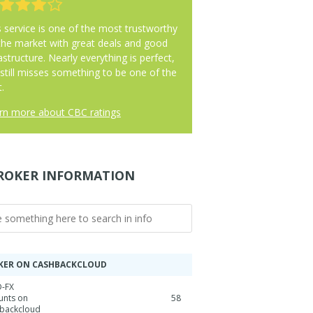
s service is one of the most trustworthy
the market with great deals and good
astructure. Nearly everything is perfect,
 still misses something to be one of the
.
rn more about CBC ratings
ROKER INFORMATION
KER ON CASHBACKCLOUD
-FX
unts on
58
backcloud