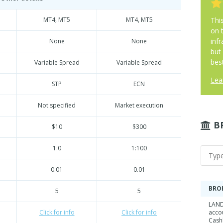
MT4, MT5
MT4, MT5
Thi
on 
infr
None
None
but
best
Variable Spread
Variable Spread
Lea
STP
ECN
Not specified
Market execution
B
$10
$300
1:0
1:100
0.01
0.01
BRO
5
5
LAND
Click for info
Click for info
acco
Cash