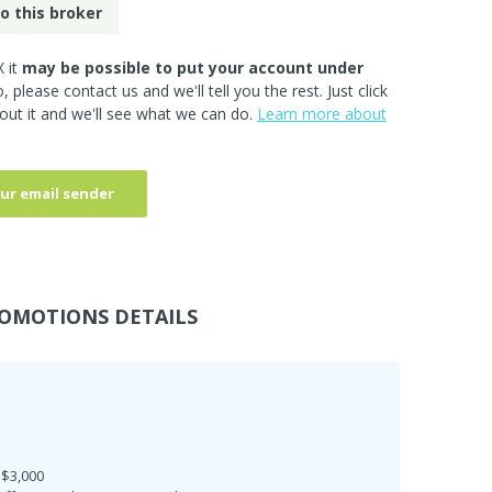
o this broker
 it
may be possible to put your account under
so, please
contact us
and we'll tell you the rest. Just click
out it and we'll see what we can do.
Learn more about
ur email sender
OMOTIONS DETAILS
 $3,000