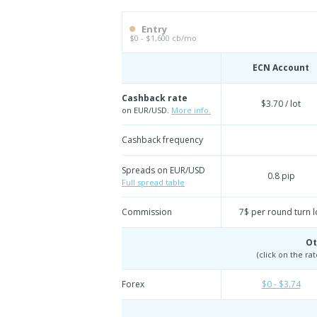
Entry
$0 - $1,600 cb/mo
ECN Account
Cashback rate
$3.70 / lot
on EUR/USD.
More info.
Cashback frequency
Spreads on EUR/USD
0.8 pip
Full spread table
Commission
7$ per round turn l
Ot
(click on the ra
Forex
$0 - $3.74