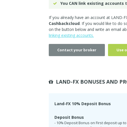
You CAN link existing accounts t
If you already have an account at LAND-FX
Cashbackcloud
. If you would like to do 
on the button below and write an email ab
linking existing accounts.
Contact your broker
Use o
LAND-FX BONUSES AND PR
Land-FX 10% Deposit Bonus
Deposit Bonus
- 10% Deposit Bonus on First deposit up to