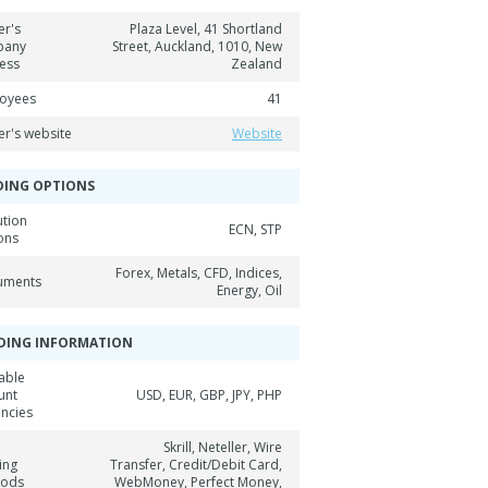
er's
Plaza Level, 41 Shortland
pany
Street, Auckland, 1010, New
ess
Zealand
oyees
41
er's website
Website
DING OPTIONS
ution
ECN, STP
ons
Forex, Metals, CFD, Indices,
ruments
Energy, Oil
DING INFORMATION
able
unt
USD, EUR, GBP, JPY, PHP
encies
Skrill, Neteller, Wire
ing
Transfer, Credit/Debit Card,
hods
WebMoney, Perfect Money,