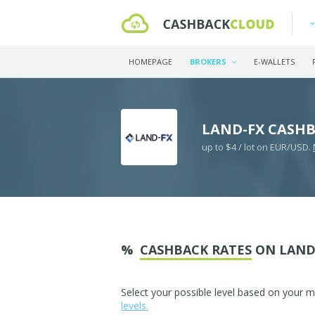
HOMEPAGE
BROKERS
E-WALLETS
LAND-FX CASH
up to $4 / lot on EUR/USD.
%
CASHBACK RATES
ON LAND
Select your possible level based on your 
levels.