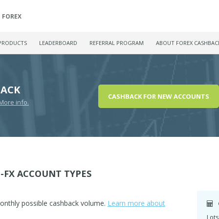
FOREX
PRODUCTS
LEADERBOARD
REFERRAL PROGRAM
ABOUT FOREX CASHBAC
BACK
CASHBACK FOR NEW ACCOUNTS
More info.
-FX ACCOUNT TYPES
monthly possible cashback volume.
Learn more about
Lots