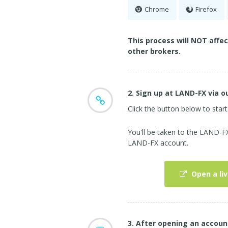
Chrome
Firefox
This process will NOT affe
other brokers.
2. Sign up at LAND-FX via ou
Click the button below to start
You'll be taken to the LAND-
LAND-FX account.
Open a li
3. After opening an accoun