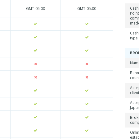
Cash
GMT-05:00
GMT-05:00
Point
comm
mad
Cash
type
BRO
Name
Ban
coun
Acce
clien
Acce
Japan
Brok
com
Onli
esta