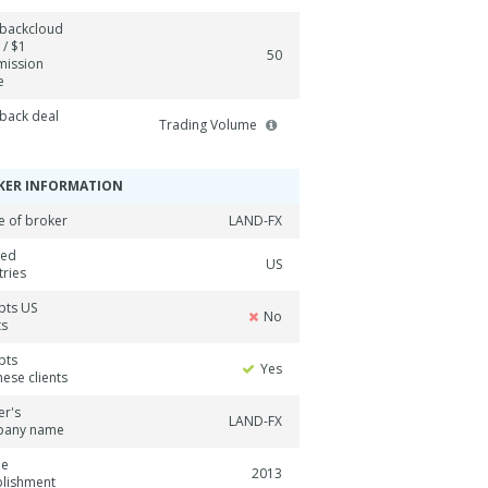
backcloud
 / $1
50
ission
e
back deal
Trading Volume
KER INFORMATION
 of broker
LAND-FX
ned
US
tries
pts US
No
ts
pts
Yes
ese clients
er's
LAND-FX
pany name
ne
2013
blishment