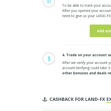
To be able to track your acc
After you opened your account 
need to give us your LAND-FX 
Add a(n
4. Trade on your account 
After we verify your account yo
account.Verifying could take 
other bonuses and deals r
CASHBACK FOR LAND-FX
E