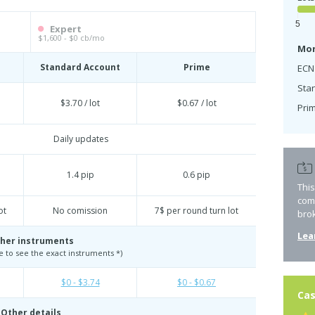
5
Expert
$1,600 - $0 cb/mo
Mon
Standard Account
Prime
ECN
Sta
$3.70 / lot
$0.67 / lot
Prim
Daily updates
1.4 pip
0.6 pip
Thi
com
ot
No comission
7$ per round turn lot
bro
Lea
her instruments
te to see the exact instruments *)
$0 - $3.74
$0 - $0.67
Cas
Other details