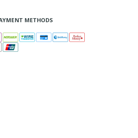
AYMENT METHODS