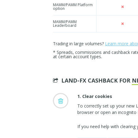
MAMM/PAMM Platform
option
MAMM/PAMM
Leaderboard
Trading in large volumes?
Learn more about
* Spreads, commissions and cashback rates 
at certain account types.
LAND-FX CASHBACK FOR
N
1. Clear cookies
To correctly set up your new 
browser or open an incognito
If you need help with clearing