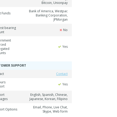
Bitcoin, Unionpay
Bank of America, Westpac
t Funds
Banking Corporation,
JPMorgan
est bearing
No
unt
rnment
rced
Yes
egated
unts
TOMER SUPPORT
act
Contact
ours
Yes
ort
ort
English, Spanish, Chinese,
uages
Japanese, Korean, Filipino
Email, Phone, Live Chat,
ort Options
Skype, Web form