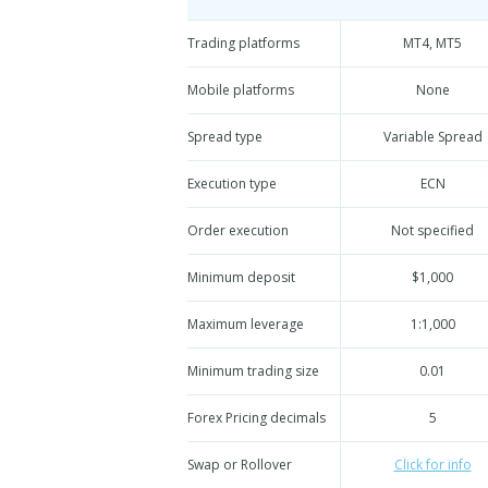
Trading platforms
MT4, MT5
Mobile platforms
None
Spread type
Variable Spread
Execution type
ECN
Order execution
Not specified
Minimum deposit
$1,000
Maximum leverage
1:1,000
Minimum trading size
0.01
Forex Pricing decimals
5
Swap or Rollover
Click for info