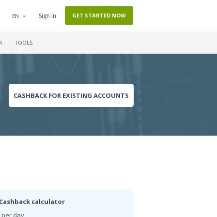
Sign in
GET STARTED NOW
EN
K
TOOLS
CASHBACK FOR EXISTING ACCOUNTS
Cashback calculator
 per day