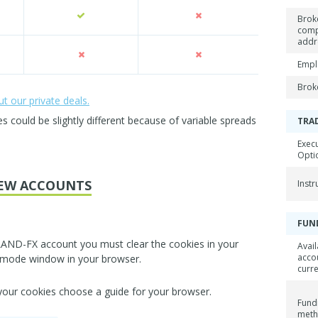
Brok
com
addr
Empl
Brok
 our private deals.
could be slightly different because of variable spreads
TRA
Exec
Opti
EW ACCOUNTS
Inst
FUN
LAND-FX account you must clear the cookies in your
Avail
acco
 mode window in your browser.
curr
 your cookies choose a guide for your browser.
Fund
met