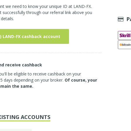
ount we need to know your unique ID at LAND-FX.
successfully through our referral link above you
P
details.
) LAND-FX cashback account
and receive cashback
u'll be eligible to receive cashback on your
3-5 days depending on your broker.
Of course, your
emain the same.
XISTING ACCOUNTS