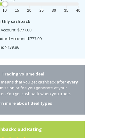
10
15
20
25
30
35
40
thly cashback
 Account: $777.00
ndard Account: $777.00
e: $139.86
Trading volume deal
s means that you get cashback after
every
mission or fee you generate at your
ker. You get cashback when you trade.
rn more about deal types
hbackcloud Rating