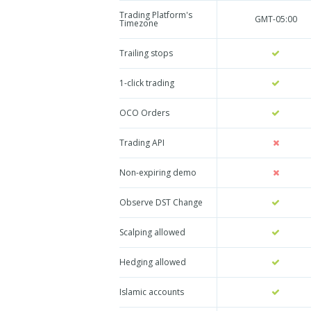
Trading Platform's
GMT-05:00
Timezone
Trailing stops
1-click trading
OCO Orders
Trading API
Non-expiring demo
Observe DST Change
Scalping allowed
Hedging allowed
Islamic accounts