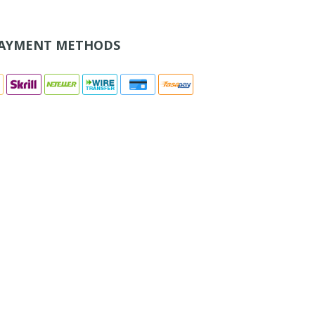
AYMENT METHODS