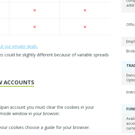
com
addr
Offic
Empl
 our private deals.
Brok
could be slightly different because of variable spreads
TRA
Exec
Opti
W ACCOUNTS
Inst
lpari account you must clear the cookies in your
FUN
 mode window in your browser.
Avail
acco
 your cookies choose a guide for your browser.
curr