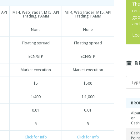
The
rec
 API
MT4, WebTrader, MT5, API
MT4, WebTrader, MT5, API
Trading, PAMM
Trading, PAMM
goo
and
None
None
Lea
Floating spread
Floating spread
ECN/STP
ECN/STP
B
Market execution
Market execution
$5
$500
1:400
1:1,000
BRO
0.01
0.01
Alpa
on
Cash
5
5
Cash
Click for info
Click for info
Point