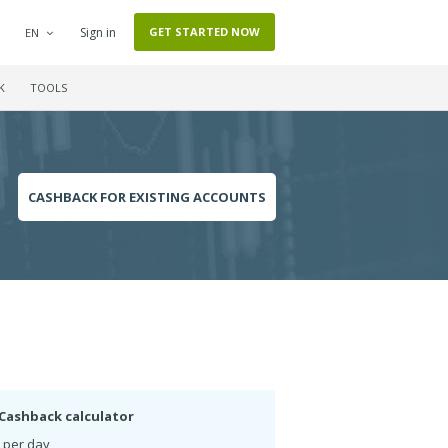
Sign in
GET STARTED NOW
EN
K
TOOLS
CASHBACK FOR EXISTING ACCOUNTS
Cashback calculator
 per day