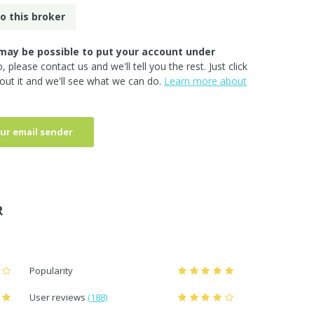
o this broker
may be possible to put your account under
so, please
contact us
and we'll tell you the rest. Just click
out it and we'll see what we can do.
Learn more about
ur email sender
R
Popularity
User reviews
(188)