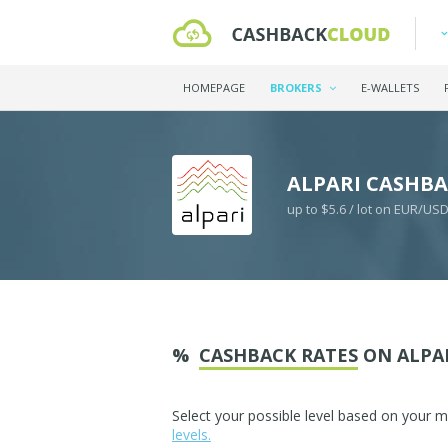
HOMEPAGE
BROKERS
E-WALLETS
ALPARI CASHB
up to $5.6 / lot on EUR/US
%
CASHBACK RATES
ON ALPA
Select your possible level based on your 
levels.