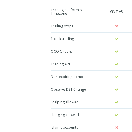
Trading Platform's
GMT +3
Timezone
Trailing stops
1-click trading
OCO Orders
Trading API
Non-expiring demo
Observe DST Change
Scalping allowed
Hedging allowed
Islamic accounts