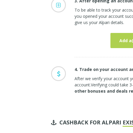
3. After opening an accoun
To be able to track your accou
you opened your account succe
give us your Alpari details.
Add a(
4. Trade on your account 
After we verify your account yo
account.Verifying could take 
other bonuses and deals r
CASHBACK FOR ALPARI
EXI