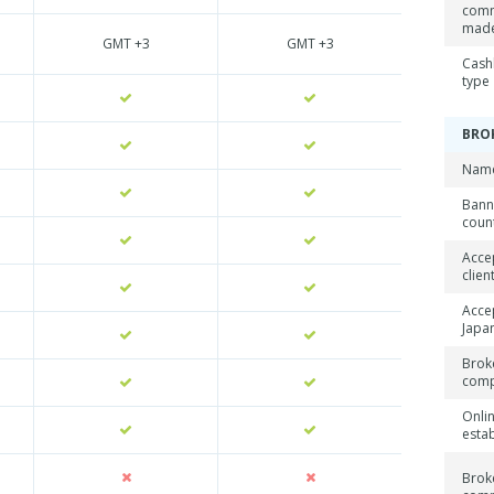
comm
mad
GMT +3
GMT +3
Cash
type
BRO
Name
Ban
coun
Acce
clien
Acce
Japan
Brok
com
Onli
esta
Brok