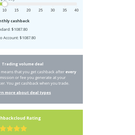
10
15
20
25
30
35
40
thly cashback
ndard: $1087.80
o Account: $1087.80
Trading volume deal
s means that you get cashback after
every
mission or fee you generate at your
ker. You get cashback when you trade.
rn more about deal types
hbackcloud Rating