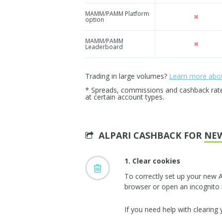
MAMM/PAMM Platform
option
MAMM/PAMM
Leaderboard
Trading in large volumes?
Learn more about
* Spreads, commissions and cashback rates 
at certain account types.
ALPARI CASHBACK FOR
NE
1. Clear cookies
To correctly set up your new A
browser or open an incognito
If you need help with clearing