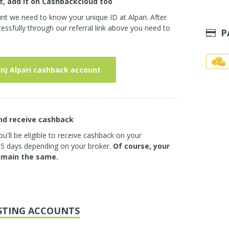
t, add it on Cashbackcloud too
nt we need to know your unique ID at Alpari. After
ssfully through our referral link above you need to
P
n) Alpari cashback account
and receive cashback
u'll be eligible to receive cashback on your
3-5 days depending on your broker.
Of course, your
emain the same.
STING ACCOUNTS