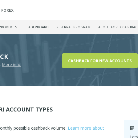
FOREX
PRODUCTS
LEADERBOARD
REFERRAL PROGRAM
ABOUT FOREX CASHBAC
ACK
CASHBACK FOR NEW ACCOUNTS
D.
More info.
RI ACCOUNT TYPES
monthly possible cashback volume.
Learn more about
Lots