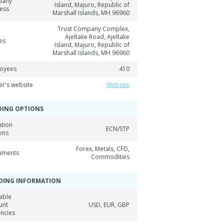
pany
Island, Majuro, Republic of
ess
Marshall Islands, MH 96960
Trust Company Complex,
Ajeltake Road, Ajeltake
es
Island, Majuro, Republic of
Marshall Islands, MH 96960
oyees
410
er's website
Website
DING OPTIONS
ution
ECN/STP
ons
Forex, Metals, CFD,
ruments
Commodities
DING INFORMATION
able
unt
USD, EUR, GBP
encies