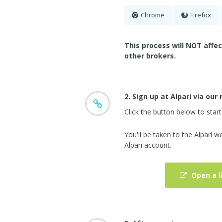
Chrome
Firefox
This process will NOT affe
other brokers.
2. Sign up at Alpari via our 
Click the button below to start
You'll be taken to the Alpari
Alpari account.
Open a l