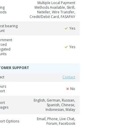
Multiple Local Payment
ing
Methods Available, Skrill,
hods
Neteller, Wire Transfer,
Credit/Debit Card, FASAPAY
est bearing
Yes
unt
rnment
rced
Yes
egated
unts
TOMER SUPPORT
act
Contact
ours
No
ort
English, German, Russian,
ort
Spanish, Chinese,
uages
Indonesian, Malay
Email, Phone, Live Chat,
ort Options
Forum, Facebook