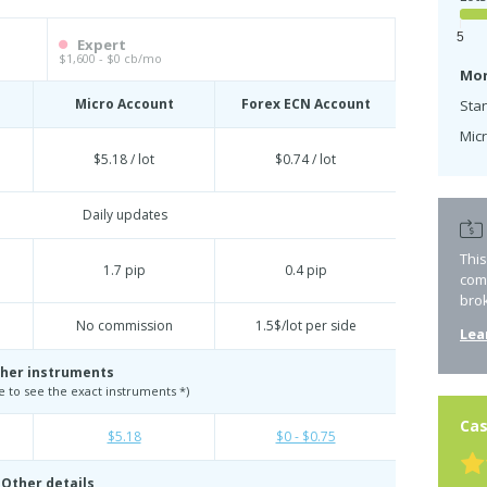
5
Expert
$1,600 - $0 cb/mo
Mon
Micro Account
Forex ECN Account
Sta
Micr
$5.18 / lot
$0.74 / lot
Daily updates
Thi
1.7 pip
0.4 pip
com
bro
No commission
1.5$/lot per side
Lea
her instruments
te to see the exact instruments *)
Cas
$5.18
$0 - $0.75
Other details