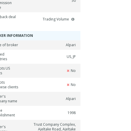
50
ission
e
back deal
Trading Volume
KER INFORMATION
 of broker
Alpari
ned
US, JP
tries
pts US
No
ts
pts
No
ese clients
er's
Alpari
pany name
ne
1998
blishment
Trust Company Complex,
er's
Ajeltake Road, Ajeltake