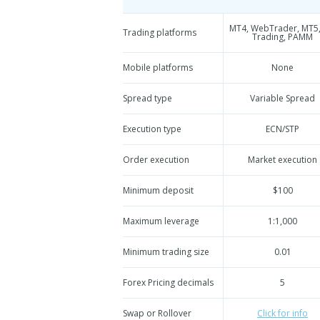
MT4, WebTrader, MT5,
Trading platforms
Trading, PAMM
Mobile platforms
None
Spread type
Variable Spread
Execution type
ECN/STP
Order execution
Market execution
Minimum deposit
$100
Maximum leverage
1:1,000
Minimum trading size
0.01
Forex Pricing decimals
5
Swap or Rollover
Click for info