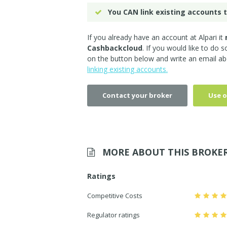
You CAN link existing accounts t
If you already have an account at Alpari it
Cashbackcloud
. If you would like to do 
on the button below and write an email ab
linking existing accounts.
Contact your broker
Use o
MORE ABOUT THIS BROKE
Ratings
Competitive Costs
Regulator ratings