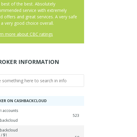
 best of the best. Absolutely
ommended service with extremely
d offers and great services. A very safe
 a very good choice overall.
rn more about CBC ratings
ROKER INFORMATION
KER ON CASHBACKCLOUD
ri accounts
523
backcloud
backcloud
 / $1