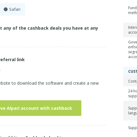
Fund
Safari
met
Inter
ct any of the cashback deals you have at any
acco
Gove
enfo
segr
acco
referral link
.
CUS
Cont
 website to download the software and create a new
24 h
supp
ive Alpari account with cashback
Supp
lang
Supp