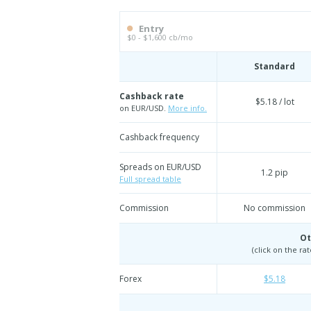
Entry
$0 - $1,600 cb/mo
Standard
Cashback rate
$5.18 / lot
on EUR/USD.
More info.
Cashback frequency
Spreads on EUR/USD
1.2 pip
Full spread table
Commission
No commission
Ot
(click on the ra
Forex
$5.18