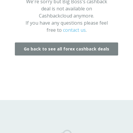
We're sorry but Big Boss's cashback
deal is not available on
Cashbackcloud anymore.
If you have any questions please feel
free to
contact us
.
Go back to see all forex cashback deals