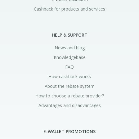
Cashback for products and services
HELP & SUPPORT
News and blog
Knowledgebase
FAQ
How cashback works
About the rebate system
How to choose a rebate provider?
Advantages and disadvantages
E-WALLET PROMOTIONS