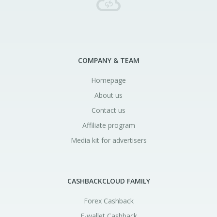
COMPANY & TEAM
Homepage
About us
Contact us
Affiliate program
Media kit for advertisers
CASHBACKCLOUD FAMILY
Forex Cashback
E-wallet Cashback