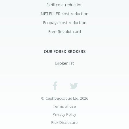
Skrill cost reduction
NETELLER cost reduction
Ecopayz cost reduction
Free Revolut card
OUR FOREX BROKERS
Broker list
© Cashbackcloud Ltd. 2026
Terms of use
Privacy Policy
Risk Disclosure