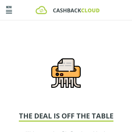
THE DEAL IS OFF THE TABLE