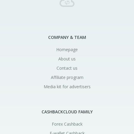
COMPANY & TEAM
Homepage
About us
Contact us
Affiliate program
Media kit for advertisers
CASHBACKCLOUD FAMILY
Forex Cashback
E-wallet Cashback