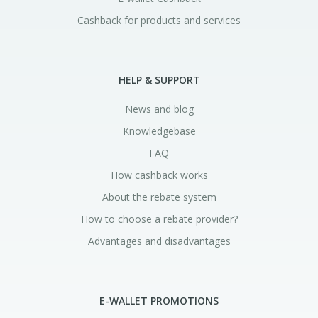
Cashback for products and services
HELP & SUPPORT
News and blog
Knowledgebase
FAQ
How cashback works
About the rebate system
How to choose a rebate provider?
Advantages and disadvantages
E-WALLET PROMOTIONS