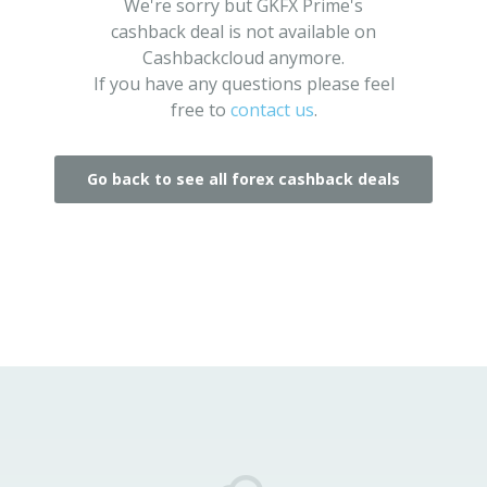
We're sorry but GKFX Prime's
cashback deal is not available on
Cashbackcloud anymore.
If you have any questions please feel
free to
contact us
.
Go back to see all forex cashback deals