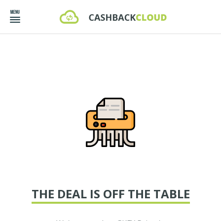
THE DEAL IS OFF THE TABLE