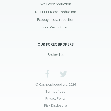
Skrill cost reduction
NETELLER cost reduction
Ecopayz cost reduction
Free Revolut card
OUR FOREX BROKERS
Broker list
© Cashbackcloud Ltd. 2026
Terms of use
Privacy Policy
Risk Disclosure