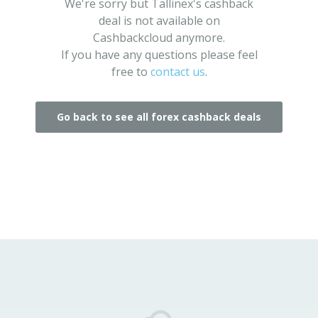
We're sorry but Tallinex's cashback
deal is not available on
Cashbackcloud anymore.
If you have any questions please feel
free to
contact us
.
Go back to see all forex cashback deals