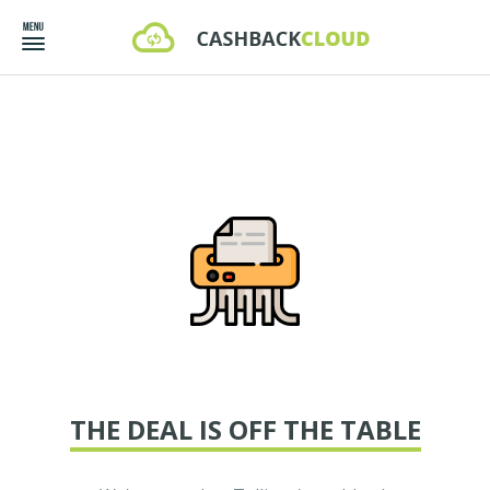
THE DEAL IS OFF THE TABLE