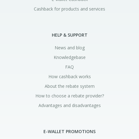
Cashback for products and services
HELP & SUPPORT
News and blog
Knowledgebase
FAQ
How cashback works
About the rebate system
How to choose a rebate provider?
Advantages and disadvantages
E-WALLET PROMOTIONS