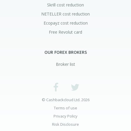
Skrill cost reduction
NETELLER cost reduction
Ecopayz cost reduction
Free Revolut card
OUR FOREX BROKERS
Broker list
© Cashbackcloud Ltd. 2026
Terms of use
Privacy Policy
Risk Disclosure