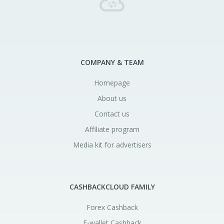
COMPANY & TEAM
Homepage
About us
Contact us
Affiliate program
Media kit for advertisers
CASHBACKCLOUD FAMILY
Forex Cashback
E-wallet Cashback