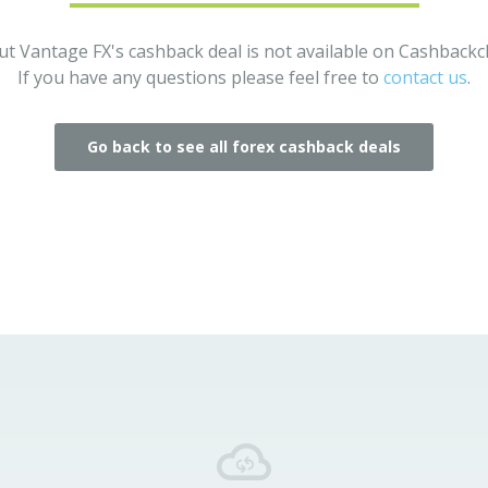
ut Vantage FX's cashback deal is not available on Cashback
If you have any questions please feel free to
contact us
.
Go back to see all forex cashback deals