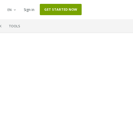
Sign in
GET STARTED NOW
EN
K
TOOLS