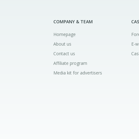
COMPANY & TEAM
CA
Homepage
For
About us
E-w
Contact us
Cas
Affiliate program
Media kit for advertisers