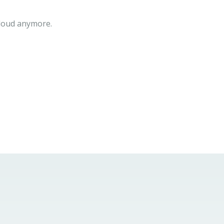
cloud anymore.