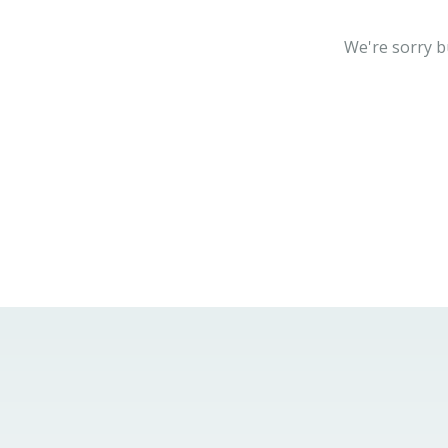
We're sorry b