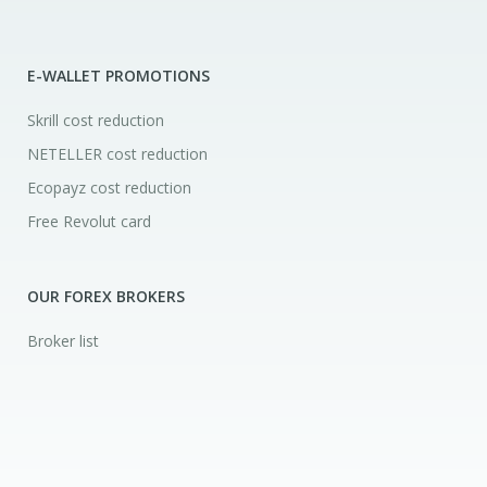
E-WALLET PROMOTIONS
Skrill cost reduction
NETELLER cost reduction
Ecopayz cost reduction
Free Revolut card
OUR FOREX BROKERS
Broker list