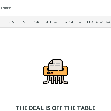
FOREX
PRODUCTS
LEADERBOARD
REFERRAL PROGRAM
ABOUT FOREX CASHBAC
THE DEAL IS OFF THE TABLE