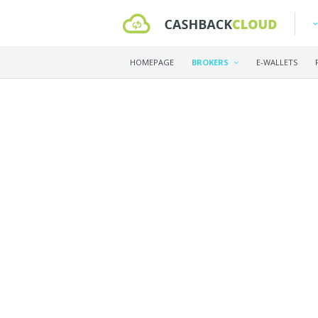
HOMEPAGE
BROKERS
E-WALLETS