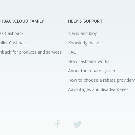
SHBACKCLOUD FAMILY
HELP & SUPPORT
ex Cashback
News and blog
allet Cashback
Knowledgebase
hback for products and services
FAQ
How cashback works
About the rebate system
How to choose a rebate provider?
Advantages and disadvantages