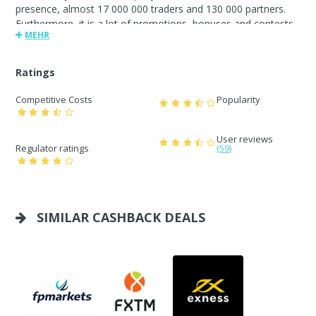
presence, almost 17 000 000 traders and 130 000 partners.
Furthermore, it is a lot of promotions, bonuses and contests,
MEHR
IB program with affiliate commission up to $80 per lot.FBS.
Always by your side
Ratings
Competitive Costs
Popularity
User reviews
Regulator ratings
(59)
SIMILAR CASHBACK DEALS