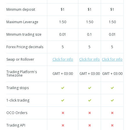
Minimum deposit
$1
$1
$1
Maximum Leverage
1:50
1:50
1:50
Minimum trading size
0.01
0.1
0.01
Forex Pricing decimals
5
5
5
Swap or Rollover
Click for info
Click for info
Click for info
Cli
Trading Platform's
GMT + 03:00
GMT + 03:00
GMT + 03:00
GM
Timezone
Trailing stops
1-click trading
OCO Orders
Trading API