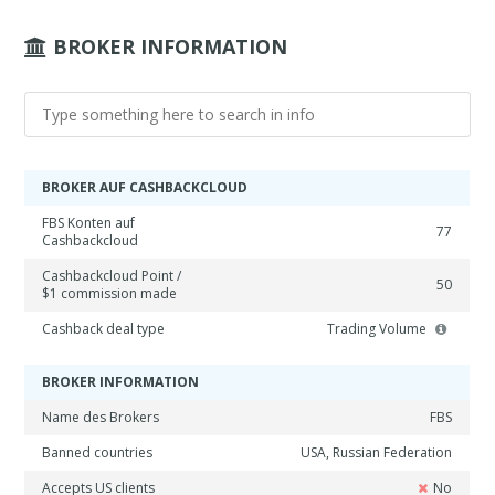
BROKER INFORMATION
BROKER AUF CASHBACKCLOUD
FBS Konten auf
77
Cashbackcloud
Cashbackcloud Point /
50
$1 commission made
Cashback deal type
Trading Volume
BROKER INFORMATION
Name des Brokers
FBS
Banned countries
USA, Russian Federation
Accepts US clients
No