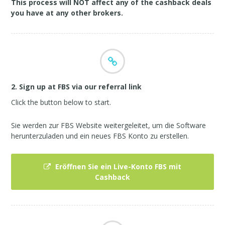
This process will NOT affect any of the cashback deals
you have at any other brokers.
2. Sign up at FBS via our referral link
Click the button below to start.
Sie werden zur FBS Website weitergeleitet, um die Software
herunterzuladen und ein neues FBS Konto zu erstellen.
Eröffnen Sie ein Live-Konto FBS mit
Cashback