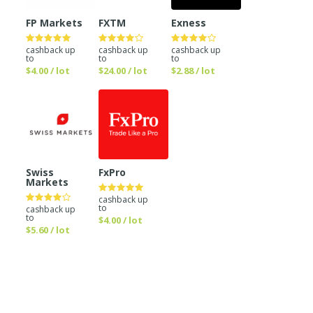
FP Markets
FXTM
Exness
cashback up
cashback up
cashback up
to
to
to
$4.00 / lot
$24.00 / lot
$2.88 / lot
Swiss
FxPro
Markets
cashback up
to
cashback up
to
$4.00 / lot
$5.60 / lot