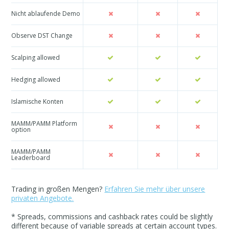
Nicht ablaufende Demo
Observe DST Change
Scalping allowed
Hedging allowed
Islamische Konten
MAMM/PAMM Platform
option
MAMM/PAMM
Leaderboard
Trading in großen Mengen?
Erfahren Sie mehr über unsere
privaten Angebote.
* Spreads, commissions and cashback rates could be slightly
different because of variable spreads at certain account types.