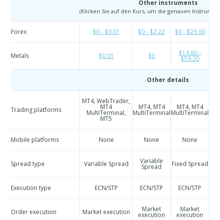
Other instruments
(Klicken Sie auf den Kurs, um die genauen Instrumen
Forex
$0 - $0.01
$0 - $2.22
$0 - $29.60
$
$14.80 -
Metals
$0.01
$0
$59.20
Other details
MT4, WebTrader,
M
MT4
MT4, MT4
MT4, MT4
Trading platforms
Mul
MultiTerminal,
MultiTerminal
MultiTerminal
MT5
Mobile platforms
None
None
None
Variable
Spread type
Variable Spread
Fixed Spread
Spread
Execution type
ECN/STP
ECN/STP
ECN/STP
Market
Market
Order execution
Market execution
execution
execution
e