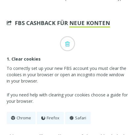
FBS CASHBACK FÜR
NEUE KONTEN
1. Clear cookies
To correctly set up your new FBS account you must clear the
cookies in your browser or open an incognito mode window
in your browser.
If you need help with clearing your cookies choose a guide for
your browser.
Chrome
Firefox
Safari