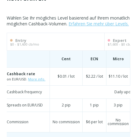
Wählen Sie Ihr mögliches Level basierend auf Ihrem monatlich
möglichen Cashback-Volumen.
Erfahren Sie mehr über Levels.
Entry
Expert
$0 - $1,600 cb/mo
$1,600 - $0 cb/mo
Cent
ECN
Micro
S
Cashback rate
$0.01 / lot
$2.22 / lot
$11.10 / lot
$
on EUR/USD.
More info.
Cashback frequency
Daily update
Spreads on EUR/USD
2 pip
1 pip
3 pip
No
Commission
No commission
$6 per lot
commission
co