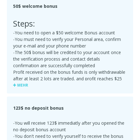
50$ welcome bonus
Steps:
-You need to open a $50 welcome Bonus account
-You must need to verify your Personal area, confirm
your e-mail and your phone number
-The 50$ bonus will be credited to your account once
the verification process and contact details
confirmation are successfully completed
Profit received on the bonus funds is only withdrawable
after at least 2 lots are traded, and profit reaches $25
or more. Your 50$ welcome bonus will be cancelled
MEHR
upon the first withdrawal. If the Bonus amount was
partly lost in trading before the Deposit was made, the
remaining amount of Bonus funds will be deducted
123$ no deposit bonus
upon your first withdrawal
-Maximum profit made with the Bonus account is $500
-You will receive 123$ immediatly after you opened the
no deposit bonus account
-You don't need to verify yourself to receive the bonus