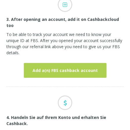
3. After opening an account, add it on Cashbackcloud
too
To be able to track your account we need to know your
unique ID at FBS. After you opened your account successfully
through our referral link above you need to give us your FBS
details.
Add a(n) FBS cashback account
4. Handeln Sie auf Ihrem Konto und erhalten Sie
Cashback.