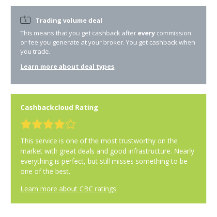
Trading volume deal
This means that you get cashback after
every
commission
or fee you generate at your broker. You get cashback when
you trade.
Learn more about deal types
Cashbackcloud Rating
This service is one of the most trustworthy on the
market with great deals and good infrastructure. Nearly
everything is perfect, but still misses something to be
one of the best.
Learn more about CBC ratings