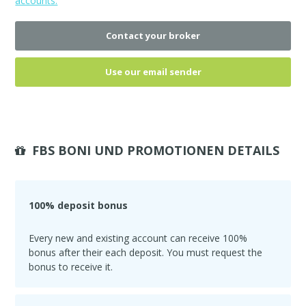
accounts.
Contact your broker
Use our email sender
FBS BONI UND PROMOTIONEN DETAILS
100% deposit bonus
Every new and existing account can receive 100%
bonus after their each deposit. You must request the
bonus to receive it.