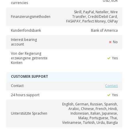
USD, EUR
currencies
Skrill, PayPal, Neteller, Wire
Finanzierungsmethoden
Transfer, Credit/Debit Card,
FASAPAY, Perfect Money, OkPay
Kundenfondsbank
Bank of America
Interest bearing
No
account
Von der Regierung
erzwungene getrennte
Yes
Konten
CUSTOMER SUPPORT
Contact
Contact
24 hours support
Yes
English, German, Russian, Spanish,
Arabic, Chinese, French, Hindi,
Unterstützte Sprachen
Indonesian, Italian, Japanese,
Malay, Portuguese, Thai,
Vietnamese, Turkish, Urdu, Bangla