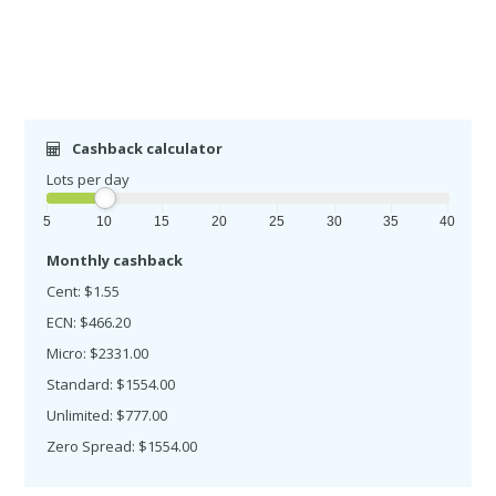
Cashback calculator
Lots per day
5
10
15
20
25
30
35
40
Monthly cashback
Cent: $1.55
ECN: $466.20
Micro: $2331.00
Standard: $1554.00
Unlimited: $777.00
Zero Spread: $1554.00