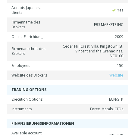
Accepts Japanese
Yes
clients
Firmenname des
FBS MARKETS INC
Brokers
Online-Einrichtung
2009
Cedar Hill Crest, Villa, Kingstown, St.
Firmenanschrift des
Vincent and the Grenadines,
Brokers
VC0100
Employees
150
Website des Brokers
Website
TRADING OPTIONS
Execution Options
ECN/STP
Instruments
Forex, Metals, CFDs
FINANZIERUNGSINFORMATIONEN
Available account