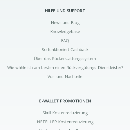
HILFE UND SUPPORT
News und Blog
Knowledgebase
FAQ
So funktioniert Cashback
Über das Rückerstattungssystem
Wie wähle ich am besten einen Rückvergütungs-Dienstleister?
Vor- und Nachteile
E-WALLET PROMOTIONEN
Skrill Kostenreduzierung
NETELLER Kostenreduzierung