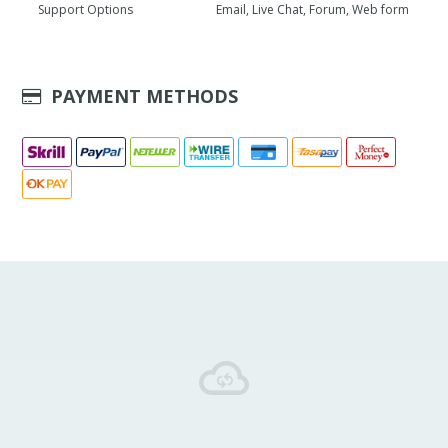
Support Options
Email, Live Chat, Forum, Web form
PAYMENT METHODS