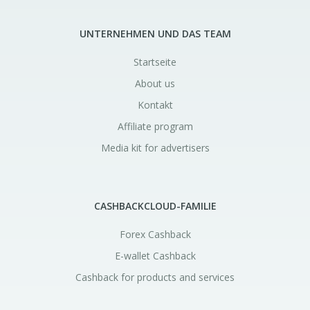
UNTERNEHMEN UND DAS TEAM
Startseite
About us
Kontakt
Affiliate program
Media kit for advertisers
CASHBACKCLOUD-FAMILIE
Forex Cashback
E-wallet Cashback
Cashback for products and services