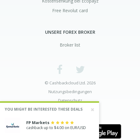
Kostensenkung bei Ecopayz
Free Revolut card
UNSERE FOREX BROKER
Broker list
© Cashbackcloud Ltd. 2026
Nutzungsbedingungen
Datenschutz
Risikoaufklärung
YOU MIGHT BE INTERESTED THESE DEALS
FP Markets
cashback up to $4.00 on EUR/USD