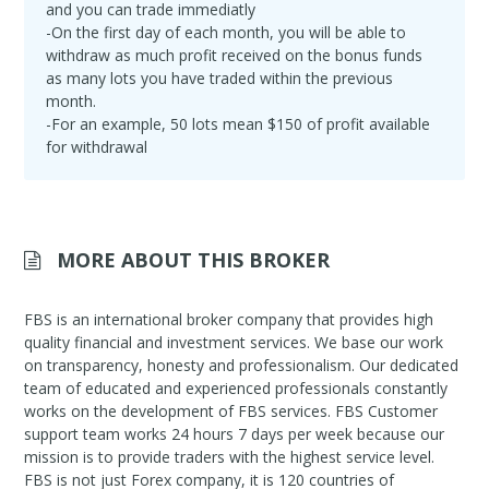
and you can trade immediatly
-On the first day of each month, you will be able to
withdraw as much profit received on the bonus funds
as many lots you have traded within the previous
month.
-For an example, 50 lots mean $150 of profit available
for withdrawal
MORE ABOUT THIS BROKER
FBS is an international broker company that provides high
quality financial and investment services. We base our work
on transparency, honesty and professionalism. Our dedicated
team of educated and experienced professionals constantly
works on the development of FBS services. FBS Customer
support team works 24 hours 7 days per week because our
mission is to provide traders with the highest service level.
FBS is not just Forex company, it is 120 countries of