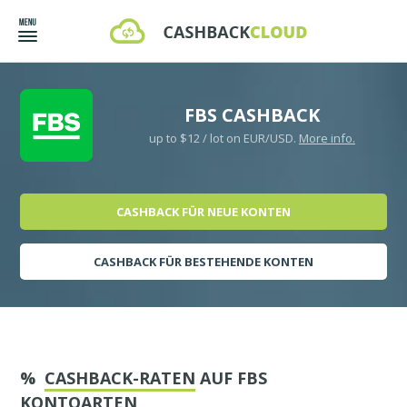
FBS CASHBACK
up to $12 / lot on EUR/USD.
More info.
CASHBACK FÜR NEUE KONTEN
CASHBACK FÜR BESTEHENDE KONTEN
%
CASHBACK-RATEN
AUF FBS
KONTOARTEN