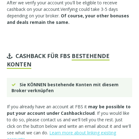
After we verify your account you'll be eligible to receive
cashback on your account.Verifying could take 3-5 days
depending on your broker.
Of course, your other bonuses
and deals remain the same.
CASHBACK FÜR FBS
BESTEHENDE
KONTEN
Sie KÖNNEN bestehende Konten mit diesem
Broker verknüpfen
If you already have an account at FBS it
may be possible to
put your account under Cashbackcloud
. If you would like
to do so, please
contact us
and we'll tell you the rest. Just
click on the button below and write an email about it and we'll
see what we can do.
Learn more about linking existing