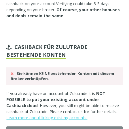
cashback on your account.Verifying could take 3-5 days
depending on your broker.
Of course, your other bonuses
and deals remain the same.
CASHBACK FÜR ZULUTRADE
BESTEHENDE KONTEN
Sie können KEINE bestehenden Konten mit diesem
Broker verknüpfen.
If you already have an account at Zulutrade it is
NOT
POSSIBLE to put your existing account under
Cashbackcloud
. However, you still might be able to receive
cashback at Zulutrade. Please
contact us
for further details.
Learn more about linking existing accounts.