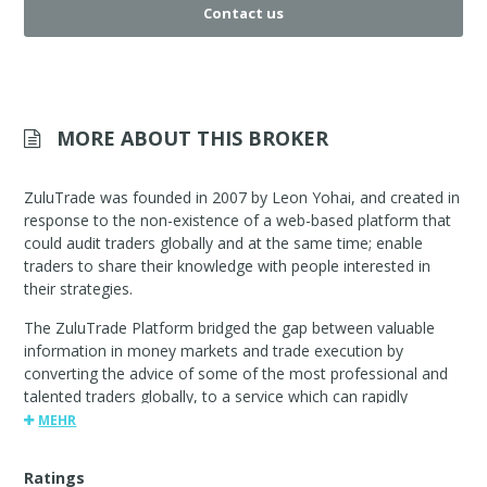
Contact us
MORE ABOUT THIS BROKER
ZuluTrade was founded in 2007 by Leon Yohai, and created in
response to the non-existence of a web-based platform that
could audit traders globally and at the same time; enable
traders to share their knowledge with people interested in
their strategies.
The ZuluTrade Platform bridged the gap between valuable
information in money markets and trade execution by
converting the advice of some of the most professional and
talented traders globally, to a service which can rapidly
execute trades.
MEHR
Ratings