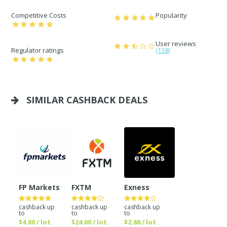
Competitive Costs
Popularity
User reviews
Regulator ratings
(138)
SIMILAR CASHBACK DEALS
FP Markets
FXTM
Exness
cashback up
cashback up
cashback up
to
to
to
$4.00 / lot
$24.00 / lot
$2.88 / lot