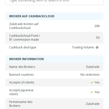
BROKER AUF CASHBACKCLOUD
Zulutrade Konten auf
268
Cashbackcloud
Cashbackcloud Point /
50
$1 commission made
Cashback deal type
Trading Volume
BROKER INFORMATION
Name des Brokers
Zulutrade
Banned countries
No restriction
Accepts US clients
Yes
Accepts Japanese
Yes
clients
Firmenname des
Zulutrade
Brokers