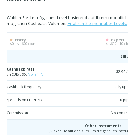
Wählen Sie Ihr mögliches Level basierend auf Ihrem monatlich
möglichen Cashback-Volumen.
Erfahren Sie mehr über Levels.
Entry
Expert
$0 - $1,600 cb/mo
$1,600 - $0 cb/mo
Zulu
Cashback rate
$2.96 / lot
on EUR/USD.
More info.
Cashback frequency
Daily update
Spreads on EUR/USD
0 pip
Commission
No commissi
Other instruments
(Klicken Sie auf den Kurs, um die genauen Instrumen