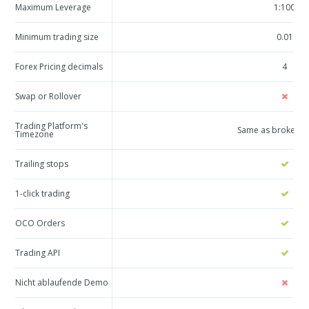
Maximum Leverage
1:100
Minimum trading size
0.01
Forex Pricing decimals
4
Swap or Rollover
Trading Platform's
Same as broker a
Timezone
Trailing stops
1-click trading
OCO Orders
Trading API
Nicht ablaufende Demo