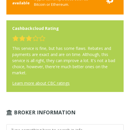
available
Bitcoin or Ethereum.
Cashbackcloud Rating
This service is fine, but has some flaws. Rebates and
payments are exact and are on time. Although, this
service is all right, they can improve a lot. It's not a bad
choice, however, there're much better ones on the
market.
Learn more about CBC ratings
BROKER INFORMATION