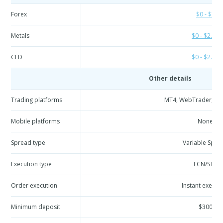
Forex
$0 - $3
Metals
$0 - $2.96
CFD
$0 - $2.96
Other details
Trading platforms
MT4, WebTrader, API
Mobile platforms
None
Spread type
Variable Spre
Execution type
ECN/STP
Order execution
Instant execut
Minimum deposit
$300