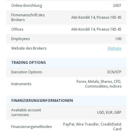
Online-Einrichtung
2007
Firmenanschrift des
Akti Kondili 14, Piraeus 185 45
Brokers
Offices
Akti Kondili 14, Piraeus 185 45
Employees
100
Website des Brokers
Website
TRADING OPTIONS
Execution Options
ECN/STP
Forex, Metals, Shares, CFD,
Instruments
Commodities, Indices
FINANZIERUNGSINFORMATIONEN
Available account
USD, EUR, GBP
currencies
PayPal, Wire Transfer, Credit/Debit
Finanzierungsmethoden
Card