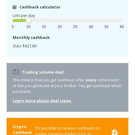
Cashback calculator
Lots per day
5
10
15
20
25
30
35
40
Monthly cashback
Zulu: $621.60
Trading volume deal
This means that you get cashback after
every
commission
or fee you generate at your broker. You get cashback when
you trade.
Learn more about deal types
Crypto
It’s possible to receive cashback on
Cashback
crypto currency trades such as