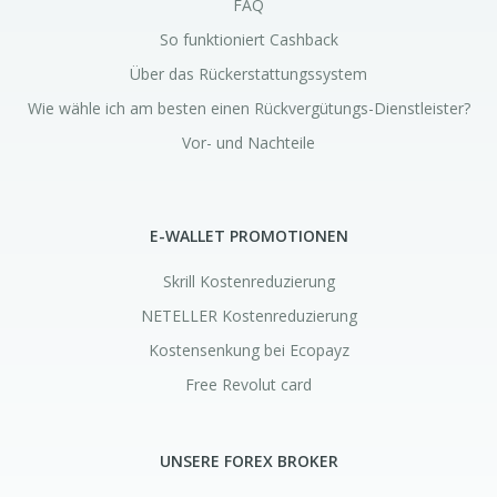
FAQ
So funktioniert Cashback
Über das Rückerstattungssystem
Wie wähle ich am besten einen Rückvergütungs-Dienstleister?
Vor- und Nachteile
E-WALLET PROMOTIONEN
Skrill Kostenreduzierung
NETELLER Kostenreduzierung
Kostensenkung bei Ecopayz
Free Revolut card
UNSERE FOREX BROKER