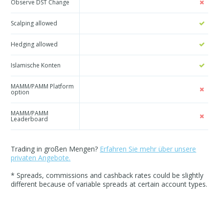
Observe DST Change
Scalping allowed
Hedging allowed
Islamische Konten
MAMM/PAMM Platform
option
MAMM/PAMM
Leaderboard
Trading in großen Mengen?
Erfahren Sie mehr über unsere
privaten Angebote.
* Spreads, commissions and cashback rates could be slightly
different because of variable spreads at certain account types.