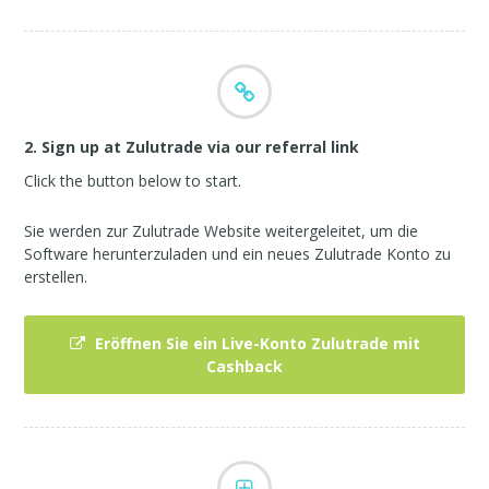
2. Sign up at Zulutrade via our referral link
Click the button below to start.
Sie werden zur Zulutrade Website weitergeleitet, um die
Software herunterzuladen und ein neues Zulutrade Konto zu
erstellen.
Eröffnen Sie ein Live-Konto Zulutrade mit
Cashback