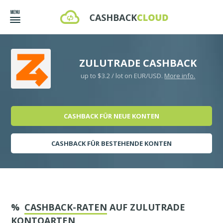
ZULUTRADE CASHBACK
up to $3.2 / lot on EUR/USD.
More info.
CASHBACK FÜR NEUE KONTEN
CASHBACK FÜR BESTEHENDE KONTEN
%
CASHBACK-RATEN
AUF ZULUTRADE
KONTOARTEN