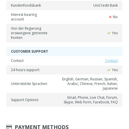
Kundenfondsbank
UniCredit Bank
Interest bearing
No
account
Von der Regierung
erzwungene getrennte
Yes
Konten
CUSTOMER SUPPORT
Contact
Contact
24 hours support
Yes
English, German, Russian, Spanish,
Unterstützte Sprachen
Arabic, Chinese, French, Italian,
Japanese
Email, Phone, Live Chat, Forum,
Support Options
Skype, Web form, Facebook, FAQ
PAYMENT METHODS