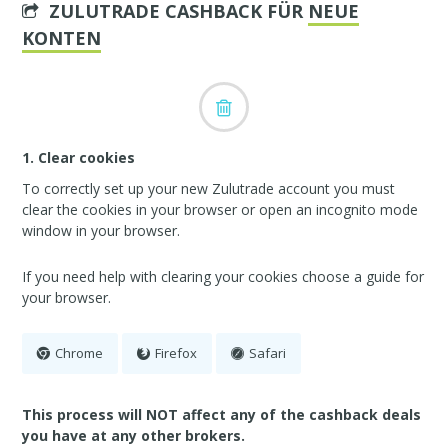
ZULUTRADE CASHBACK FÜR
NEUE
KONTEN
1. Clear cookies
To correctly set up your new Zulutrade account you must
clear the cookies in your browser or open an incognito mode
window in your browser.
If you need help with clearing your cookies choose a guide for
your browser.
Chrome
Firefox
Safari
This process will NOT affect any of the cashback deals
you have at any other brokers.