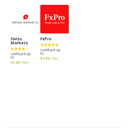
Swiss
FxPro
Markets
cashback up
to
cashback up
to
$4.00 / lot
$5.60 / lot