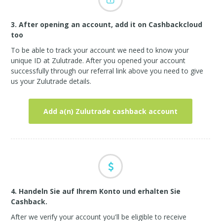
3. After opening an account, add it on Cashbackcloud
too
To be able to track your account we need to know your
unique ID at Zulutrade. After you opened your account
successfully through our referral link above you need to give
us your Zulutrade details.
Add a(n) Zulutrade cashback account
4. Handeln Sie auf Ihrem Konto und erhalten Sie
Cashback.
After we verify your account you'll be eligible to receive