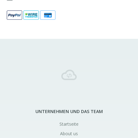
UNTERNEHMEN UND DAS TEAM
Startseite
About us