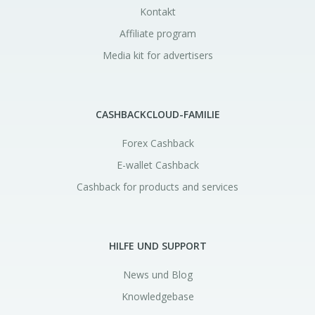
Kontakt
Affiliate program
Media kit for advertisers
CASHBACKCLOUD-FAMILIE
Forex Cashback
E-wallet Cashback
Cashback for products and services
HILFE UND SUPPORT
News und Blog
Knowledgebase