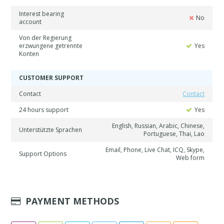
Interest bearing
No
account
Von der Regierung
erzwungene getrennte
Yes
Konten
CUSTOMER SUPPORT
Contact
Contact
24 hours support
Yes
English, Russian, Arabic, Chinese,
Unterstützte Sprachen
Portuguese, Thai, Lao
Email, Phone, Live Chat, ICQ, Skype,
Support Options
Web form
PAYMENT METHODS