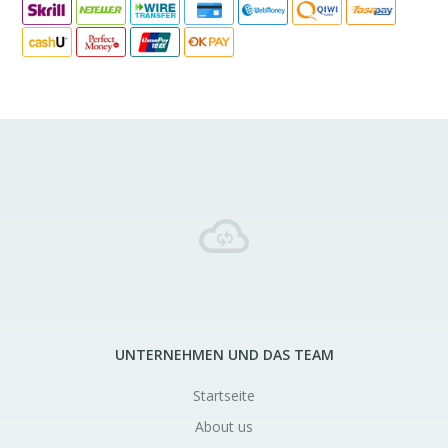
UNTERNEHMEN UND DAS TEAM
Startseite
About us