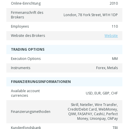
Online-Einrichtung
2010
Firmenanschrift des
London, 78 York Street, W1H 1DP
Brokers
Employees
110
Website des Brokers
Website
TRADING OPTIONS
Execution Options
MM
Instruments
Forex, Metals
FINANZIERUNGSINFORMATIONEN
Available account
USD, EUR, GBP, CHF
currencies
Skrill, Neteller, Wire Transfer,
Credit/Debit Card, WebMoney,
Finanzierungsmethoden
QIWI, FASAPAY, CashU, Perfect
Money, Unionpay, OkPay
Kundenfondsbank
TBI