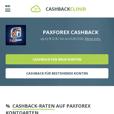
PAXFOREX CASHBACK
up to $12.8 / lot on EUR/USD.
More info.
CASHBACK FÜR NEUE KONTEN
CASHBACK FÜR BESTEHENDE KONTEN
%
CASHBACK-RATEN
AUF PAXFOREX
KONTOARTEN