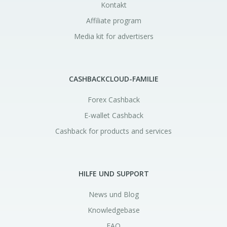
Kontakt
Affiliate program
Media kit for advertisers
CASHBACKCLOUD-FAMILIE
Forex Cashback
E-wallet Cashback
Cashback for products and services
HILFE UND SUPPORT
News und Blog
Knowledgebase
FAQ