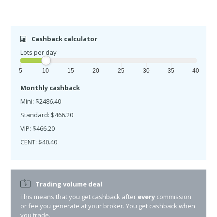
Cashback calculator
Lots per day
5
10
15
20
25
30
35
40
Monthly cashback
Mini: $2486.40
Standard: $466.20
VIP: $466.20
CENT: $40.40
Trading volume deal
This means that you get cashback after
every
commission
or fee you generate at your broker. You get cashback when
you trade.