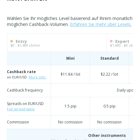
Wählen Sie Ihr mögliches Level basierend auf Ihrem monatlich
möglichen Cashback-Volumen.
Erfahren Sie mehr über Levels.
Entry
Expert
$0 - $1,600 cb/mo
$1,600 - $0 cb/mo
Mini
Standard
Cashback rate
$11.84 / lot
$2.22 / lot
on EUR/USD.
More info.
Cashback frequency
Daily update
Spreads on EUR/USD
1.5 pip
0.5 pip
Full spread table
Commission
No comission
No comission
N
Other instruments