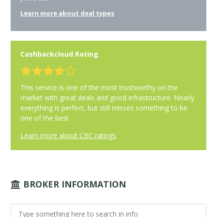
Learn more about deal types
Cashbackcloud Rating
This service is one of the most trustworthy on the
market with great deals and good infrastructure. Nearly
everything is perfect, but still misses something to be
one of the best.
Learn more about CBC ratings
BROKER INFORMATION