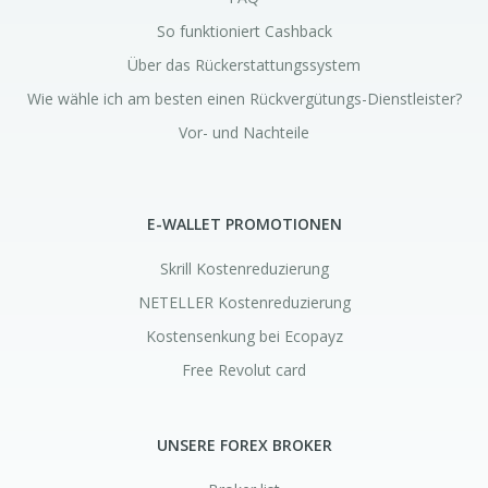
So funktioniert Cashback
Über das Rückerstattungssystem
Wie wähle ich am besten einen Rückvergütungs-Dienstleister?
Vor- und Nachteile
E-WALLET PROMOTIONEN
Skrill Kostenreduzierung
NETELLER Kostenreduzierung
Kostensenkung bei Ecopayz
Free Revolut card
UNSERE FOREX BROKER