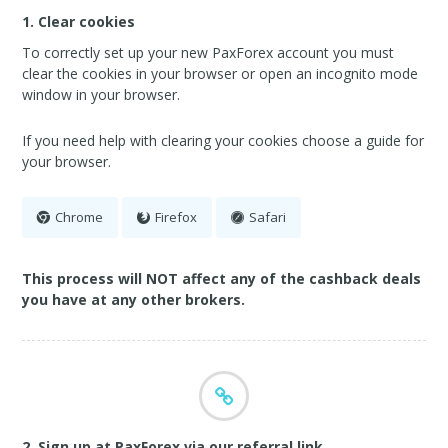
1. Clear cookies
To correctly set up your new PaxForex account you must
clear the cookies in your browser or open an incognito mode
window in your browser.
If you need help with clearing your cookies choose a guide for
your browser.
Chrome
Firefox
Safari
This process will NOT affect any of the cashback deals
you have at any other brokers.
2. Sign up at PaxForex via our referral link