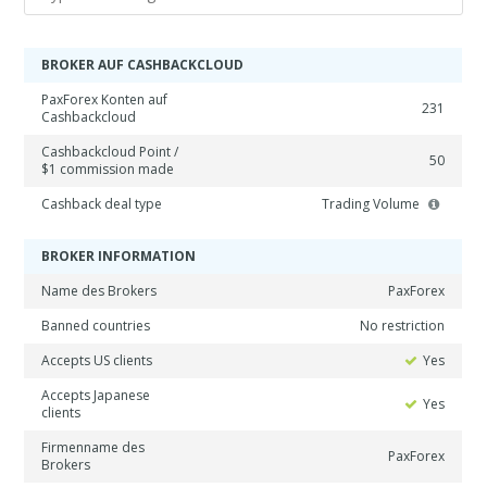
BROKER AUF CASHBACKCLOUD
PaxForex Konten auf
231
Cashbackcloud
Cashbackcloud Point /
50
$1 commission made
Cashback deal type
Trading Volume
BROKER INFORMATION
Name des Brokers
PaxForex
Banned countries
No restriction
Accepts US clients
Yes
Accepts Japanese
Yes
clients
Firmenname des
PaxForex
Brokers