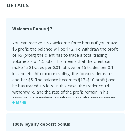
DETAILS
Welcome Bonus $7
You can receive a $7 welcome forex bonus if you make
$5 profit; the balance will be $12. To withdraw the profit
of $5 (profit) the client has to trade a total trading
volume siz of 1.5 lots. This means that the client can
make 150 trades per 0.01 lot size or 15 trades per 0.1
lot and etc. After more trading, the forex trader earns
another $5. The balance becomes $17 ($10 profit) and
he has traded 1.5 lots. In this case, the trader could
withdraw $5 and the rest of the profit remain in his
account. To withdraw another USD 5,the trader has to
MEHR
trade another 1.5 lots.
100% loyalty deposit bonus