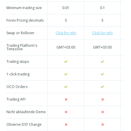
Minimum trading size
0.01
0.1
Forex Pricing decimals
5
5
Swap or Rollover
Click for info
Click for info
C
Trading Platform's
GMT+03:00
GMT+03:00
Timezone
Trailing stops
1-click trading
OCO Orders
Trading API
Nicht ablaufende Demo
Observe DST Change