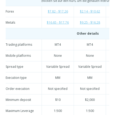
(Klicken Sie auf den Kurs, um die genauen Instrumen
Forex
$7.82 - $17.26
$2.14 - $10.62
$2
Metals
$16.65 - $17.76
$9.25 - $16.28
$9
Other details
Trading platforms
MT4
MT4
Mobile platforms
None
None
Spread type
Variable Spread
Variable Spread
Va
Execution type
MM
MM
Order execution
Not specified
Not specified
N
Minimum deposit
$10
$2,000
Maximum Leverage
1:500
1:500