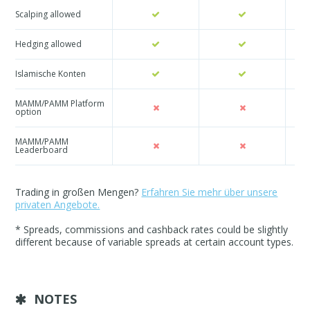
Scalping allowed
Hedging allowed
Islamische Konten
MAMM/PAMM Platform
option
MAMM/PAMM
Leaderboard
Trading in großen Mengen?
Erfahren Sie mehr über unsere
privaten Angebote.
* Spreads, commissions and cashback rates could be slightly
different because of variable spreads at certain account types.
NOTES