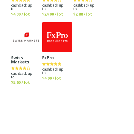
cashback up
cashback up
cashback up
to
to
to
$4.00 / lot
$24.00 / lot
$2.88 / lot
Swiss
FxPro
Markets
cashback up
to
cashback up
to
$4.00 / lot
$5.60 / lot