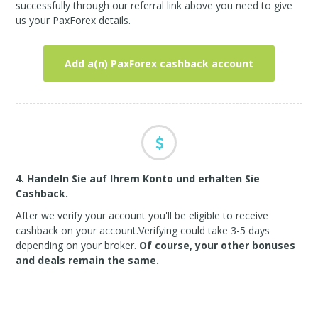
successfully through our referral link above you need to give
us your PaxForex details.
Add a(n) PaxForex cashback account
4. Handeln Sie auf Ihrem Konto und erhalten Sie
Cashback.
After we verify your account you'll be eligible to receive
cashback on your account.Verifying could take 3-5 days
depending on your broker.
Of course, your other bonuses
and deals remain the same.