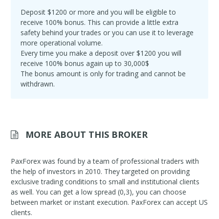
Deposit $1200 or more and you will be eligible to
receive 100% bonus. This can provide a little extra
safety behind your trades or you can use it to leverage
more operational volume.
Every time you make a deposit over $1200 you will
receive 100% bonus again up to 30,000$
The bonus amount is only for trading and cannot be
withdrawn.
MORE ABOUT THIS BROKER
PaxForex was found by a team of professional traders with
the help of investors in 2010. They targeted on providing
exclusive trading conditions to small and institutional clients
as well. You can get a low spread (0,3), you can choose
between market or instant execution. PaxForex can accept US
clients.