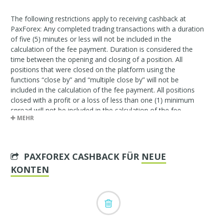
The following restrictions apply to receiving cashback at
PaxForex: Any completed trading transactions with a duration
of five (5) minutes or less will not be included in the
calculation of the fee payment. Duration is considered the
time between the opening and closing of a position. All
positions that were closed on the platform using the
functions “close by” and “multiple close by” will not be
included in the calculation of the fee payment. All positions
closed with a profit or a loss of less than one (1) minimum
spread will not be included in the calculation of the fee
MEHR
payment.
PAXFOREX CASHBACK FÜR
NEUE
KONTEN