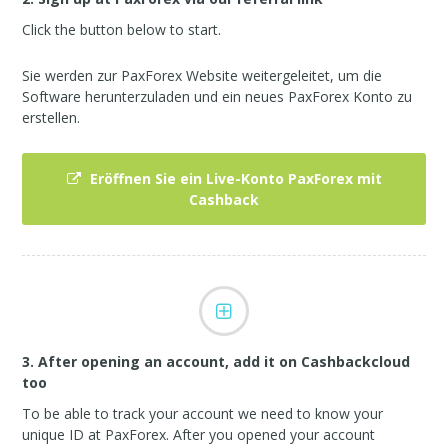
Click the button below to start.
Sie werden zur PaxForex Website weitergeleitet, um die
Software herunterzuladen und ein neues PaxForex Konto zu
erstellen.
Eröffnen Sie ein Live-Konto PaxForex mit
Cashback
3. After opening an account, add it on Cashbackcloud
too
To be able to track your account we need to know your
unique ID at PaxForex. After you opened your account