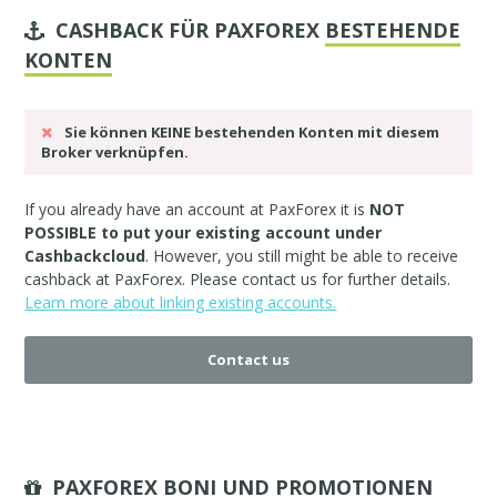
CASHBACK FÜR PAXFOREX
BESTEHENDE
KONTEN
Sie können KEINE bestehenden Konten mit diesem
Broker verknüpfen.
If you already have an account at PaxForex it is
NOT
POSSIBLE to put your existing account under
Cashbackcloud
. However, you still might be able to receive
cashback at PaxForex. Please
contact us
for further details.
Learn more about linking existing accounts.
Contact us
PAXFOREX BONI UND PROMOTIONEN