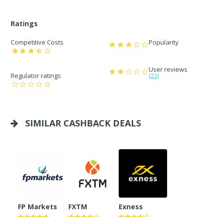
Ratings
Competitive Costs
Popularity
User reviews
Regulator ratings
(23)
SIMILAR CASHBACK DEALS
FP Markets
FXTM
Exness