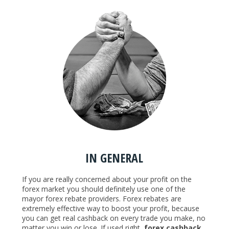
IN GENERAL
If you are really concerned about your profit on the
forex market you should definitely use one of the
mayor forex rebate providers. Forex rebates are
extremely effective way to boost your profit, because
you can get real cashback on every trade you make, no
matter you win or lose. If used right,
forex cashback