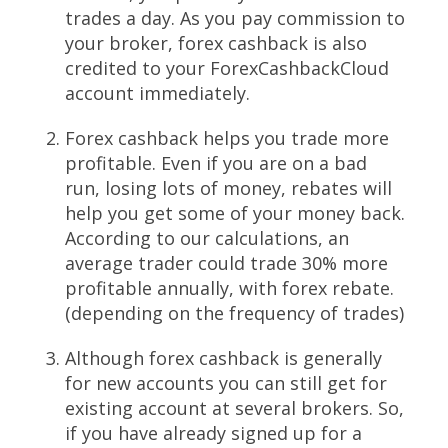
trades a day. As you pay commission to
your broker, forex cashback is also
credited to your ForexCashbackCloud
account immediately.
Forex cashback helps you trade more
profitable. Even if you are on a bad
run, losing lots of money, rebates will
help you get some of your money back.
According to our calculations, an
average trader could trade 30% more
profitable annually, with forex rebate.
(depending on the frequency of trades)
Although forex cashback is generally
for new accounts you can still get for
existing account at several brokers. So,
if you have already signed up for a