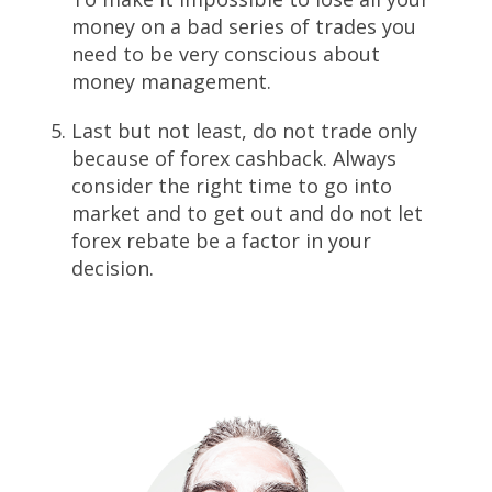
money on a bad series of trades you
need to be very conscious about
money management.
Last but not least, do not trade only
because of forex cashback. Always
consider the right time to go into
market and to get out and do not let
forex rebate be a factor in your
decision.