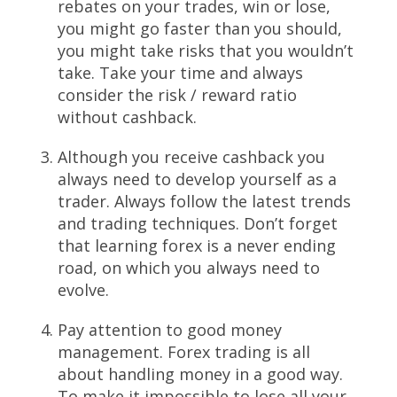
rebates on your trades, win or lose,
you might go faster than you should,
you might take risks that you wouldn’t
take. Take your time and always
consider the risk / reward ratio
without cashback.
Although you receive cashback you
always need to develop yourself as a
trader. Always follow the latest trends
and trading techniques. Don’t forget
that learning forex is a never ending
road, on which you always need to
evolve.
Pay attention to good money
management. Forex trading is all
about handling money in a good way.
To make it impossible to lose all your