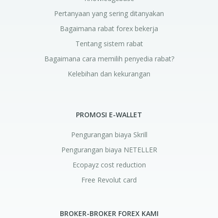
Pertanyaan yang sering ditanyakan
Bagaimana rabat forex bekerja
Tentang sistem rabat
Bagaimana cara memilih penyedia rabat?
Kelebihan dan kekurangan
PROMOSI E-WALLET
Pengurangan biaya Skrill
Pengurangan biaya NETELLER
Ecopayz cost reduction
Free Revolut card
BROKER-BROKER FOREX KAMI