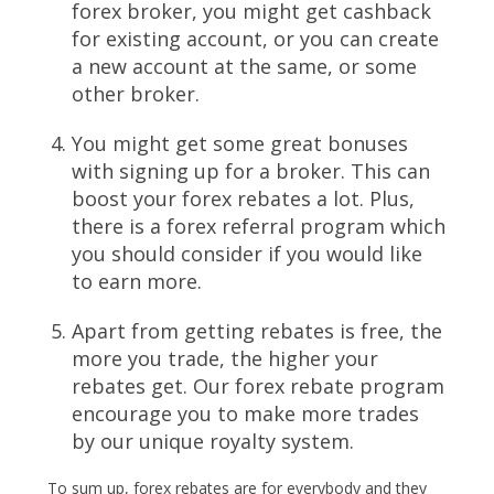
forex broker, you might get cashback
for existing account, or you can create
a new account at the same, or some
other broker.
You might get some great bonuses
with signing up for a broker. This can
boost your forex rebates a lot. Plus,
there is a
forex referral program
which
you should consider if you would like
to earn more.
Apart from getting rebates is free, the
more you trade, the higher your
rebates get. Our forex rebate program
encourage you to make more trades
by our unique royalty system.
To sum up, forex rebates are for everybody and they