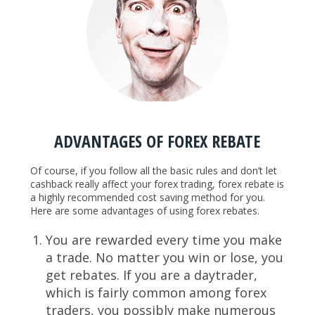
ADVANTAGES OF FOREX REBATE
Of course, if you follow all the basic rules and don’t let
cashback really affect your forex trading, forex rebate is
a highly recommended cost saving method for you.
Here are some advantages of using forex rebates.
You are rewarded every time you make
a trade. No matter you win or lose, you
get rebates. If you are a daytrader,
which is fairly common among forex
traders, you possibly make numerous