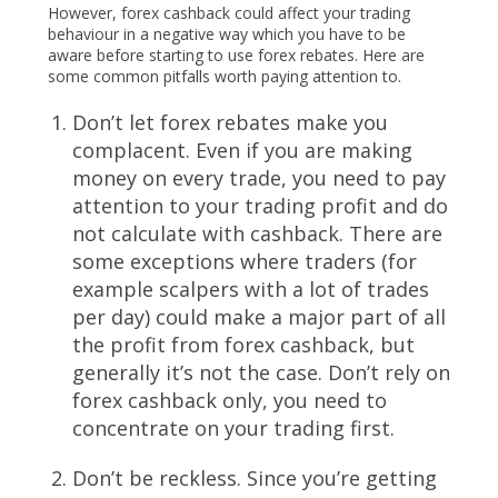
However, forex cashback could affect your trading
behaviour in a negative way which you have to be
aware before starting to use forex rebates. Here are
some common pitfalls worth paying attention to.
Don’t let forex rebates make you
complacent. Even if you are making
money on every trade, you need to pay
attention to your trading profit and do
not calculate with cashback. There are
some exceptions where traders (for
example scalpers with a lot of trades
per day) could make a major part of all
the profit from forex cashback, but
generally it’s not the case. Don’t rely on
forex cashback only, you need to
concentrate on your trading first.
Don’t be reckless. Since you’re getting