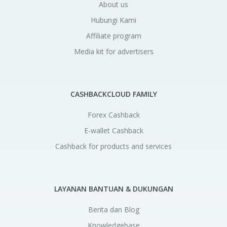
About us
Hubungi Kami
Affiliate program
Media kit for advertisers
CASHBACKCLOUD FAMILY
Forex Cashback
E-wallet Cashback
Cashback for products and services
LAYANAN BANTUAN & DUKUNGAN
Berita dan Blog
Knowledgebase