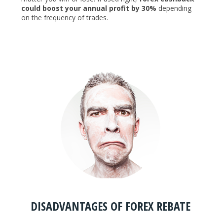
could boost your annual profit by 30%
depending
on the frequency of trades.
DISADVANTAGES OF FOREX REBATE