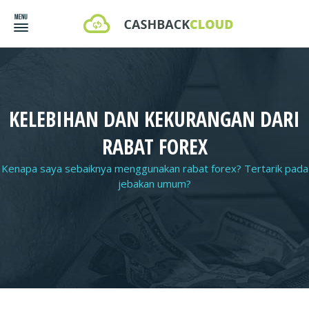
KELEBIHAN DAN KEKURANGAN DARI
RABAT FOREX
Kenapa saya sebaiknya menggunakan rabat forex? Tertarik pada
jebakan umum?