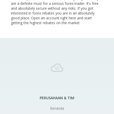
are a definite must for a serious forex trader. It’s free
and absolutely secure without any risks. If you got
interested in forex rebates you are in an absolutely
good place. Open an account right here and start
getting the highest rebates on the market.
PERUSAHAAN & TIM
Beranda