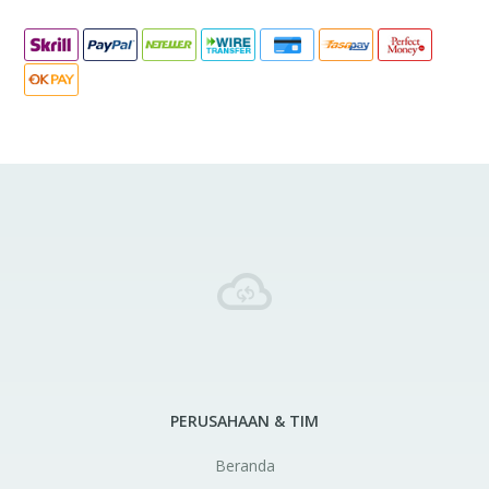
PERUSAHAAN & TIM
Beranda