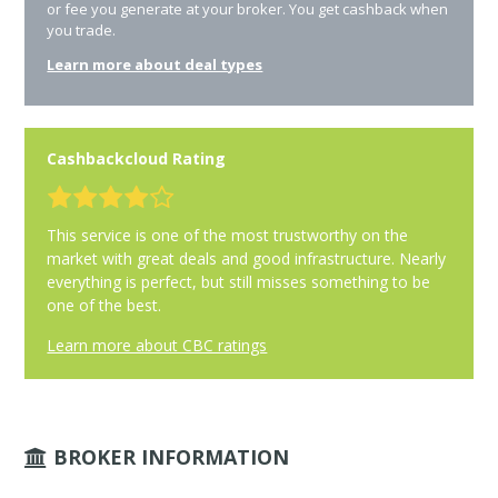
or fee you generate at your broker. You get cashback when
you trade.
Learn more about deal types
Cashbackcloud Rating
This service is one of the most trustworthy on the
market with great deals and good infrastructure. Nearly
everything is perfect, but still misses something to be
one of the best.
Learn more about CBC ratings
BROKER INFORMATION