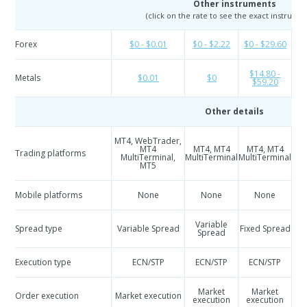
Other instruments
(click on the rate to see the exact instrumen
Forex
$0 - $0.01
$0 - $2.22
$0 - $29.60
$
$14.80 -
Metals
$0.01
$0
$59.20
Other details
MT4, WebTrader,
M
MT4
MT4, MT4
MT4, MT4
Trading platforms
Mul
MultiTerminal,
MultiTerminal
MultiTerminal
MT5
Mobile platforms
None
None
None
Variable
Spread type
Variable Spread
Fixed Spread
Spread
Execution type
ECN/STP
ECN/STP
ECN/STP
Market
Market
Order execution
Market execution
execution
execution
e