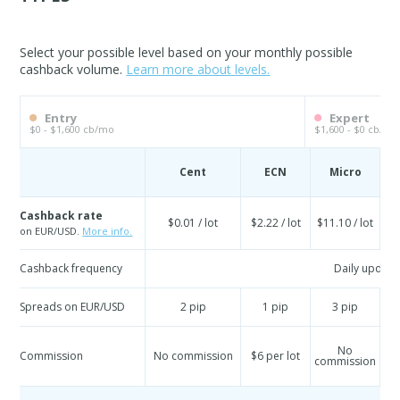
Select your possible level based on your monthly possible
cashback volume.
Learn more about levels.
Entry
Expert
$0 - $1,600 cb/mo
$1,600 - $0 cb/mo
Cent
ECN
Micro
S
Cashback rate
$0.01 / lot
$2.22 / lot
$11.10 / lot
$
on EUR/USD.
More info.
Cashback frequency
Daily update
Spreads on EUR/USD
2 pip
1 pip
3 pip
No
Commission
No commission
$6 per lot
commission
co