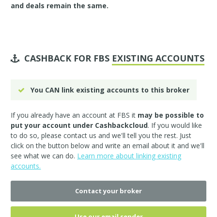
and deals remain the same.
CASHBACK FOR FBS
EXISTING ACCOUNTS
You CAN link existing accounts to this broker
If you already have an account at FBS it
may be possible to
put your account under Cashbackcloud
. If you would like
to do so, please
contact us
and we'll tell you the rest. Just
click on the button below and write an email about it and we'll
see what we can do.
Learn more about linking existing
accounts.
Contact your broker
Use our email sender