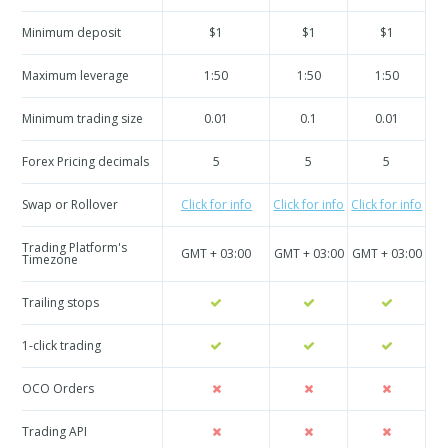
Minimum deposit
$1
$1
$1
Maximum leverage
1:50
1:50
1:50
Minimum trading size
0.01
0.1
0.01
Forex Pricing decimals
5
5
5
Swap or Rollover
Click for info
Click for info
Click for info
Cli
Trading Platform's
GMT + 03:00
GMT + 03:00
GMT + 03:00
GM
Timezone
Trailing stops
1-click trading
OCO Orders
Trading API