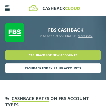
FBS CASHBACK
up to $12 / lot on EUR/USD.
More info.
CASHBACK FOR NEW ACCOUNTS
CASHBACK FOR EXISTING ACCOUNTS
%
CASHBACK RATES
ON FBS ACCOUNT
TYPES