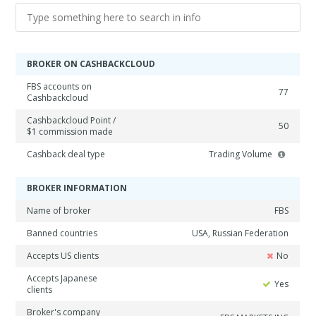
BROKER ON CASHBACKCLOUD
FBS accounts on
77
Cashbackcloud
Cashbackcloud Point /
50
$1 commission made
Cashback deal type
Trading Volume
BROKER INFORMATION
Name of broker
FBS
Banned countries
USA, Russian Federation
Accepts US clients
No
Accepts Japanese
Yes
clients
Broker's company