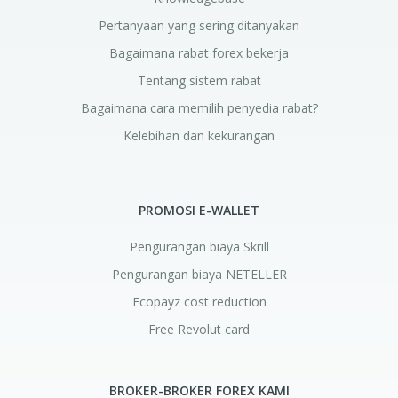
Pertanyaan yang sering ditanyakan
Bagaimana rabat forex bekerja
Tentang sistem rabat
Bagaimana cara memilih penyedia rabat?
Kelebihan dan kekurangan
PROMOSI E-WALLET
Pengurangan biaya Skrill
Pengurangan biaya NETELLER
Ecopayz cost reduction
Free Revolut card
BROKER-BROKER FOREX KAMI