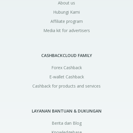
About us
Hubungi Kami
Affiliate program
Media kit for advertisers
CASHBACKCLOUD FAMILY
Forex Cashback
E-wallet Cashback
Cashback for products and services
LAYANAN BANTUAN & DUKUNGAN
Berita dan Blog
Knowledgebase