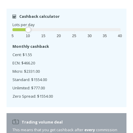
Cashback calculator
Lots per day
5
10
15
20
25
30
35
40
Monthly cashback
Cent: $1.55
ECN: $466.20
Micro: $2331.00
Standard: $1554.00
Unlimited: $777.00
Zero Spread: $1554.00
Trading volume deal
This means that you get cashback after
every
commission