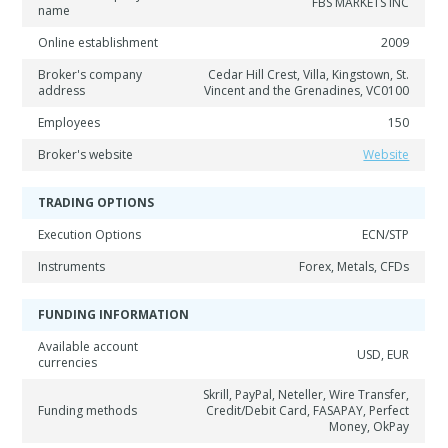
FBS MARKETS INC
name
Online establishment
2009
Broker's company
Cedar Hill Crest, Villa, Kingstown, St.
address
Vincent and the Grenadines, VC0100
Employees
150
Broker's website
Website
TRADING OPTIONS
Execution Options
ECN/STP
Instruments
Forex, Metals, CFDs
FUNDING INFORMATION
Available account
USD, EUR
currencies
Skrill, PayPal, Neteller, Wire Transfer,
Funding methods
Credit/Debit Card, FASAPAY, Perfect
Money, OkPay