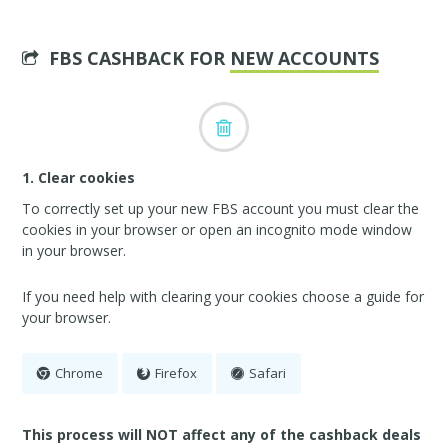
FBS CASHBACK FOR
NEW ACCOUNTS
1. Clear cookies
To correctly set up your new FBS account you must clear the
cookies in your browser or open an incognito mode window
in your browser.
If you need help with clearing your cookies choose a guide for
your browser.
Chrome
Firefox
Safari
This process will NOT affect any of the cashback deals