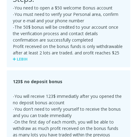
-You need to open a $50 welcome Bonus account
-You must need to verify your Personal area, confirm
your e-mail and your phone number
-The 50$ bonus will be credited to your account once
the verification process and contact details
confirmation are successfully completed
Profit received on the bonus funds is only withdrawable
after at least 2 lots are traded, and profit reaches $25
or more. Your 50$ welcome bonus will be cancelled
LEBIH
upon the first withdrawal. If the Bonus amount was
partly lost in trading before the Deposit was made, the
remaining amount of Bonus funds will be deducted
123$ no deposit bonus
upon your first withdrawal
-Maximum profit made with the Bonus account is $500
-You will receive 123$ immediatly after you opened the
no deposit bonus account
-You don't need to verify yourself to receive the bonus
and you can trade immediatly
-On the first day of each month, you will be able to
withdraw as much profit received on the bonus funds
as many lots you have traded within the previous