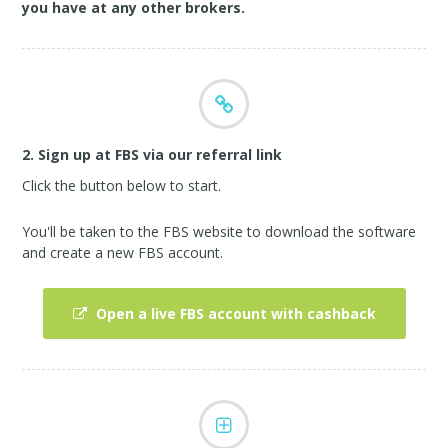
you have at any other brokers.
2. Sign up at FBS via our referral link
Click the button below to start.
You'll be taken to the FBS website to download the software
and create a new FBS account.
Open a live FBS account with cashback