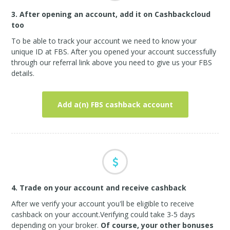
3. After opening an account, add it on Cashbackcloud
too
To be able to track your account we need to know your
unique ID at FBS. After you opened your account successfully
through our referral link above you need to give us your FBS
details.
Add a(n) FBS cashback account
4. Trade on your account and receive cashback
After we verify your account you'll be eligible to receive
cashback on your account.Verifying could take 3-5 days
depending on your broker.
Of course, your other bonuses