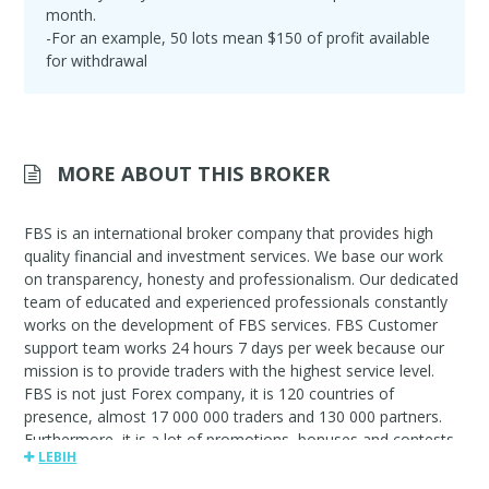
month.
-For an example, 50 lots mean $150 of profit available
for withdrawal
MORE ABOUT THIS BROKER
FBS is an international broker company that provides high
quality financial and investment services. We base our work
on transparency, honesty and professionalism. Our dedicated
team of educated and experienced professionals constantly
works on the development of FBS services. FBS Customer
support team works 24 hours 7 days per week because our
mission is to provide traders with the highest service level.
FBS is not just Forex company, it is 120 countries of
presence, almost 17 000 000 traders and 130 000 partners.
Furthermore, it is a lot of promotions, bonuses and contests,
LEBIH
IB program with affiliate commission up to $80 per lot.FBS.
Always by your side