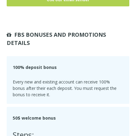
FBS BONUSES AND PROMOTIONS
DETAILS
100% deposit bonus
Every new and existing account can receive 100%
bonus after their each deposit. You must request the
bonus to receive it.
50$ welcome bonus
Steps: