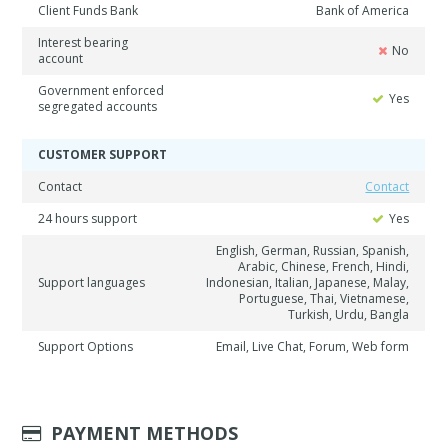
Client Funds Bank
Bank of America
Interest bearing
No
account
Government enforced
Yes
segregated accounts
CUSTOMER SUPPORT
Contact
Contact
24 hours support
Yes
English, German, Russian, Spanish,
Arabic, Chinese, French, Hindi,
Support languages
Indonesian, Italian, Japanese, Malay,
Portuguese, Thai, Vietnamese,
Turkish, Urdu, Bangla
Support Options
Email, Live Chat, Forum, Web form
PAYMENT METHODS