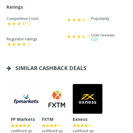
Ratings
Competitive Costs
Popularity
User reviews
Regulator ratings
(59)
SIMILAR CASHBACK DEALS
FP Markets
FXTM
Exness
cashback up
cashback up
cashback up