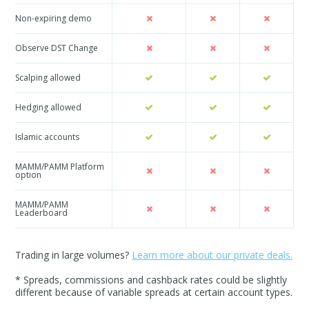
Non-expiring demo
Observe DST Change
Scalping allowed
Hedging allowed
Islamic accounts
MAMM/PAMM Platform
option
MAMM/PAMM
Leaderboard
Trading in large volumes?
Learn more about our private deals.
* Spreads, commissions and cashback rates could be slightly
different because of variable spreads at certain account types.