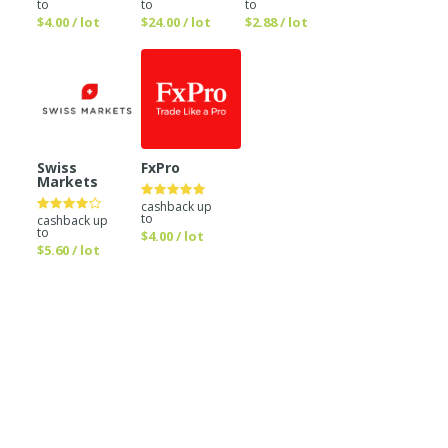
to
to
to
$4.00 / lot
$24.00 / lot
$2.88 / lot
Swiss
FxPro
Markets
cashback up
to
cashback up
to
$4.00 / lot
$5.60 / lot