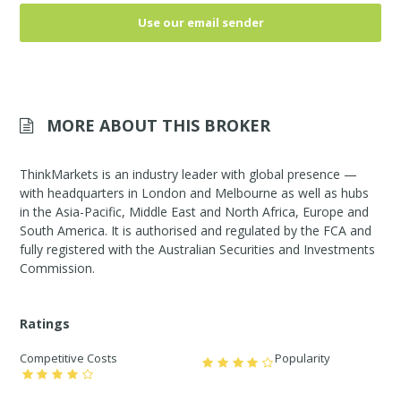
Use our email sender
MORE ABOUT THIS BROKER
ThinkMarkets is an industry leader with global presence —
with headquarters in London and Melbourne as well as hubs
in the Asia-Pacific, Middle East and North Africa, Europe and
South America. It is authorised and regulated by the FCA and
fully registered with the Australian Securities and Investments
Commission.
Ratings
Competitive Costs
Popularity