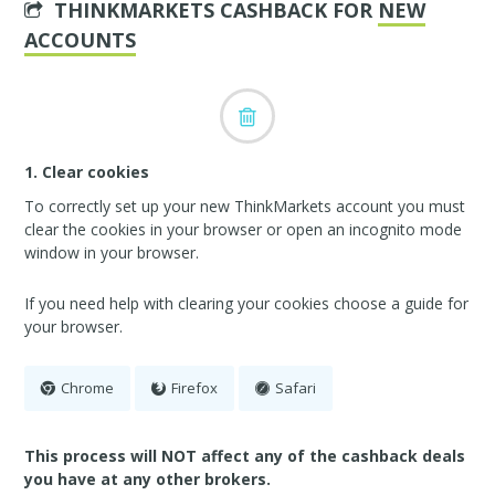
THINKMARKETS CASHBACK FOR
NEW
ACCOUNTS
1. Clear cookies
To correctly set up your new ThinkMarkets account you must
clear the cookies in your browser or open an incognito mode
window in your browser.
If you need help with clearing your cookies choose a guide for
your browser.
Chrome
Firefox
Safari
This process will NOT affect any of the cashback deals
you have at any other brokers.