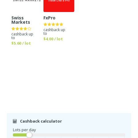
Swiss
FxPro
Markets
cashback up
to
cashback up
to
$4.00 / lot
$5.60 / lot
Cashback calculator
Lots per day