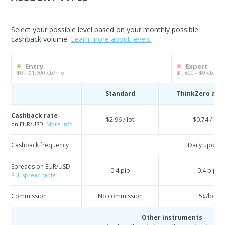
Select your possible level based on your monthly possible
cashback volume.
Learn more about levels.
Entry
Expert
$0 - $1,600 cb/mo
$1,600 - $0 cb/mo
Standard
ThinkZero acc
Cashback rate
$2.96 / lot
$0.74 / lot
on EUR/USD.
More info.
Cashback frequency
Daily update
Spreads on EUR/USD
0.4 pip
0.4 pip
Full spread table
Commission
No commission
5$/lot
Other instruments