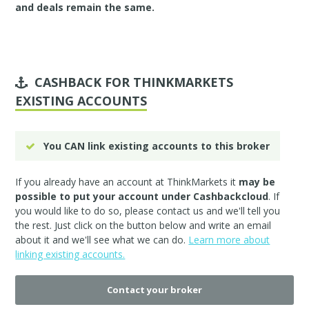
and deals remain the same.
CASHBACK FOR THINKMARKETS
EXISTING ACCOUNTS
You CAN link existing accounts to this broker
If you already have an account at ThinkMarkets it
may be
possible to put your account under Cashbackcloud
. If
you would like to do so, please
contact us
and we'll tell you
the rest. Just click on the button below and write an email
about it and we'll see what we can do.
Learn more about
linking existing accounts.
Contact your broker