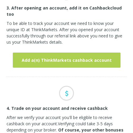
3. After opening an account, add it on Cashbackcloud
too
To be able to track your account we need to know your
unique ID at ThinkMarkets. After you opened your account
successfully through our referral link above you need to give
us your ThinkMarkets details.
Add a(n) ThinkMarkets cashback account
4. Trade on your account and receive cashback
After we verify your account you'll be eligible to receive
cashback on your account.Verifying could take 3-5 days
depending on your broker.
Of course, your other bonuses