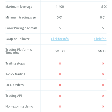
Maximum leverage
1:400
1:500
Minimum trading size
0.01
0.01
Forex Pricing decimals
5
5
Swap or Rollover
Click for info
Click for info
Trading Platform's
GMT +3
GMT +3
Timezone
Trailing stops
1-click trading
OCO Orders
Trading API
Non-expiring demo