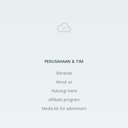
PERUSAHAAN & TIM
Beranda
About us
Hubungi Kami
Affiliate program
Media kit for advertisers