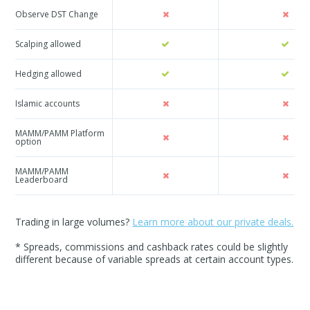
Observe DST Change
Scalping allowed
Hedging allowed
Islamic accounts
MAMM/PAMM Platform
option
MAMM/PAMM
Leaderboard
Trading in large volumes?
Learn more about our private deals.
* Spreads, commissions and cashback rates could be slightly
different because of variable spreads at certain account types.