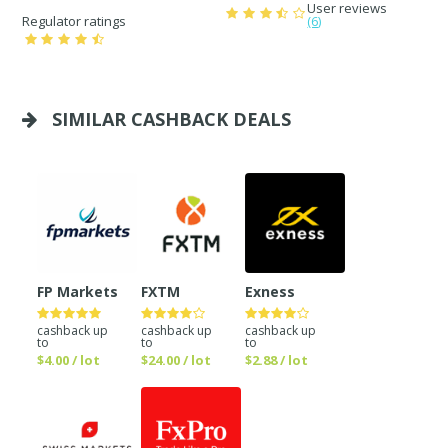
User reviews
Regulator ratings
(6)
SIMILAR CASHBACK DEALS
FP Markets
FXTM
Exness
cashback up
cashback up
cashback up
to
to
to
$4.00 / lot
$24.00 / lot
$2.88 / lot