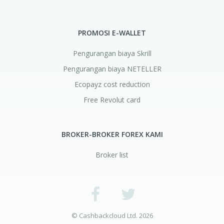
PROMOSI E-WALLET
Pengurangan biaya Skrill
Pengurangan biaya NETELLER
Ecopayz cost reduction
Free Revolut card
BROKER-BROKER FOREX KAMI
Broker list
© Cashbackcloud Ltd. 2026