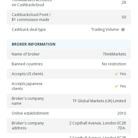
28
on Cashbackcloud
Cashbackcloud Point /
50
$1 commission made
Cashback deal type
Trading Volume
BROKER INFORMATION
Name of broker
ThinkMarkets
Banned countries
No restriction
Accepts US clients
Yes
Accepts Japanese
Yes
clients
Broker's company
TF Global Markets (UK) Limited
name
Online establishment
2010
Broker's company
2 Copthall Avenue, London EC2R
address
7DA.
2 Copthall Avenue, London EC2R