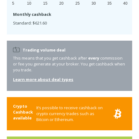
5
10
15
20
25
30
35
40
Monthly cashback
Standard: $621.60
Trading volume deal
This means that you get cashback after
every
commission
or fee you generate at your broker. You get cashback when
you trade.
Learn more about deal types
Crypto
It’s possible to receive cashback on
Cashback
crypto currency trades such as
available
Bitcoin or Ethereum.