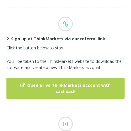
2. Sign up at ThinkMarkets via our referral link
Click the button below to start.
You'll be taken to the ThinkMarkets website to download the
software and create a new ThinkMarkets account.
Open a live ThinkMarkets account with
cashback