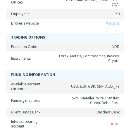
Offices
7DA.
Employees
50
Broker's website
Website
TRADING OPTIONS
Execution Options
NDD
Forex, Metals, Commodities, Indices,
Instruments
Crypto
FUNDING INFORMATION
Available account
USD, EUR, GBP, CHF, AUD, JPY
currencies
Skrill, Neteller, Wire Transfer,
Funding methods
Credit/Debit Card
Client Funds Bank
Barclays Bank
Interest bearing
No
account