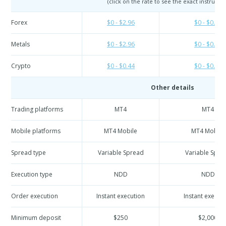
(click on the rate to see the exact instrumen
Forex
$0 - $2.96
$0 - $0.74
Metals
$0 - $2.96
$0 - $0.74
Crypto
$0 - $0.44
$0 - $0.44
Other details
Trading platforms
MT4
MT4
Mobile platforms
MT4 Mobile
MT4 Mobile
Spread type
Variable Spread
Variable Spre
Execution type
NDD
NDD
Order execution
Instant execution
Instant execut
Minimum deposit
$250
$2,000