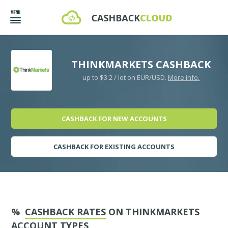
THINKMARKETS CASHBACK
up to $3.2 / lot on EUR/USD.
More info.
CASHBACK FOR NEW ACCOUNTS
CASHBACK FOR EXISTING ACCOUNTS
%
CASHBACK RATES
ON THINKMARKETS
ACCOUNT TYPES