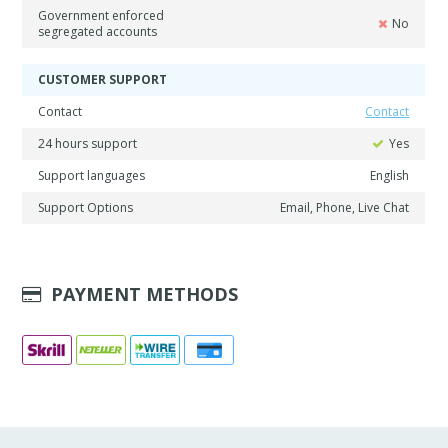
Government enforced
No
segregated accounts
CUSTOMER SUPPORT
Contact
Contact
24 hours support
Yes
Support languages
English
Support Options
Email, Phone, Live Chat
PAYMENT METHODS