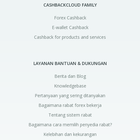
CASHBACKCLOUD FAMILY
Forex Cashback
E-wallet Cashback
Cashback for products and services
LAYANAN BANTUAN & DUKUNGAN
Berita dan Blog
Knowledgebase
Pertanyaan yang sering ditanyakan
Bagaimana rabat forex bekerja
Tentang sistem rabat
Bagaimana cara memilih penyedia rabat?
Kelebihan dan kekurangan