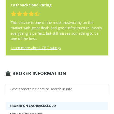
Cashbackcloud Rating
This service is one of the most trustworthy on the
market with great deals and good infrastructure. Nearly
everything is perfect, but still misses something to be
one of the best.
Learn more about CBC ratings
BROKER INFORMATION
BROKER ON CASHBACKCLOUD
ThinkMarkets accounts