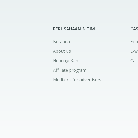
PERUSAHAAN & TIM
CA
Beranda
For
About us
E-w
Hubungi Kami
Cas
Affiliate program
Media kit for advertisers