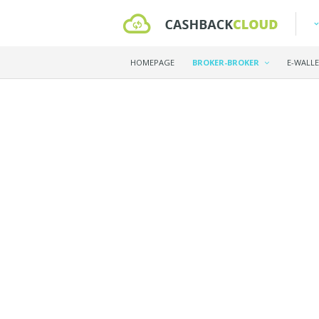
HOMEPAGE
BROKER-BROKER
E-WALL