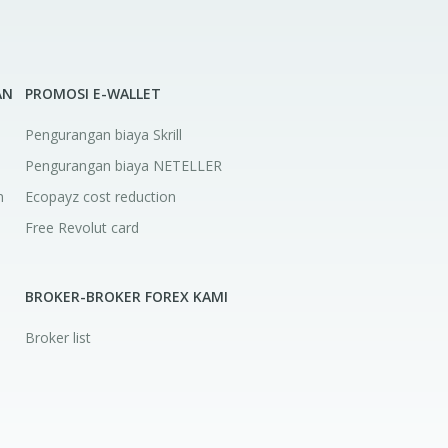
AN
PROMOSI E-WALLET
Pengurangan biaya Skrill
Pengurangan biaya NETELLER
n
Ecopayz cost reduction
Free Revolut card
a
BROKER-BROKER FOREX KAMI
Broker list