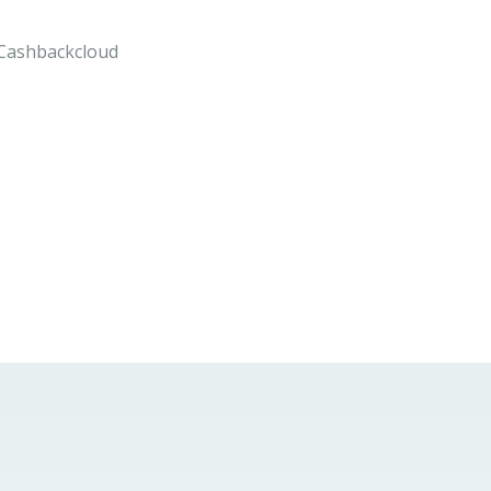
n Cashbackcloud