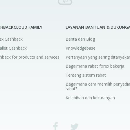
SHBACKCLOUD FAMILY
LAYANAN BANTUAN & DUKUNG
ex Cashback
Berita dan Blog
allet Cashback
Knowledgebase
hback for products and services
Pertanyaan yang sering ditanyaka
Bagaimana rabat forex bekerja
Tentang sistem rabat
Bagaimana cara memilih penyedi
rabat?
Kelebihan dan kekurangan