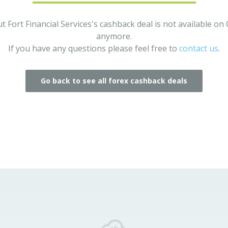
t Fort Financial Services's cashback deal is not available o
anymore.
If you have any questions please feel free to
contact us
.
Go back to see all forex cashback deals