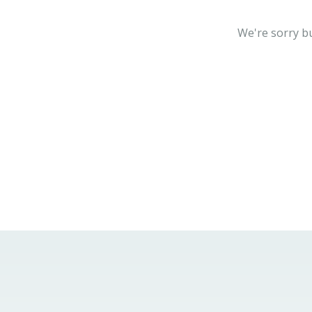
We're sorry bu