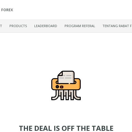
FOREX
ET
PRODUCTS
LEADERBOARD
PROGRAM REFERAL
TENTANG RABAT 
THE DEAL IS OFF THE TABLE