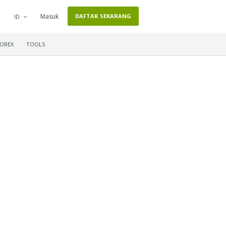
Masuk
DAFTAR SEKARANG
ID
FOREX
TOOLS