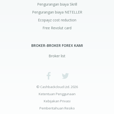
Pengurangan biaya Skrill
Pengurangan biaya NETELLER
Ecopayz cost reduction
Free Revolut card
BROKER-BROKER FOREX KAMI
Broker list
© Cashbackcloud Ltd. 2026
Ketentuan Penggunaan
Kebijakan Privasi
Pemberitahuan Resiko