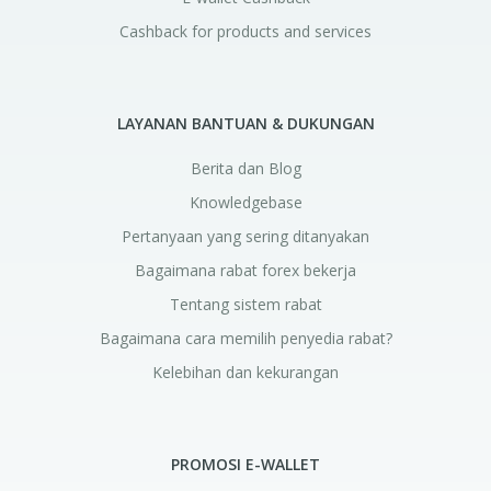
Cashback for products and services
LAYANAN BANTUAN & DUKUNGAN
Berita dan Blog
Knowledgebase
Pertanyaan yang sering ditanyakan
Bagaimana rabat forex bekerja
Tentang sistem rabat
Bagaimana cara memilih penyedia rabat?
Kelebihan dan kekurangan
PROMOSI E-WALLET