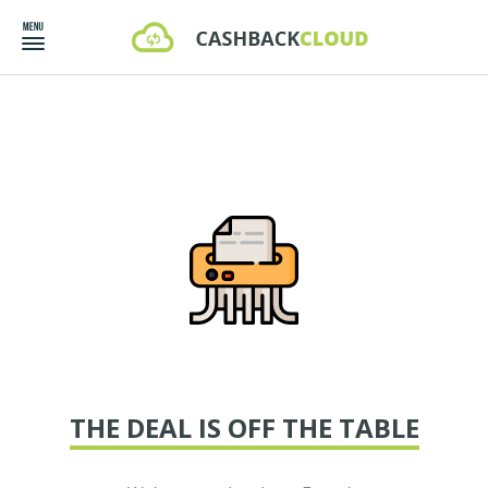
THE DEAL IS OFF THE TABLE