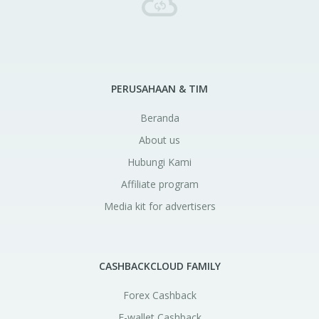
PERUSAHAAN & TIM
Beranda
About us
Hubungi Kami
Affiliate program
Media kit for advertisers
CASHBACKCLOUD FAMILY
Forex Cashback
E-wallet Cashback