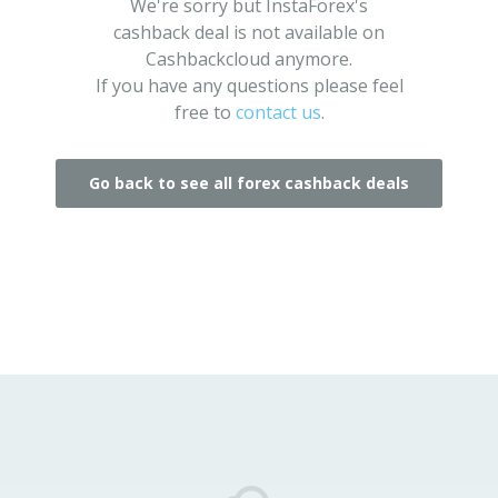
We're sorry but InstaForex's
cashback deal is not available on
Cashbackcloud anymore.
If you have any questions please feel
free to
contact us
.
Go back to see all forex cashback deals