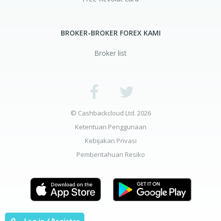
BROKER-BROKER FOREX KAMI
Broker list
© Cashbackcloud Ltd. 2026
Ketentuan Penggunaan
Kebijakan Privasi
Pemberitahuan Resiko