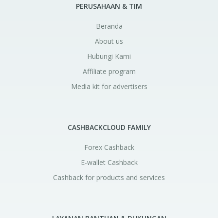
PERUSAHAAN & TIM
Beranda
About us
Hubungi Kami
Affiliate program
Media kit for advertisers
CASHBACKCLOUD FAMILY
Forex Cashback
E-wallet Cashback
Cashback for products and services