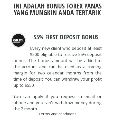
INI ADALAH BONUS FOREX PANAS
YANG MUNGKIN ANDA TERTARIK
55% FIRST DEPOSIT BONUS
Every new client who deposit at least
$500 eligiable to receive 55% deposit
bonus. The bonus amount will be added to
the account and can be used as a trading
margin for two calendar months from the
time of deposit. You can withdraw your profit
up to $550.
You can apply if you request in email or
phone and you can't withdraw money during
the 2 month.
Terms and conditions