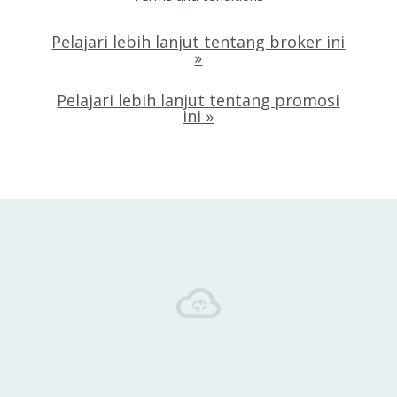
Pelajari lebih lanjut tentang broker ini
»
Pelajari lebih lanjut tentang promosi
ini »