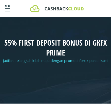
55% FIRST DEPOSIT BONUS DI GKFX
PRIME
Jadilah selangkah lebih maju dengan promosi forex panas kami