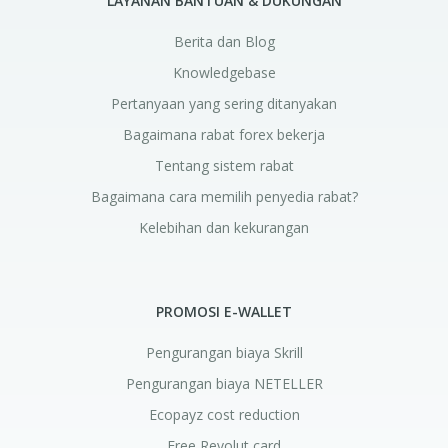
LAYANAN BANTUAN & DUKUNGAN
Berita dan Blog
Knowledgebase
Pertanyaan yang sering ditanyakan
Bagaimana rabat forex bekerja
Tentang sistem rabat
Bagaimana cara memilih penyedia rabat?
Kelebihan dan kekurangan
PROMOSI E-WALLET
Pengurangan biaya Skrill
Pengurangan biaya NETELLER
Ecopayz cost reduction
Free Revolut card