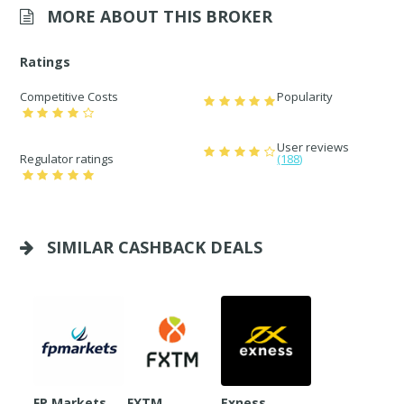
MORE ABOUT THIS BROKER
Ratings
Competitive Costs
Popularity
User reviews
Regulator ratings
(188)
SIMILAR CASHBACK DEALS
FP Markets
FXTM
Exness