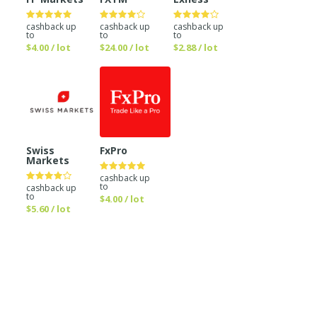
cashback up
cashback up
cashback up
to
to
to
$4.00 / lot
$24.00 / lot
$2.88 / lot
Swiss
FxPro
Markets
cashback up
to
cashback up
to
$4.00 / lot
$5.60 / lot