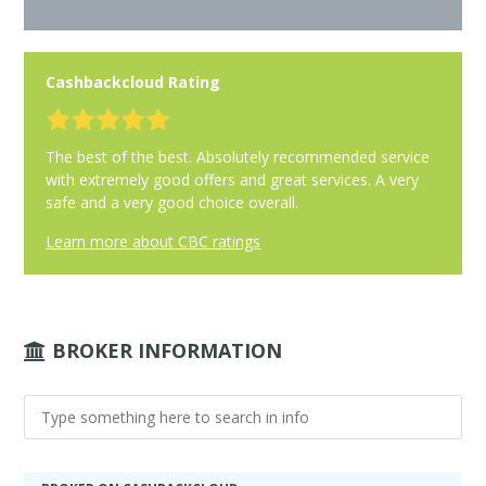
Cashbackcloud Rating
The best of the best. Absolutely recommended service
with extremely good offers and great services. A very
safe and a very good choice overall.
Learn more about CBC ratings
BROKER INFORMATION