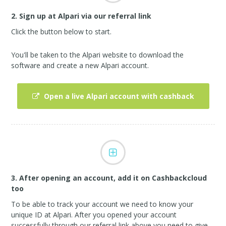
2. Sign up at Alpari via our referral link
Click the button below to start.
You'll be taken to the Alpari website to download the
software and create a new Alpari account.
Open a live Alpari account with cashback
3. After opening an account, add it on Cashbackcloud
too
To be able to track your account we need to know your
unique ID at Alpari. After you opened your account
successfully through our referral link above you need to give