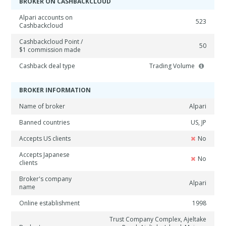
BROKER ON CASHBACKCLOUD
Alpari accounts on
523
Cashbackcloud
Cashbackcloud Point /
50
$1 commission made
Cashback deal type
Trading Volume
BROKER INFORMATION
Name of broker
Alpari
Banned countries
US, JP
Accepts US clients
No
Accepts Japanese
No
clients
Broker's company
Alpari
name
Online establishment
1998
Trust Company Complex, Ajeltake