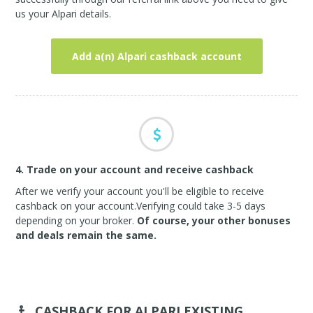
us your Alpari details.
Add a(n) Alpari cashback account
4. Trade on your account and receive cashback
After we verify your account you'll be eligible to receive
cashback on your account.Verifying could take 3-5 days
depending on your broker.
Of course, your other bonuses
and deals remain the same.
CASHBACK FOR ALPARI
EXISTING