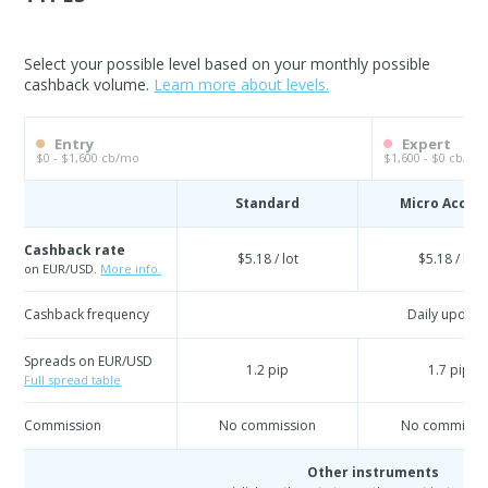
Select your possible level based on your monthly possible
cashback volume.
Learn more about levels.
Entry
Expert
$0 - $1,600 cb/mo
$1,600 - $0 cb/mo
Standard
Micro Accou
Cashback rate
$5.18 / lot
$5.18 / lot
on EUR/USD.
More info.
Cashback frequency
Daily update
Spreads on EUR/USD
1.2 pip
1.7 pip
Full spread table
Commission
No commission
No commissi
Other instruments