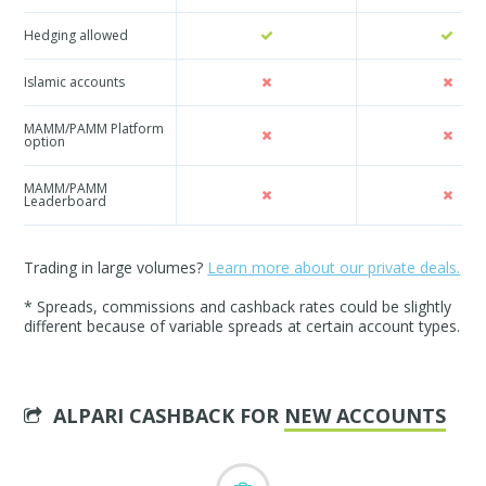
Hedging allowed
Islamic accounts
MAMM/PAMM Platform
option
MAMM/PAMM
Leaderboard
Trading in large volumes?
Learn more about our private deals.
* Spreads, commissions and cashback rates could be slightly
different because of variable spreads at certain account types.
ALPARI CASHBACK FOR
NEW ACCOUNTS