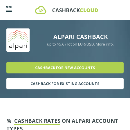
ALPARI CASHBACK
up to $5.6 / lot on EUR/USD.
More info.
CASHBACK FOR NEW ACCOUNTS
CASHBACK FOR EXISTING ACCOUNTS
%
CASHBACK RATES
ON ALPARI ACCOUNT
TYPES