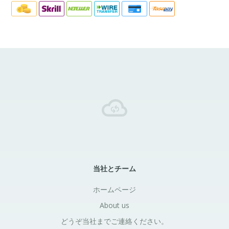
当社とチーム
ホームページ
About us
どうぞ当社までご連絡ください。