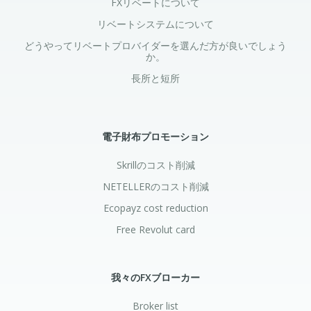
FXリベートについて
リベートシステムについて
どうやってリベートプロバイダーを選んだ方が良いでしょう
か。
長所と短所
電子財布プロモーション
Skrillのコスト削減
NETELLERのコスト削減
Ecopayz cost reduction
Free Revolut card
我々のFXブローカー
Broker list