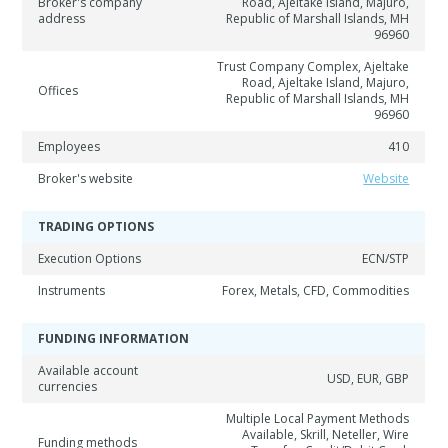
Broker's company
Road, Ajeltake Island, Majuro,
address
Republic of Marshall Islands, MH
96960
Trust Company Complex, Ajeltake
Road, Ajeltake Island, Majuro,
Offices
Republic of Marshall Islands, MH
96960
Employees
410
Broker's website
Website
TRADING OPTIONS
Execution Options
ECN/STP
Instruments
Forex, Metals, CFD, Commodities
FUNDING INFORMATION
Available account
USD, EUR, GBP
currencies
Multiple Local Payment Methods
Available, Skrill, Neteller, Wire
Funding methods