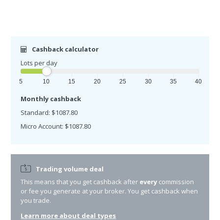
Cashback calculator
Lots per day
5
10
15
20
25
30
35
40
Monthly cashback
Standard: $1087.80
Micro Account: $1087.80
Trading volume deal
This means that you get cashback after
every
commission
or fee you generate at your broker. You get cashback when
you trade.
Learn more about deal types