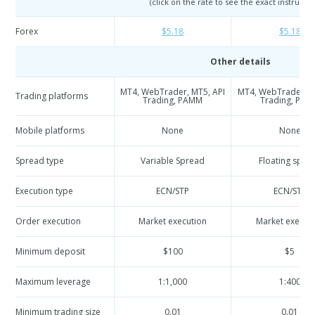
(click on the rate to see the exact instrumen
Forex
$5.18
$5.18
Other details
MT4, WebTrader, MT5, API
MT4, WebTrader, M
Trading platforms
Trading, PAMM
Trading, PA
Mobile platforms
None
None
Spread type
Variable Spread
Floating spre
Execution type
ECN/STP
ECN/STP
Order execution
Market execution
Market execut
Minimum deposit
$100
$5
Maximum leverage
1:1,000
1:400
Minimum trading size
0.01
0.01