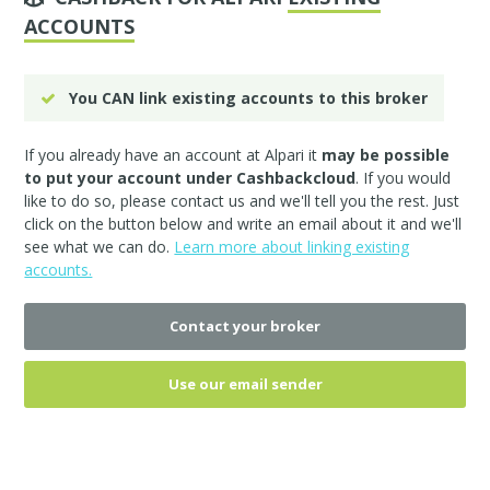
ACCOUNTS
You CAN link existing accounts to this broker
If you already have an account at Alpari it
may be possible
to put your account under Cashbackcloud
. If you would
like to do so, please
contact us
and we'll tell you the rest. Just
click on the button below and write an email about it and we'll
see what we can do.
Learn more about linking existing
accounts.
Contact your broker
Use our email sender