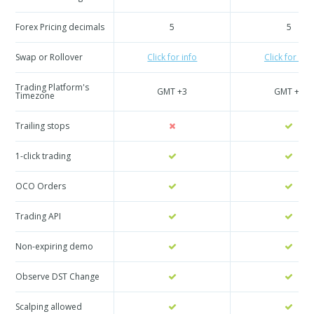
Forex Pricing decimals
5
5
Swap or Rollover
Click for info
Click for info
Trading Platform's
GMT +3
GMT +3
Timezone
Trailing stops
1-click trading
OCO Orders
Trading API
Non-expiring demo
Observe DST Change
Scalping allowed