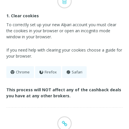
1. Clear cookies
To correctly set up your new Alpari account you must clear
the cookies in your browser or open an incognito mode
window in your browser.
If you need help with clearing your cookies choose a guide for
your browser.
Chrome
Firefox
Safari
This process will NOT affect any of the cashback deals
you have at any other brokers.