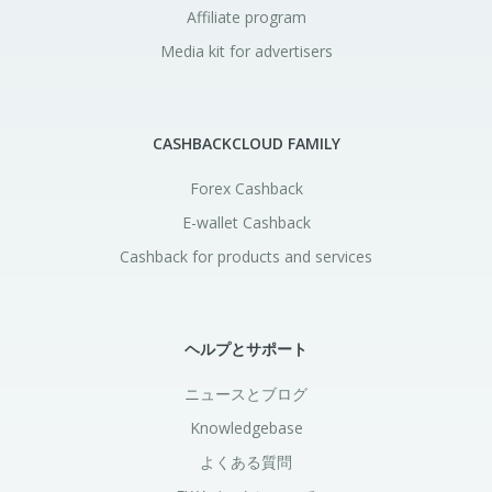
Affiliate program
Media kit for advertisers
CASHBACKCLOUD FAMILY
Forex Cashback
E-wallet Cashback
Cashback for products and services
ヘルプとサポート
ニュースとブログ
Knowledgebase
よくある質問