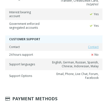
Transfer, Credit/Debit Card,
FASAPAY
Interest bearing
Yes
account
Government enforced
Yes
segregated accounts
CUSTOMER SUPPORT
Contact
Contact
24 hours support
No
English, German, Russian, Spanish,
Support languages
Chinese, Indonesian, Malay
Email, Phone, Live Chat, Forum,
Support Options
Facebook
PAYMENT METHODS