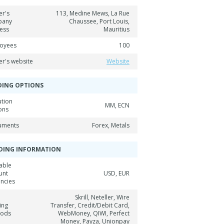
er's
113, Medine Mews, La Rue
pany
Chaussee, Port Louis,
ess
Mauritius
oyees
100
er's website
Website
DING OPTIONS
ution
MM, ECN
ons
ruments
Forex, Metals
DING INFORMATION
able
unt
USD, EUR
encies
Skrill, Neteller, Wire
ing
Transfer, Credit/Debit Card,
hods
WebMoney, QIWI, Perfect
Money, Payza, Unionpay