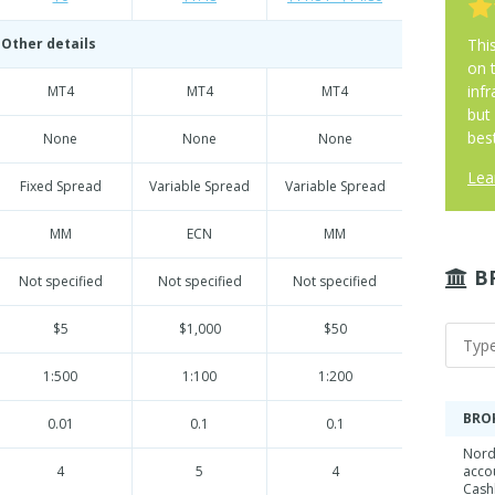
Other details
Thi
on 
infr
MT4
MT4
MT4
but
best
None
None
None
Lea
Fixed Spread
Variable Spread
Variable Spread
MM
ECN
MM
B
Not specified
Not specified
Not specified
$5
$1,000
$50
1:500
1:100
1:200
BRO
0.01
0.1
0.1
Nord
4
5
4
acco
Cash