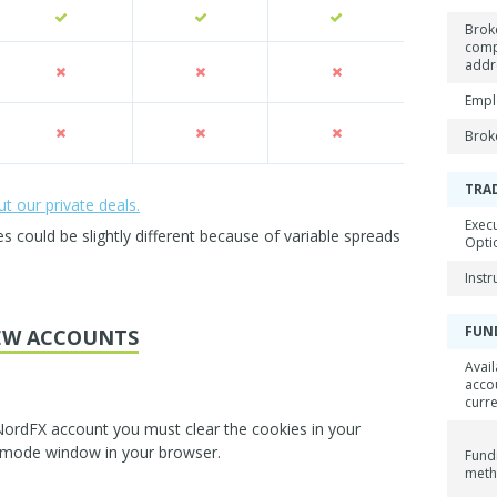
Brok
com
addr
Empl
Brok
TRA
 our private deals.
Exec
could be slightly different because of variable spreads
Opti
Inst
FUN
EW ACCOUNTS
Avail
acco
curr
NordFX account you must clear the cookies in your
 mode window in your browser.
Fund
met