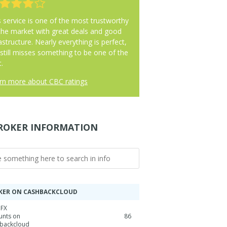
s service is one of the most trustworthy
the market with great deals and good
astructure. Nearly everything is perfect,
 still misses something to be one of the
.
rn more about CBC ratings
ROKER INFORMATION
KER ON CASHBACKCLOUD
FX
unts on
86
backcloud