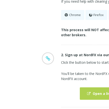
If you need help with clearing
Chrome
Firefox
This process will NOT affe
other brokers.
2. Sign up at NordFX via our
Click the button below to start
You'll be taken to the NordFX
NordFX account.
Open a li