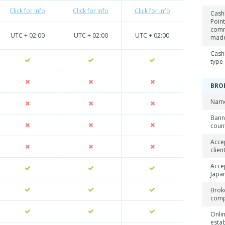
Click for info
Click for info
Click for info
Cash
Point
comm
UTC + 02:00
UTC + 02:00
UTC + 02:00
mad
Cash
type
BRO
Name
Ban
coun
Acce
clien
Acce
Japan
Brok
com
Onli
esta