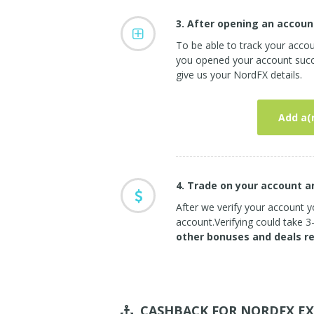
3. After opening an accoun
To be able to track your acco
you opened your account succe
give us your NordFX details.
Add a(
4. Trade on your account 
After we verify your account yo
account.Verifying could take 
other bonuses and deals r
CASHBACK FOR NORDFX
EX