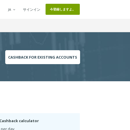
サインイン
今登録しますよ。
JA
CASHBACK FOR EXISTING ACCOUNTS
Cashback calculator
 per day