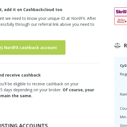
t, add it on Cashbackcloud too
unt we need to know your unique ID at NordFX. After
ssfully through our referral link above you need to
n) NordFX cashback account
CyS
Regu
and receive cashback
u'll be eligible to receive cashback on your
3-5 days depending on your broker.
Of course, your
Na
emain the same.
Cou
Min.
ISTING ACCOUNTS
Gov