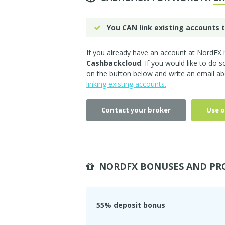
You CAN link existing accounts t
If you already have an account at NordFX 
Cashbackcloud
. If you would like to do 
on the button below and write an email ab
linking existing accounts.
Contact your broker
Use o
NORDFX BONUSES AND PR
55% deposit bonus