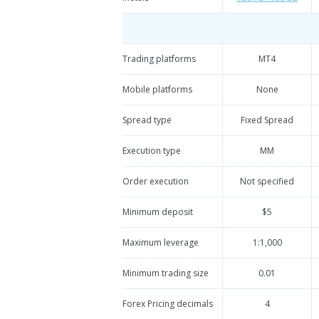
Trading platforms
MT4
Mobile platforms
None
Spread type
Fixed Spread
Execution type
MM
Order execution
Not specified
Minimum deposit
$5
Maximum leverage
1:1,000
Minimum trading size
0.01
Forex Pricing decimals
4