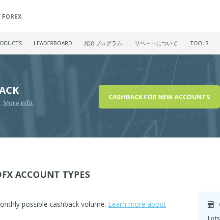
FOREX
ODUCTS
LEADERBOARD
紹介プログラム
リベートについて
TOOLS
ACK
CASHBACK FOR NEW ACCOUNTS
D.
More info.
FX ACCOUNT TYPES
monthly possible cashback volume.
Learn more about
Lots