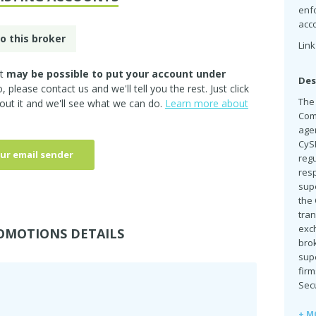
enf
acc
o this broker
Link
it
may be possible to put your account under
Des
so, please
contact us
and we'll tell you the rest. Just click
The
out it and we'll see what we can do.
Learn more about
Comm
agen
CyS
ur email sender
reg
resp
supe
the
tran
exch
OMOTIONS DETAILS
brok
sup
fir
Secu
+ M