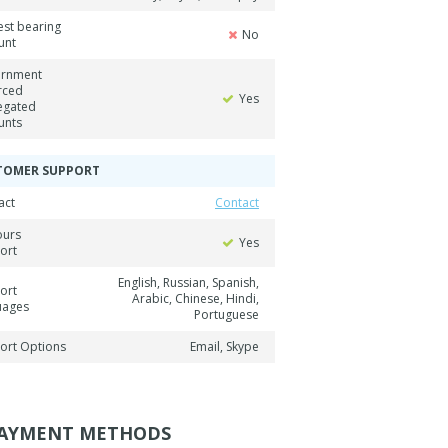
est bearing
No
unt
rnment
rced
Yes
egated
unts
TOMER SUPPORT
act
Contact
ours
Yes
ort
English, Russian, Spanish,
ort
Arabic, Chinese, Hindi,
uages
Portuguese
ort Options
Email, Skype
AYMENT METHODS