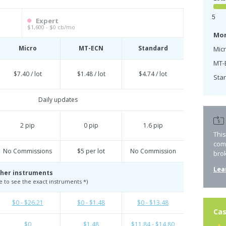
5
Expert
$1,600 - $0 cb/mo
Mon
Micro
MT-ECN
Standard
Micr
MT-
$7.40 / lot
$1.48 / lot
$4.74 / lot
Sta
Daily updates
2 pip
0 pip
1.6 pip
Thi
com
No Commissions
$5 per lot
No Commission
bro
Lea
her instruments
te to see the exact instruments *)
$0 - $26.21
$0 - $1.48
$0 - $13.48
Cas
$0
$1.48
$11.84 - $14.80