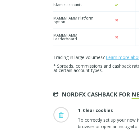
Islamic accounts
MAMM/PAMM Platform
option
MAMM/PAMM
Leaderboard
Trading in large volumes?
Learn more about
* Spreads, commissions and cashback rates 
at certain account types.
NORDFX CASHBACK FOR
N
1. Clear cookies
To correctly set up your new 
browser or open an incognito