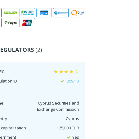
REGULATORS
(2)
EC
lation ID
209/13
me
Cyprus Securities and
Exchange Commission
ntry
Cyprus
 capitalization
125,000 EUR
ernment
Yes