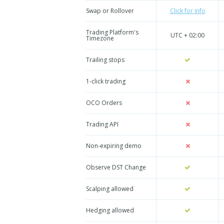
Swap or Rollover
Click for info
Trading Platform's
UTC + 02:00
Timezone
Trailing stops
1-click trading
OCO Orders
Trading API
Non-expiring demo
Observe DST Change
Scalping allowed
Hedging allowed