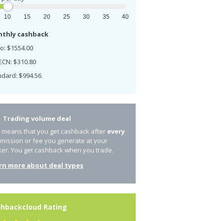
10
15
20
25
30
35
40
thly cashback
o: $1554.00
ECN: $310.80
ndard: $994.56
Trading volume deal
s means that you get cashback after
every
mission or fee you generate at your
ker. You get cashback when you trade.
rn more about deal types
hbackcloud Rating