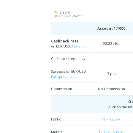
Entry
$0 - $1,600 cb/mo
Account 1:1000
Cashback rate
$8.88 / lot
on EUR/USD.
More info.
Cashback frequency
Spreads on EUR/USD
3 pip
Full spread table
Commission
No Commission
Ot
(click on the ra
Forex
$0 - $20.97
Metals
$20.72 - $35.52