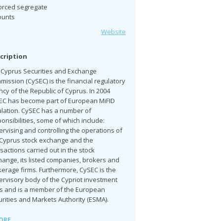
orced segregate
ounts
Website
cription
 Cyprus Securities and Exchange
ission (CySEC) is the financial regulatory
cy of the Republic of Cyprus. In 2004
EC has become part of European MiFID
ulation. CySEC has a number of
onsibilities, some of which include:
rvising and controlling the operations of
 Cyprus stock exchange and the
sactions carried out in the stock
ange, its listed companies, brokers and
erage firms. Furthermore, CySEC is the
ervisory body of the Cypriot investment
ms and is a member of the European
rities and Markets Authority (ESMA).
ORE