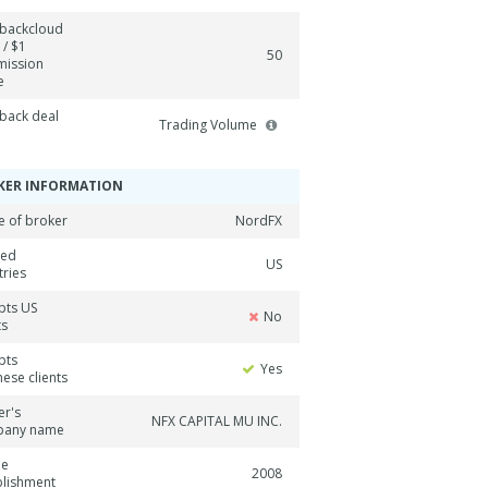
backcloud
 / $1
50
ission
e
back deal
Trading Volume
KER INFORMATION
 of broker
NordFX
ned
US
tries
pts US
No
ts
pts
Yes
ese clients
er's
NFX CAPITAL MU INC.
pany name
ne
2008
blishment