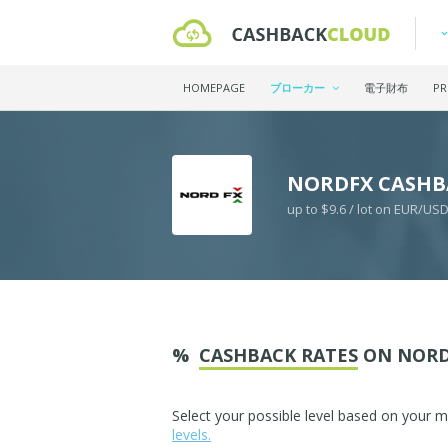
HOMEPAGE
ブローカー
電子財布
PR
NORDFX CASHB
up to $9.6 / lot on EUR/US
%
CASHBACK RATES
ON NORD
Select your possible level based on your 
levels.