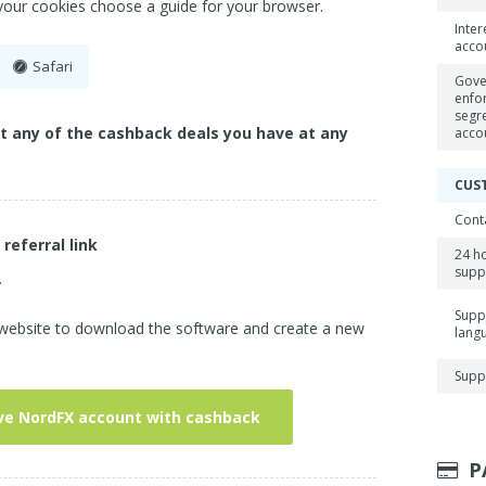
 your cookies choose a guide for your browser.
Inter
acco
Safari
Gove
enfo
segr
ct any of the cashback deals you have at any
acco
CUS
Cont
 referral link
24 h
supp
.
Supp
 website to download the software and create a new
lang
Supp
ve NordFX account with cashback
P