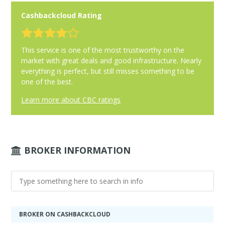
Cashbackcloud Rating
This service is one of the most trustworthy on the
market with great deals and good infrastructure. Nearly
everything is perfect, but still misses something to be
one of the best.
Learn more about CBC ratings
BROKER INFORMATION
BROKER ON CASHBACKCLOUD