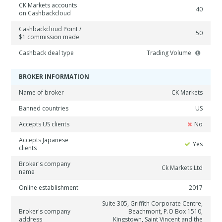
CK Markets accounts
40
on Cashbackcloud
Cashbackcloud Point /
50
$1 commission made
Cashback deal type
Trading Volume
BROKER INFORMATION
Name of broker
CK Markets
Banned countries
US
Accepts US clients
No
Accepts Japanese
Yes
clients
Broker's company
Ck Markets Ltd
name
Online establishment
2017
Suite 305, Griffith Corporate Centre,
Broker's company
Beachmont, P.O Box 1510,
address
Kingstown, Saint Vincent and the