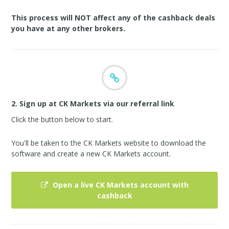
This process will NOT affect any of the cashback deals
you have at any other brokers.
2. Sign up at CK Markets via our referral link
Click the button below to start.
You'll be taken to the CK Markets website to download the
software and create a new CK Markets account.
Open a live CK Markets account with
cashback