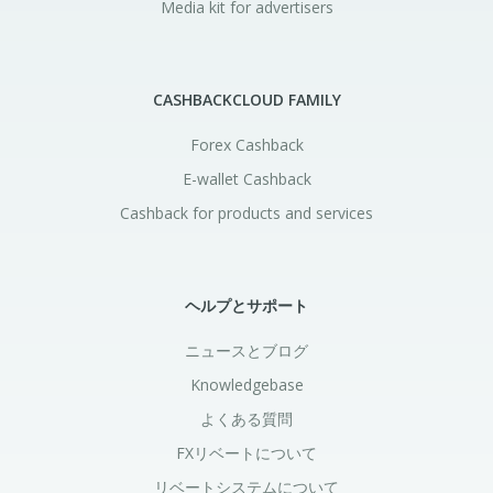
Media kit for advertisers
CASHBACKCLOUD FAMILY
Forex Cashback
E-wallet Cashback
Cashback for products and services
ヘルプとサポート
ニュースとブログ
Knowledgebase
よくある質問
FXリベートについて
リベートシステムについて