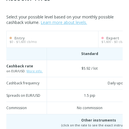
Select your possible level based on your monthly possible
cashback volume.
Learn more about levels.
Entry
Expert
$0 - $1,600 cb/mo
$1,600 - $0 cb/mo
Standard
Cashback rate
$5.92 / lot
on EUR/USD.
More info.
Cashback frequency
Daily update
Spreads on EUR/USD
1.5 pip
Commission
No commission
Other instruments
(click on the rate to see the exact instrumen