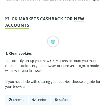
CK MARKETS CASHBACK FOR
NEW
ACCOUNTS
1. Clear cookies
To correctly set up your new CK Markets account you must
clear the cookies in your browser or open an incognito mode
window in your browser.
If you need help with clearing your cookies choose a guide for
your browser.
Chrome
Firefox
Safari