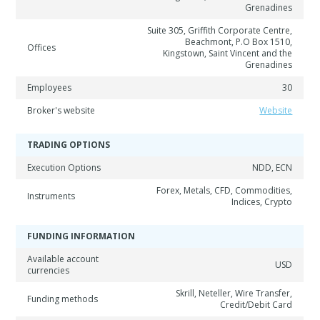
Grenadines
Suite 305, Griffith Corporate Centre,
Beachmont, P.O Box 1510,
Offices
Kingstown, Saint Vincent and the
Grenadines
Employees
30
Broker's website
Website
TRADING OPTIONS
Execution Options
NDD, ECN
Forex, Metals, CFD, Commodities,
Instruments
Indices, Crypto
FUNDING INFORMATION
Available account
USD
currencies
Skrill, Neteller, Wire Transfer,
Funding methods
Credit/Debit Card