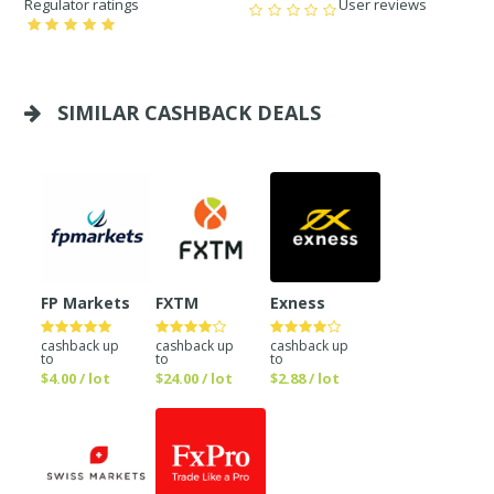
Regulator ratings
User reviews
SIMILAR CASHBACK DEALS
FP Markets
FXTM
Exness
cashback up
cashback up
cashback up
to
to
to
$4.00 / lot
$24.00 / lot
$2.88 / lot