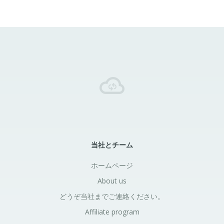
当社とチーム
ホームページ
About us
どうぞ当社までご連絡ください。
Affiliate program