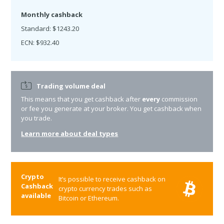
Monthly cashback
Standard: $1243.20
ECN: $932.40
Trading volume deal
This means that you get cashback after
every
commission
or fee you generate at your broker. You get cashback when
you trade.
Learn more about deal types
Crypto
It’s possible to receive cashback on
Cashback
crypto currency trades such as
available
Bitcoin or Ethereum.