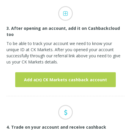
3. After opening an account, add it on Cashbackcloud
too
To be able to track your account we need to know your
unique ID at CK Markets. After you opened your account
successfully through our referral link above you need to give
us your CK Markets details.
Add a(n) CK Markets cashback account
4. Trade on your account and receive cashback