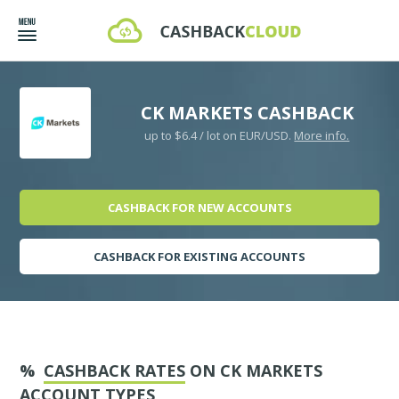
CK MARKETS CASHBACK
up to $6.4 / lot on EUR/USD.
More info.
CASHBACK FOR NEW ACCOUNTS
CASHBACK FOR EXISTING ACCOUNTS
%
CASHBACK RATES
ON CK MARKETS
ACCOUNT TYPES