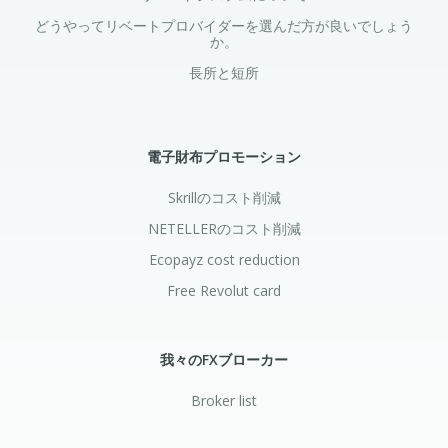
どうやってリベートプロバイダーを選んだ方が良いでしょう
か。
長所と短所
電子財布プロモーション
Skrillのコスト削減
NETELLERのコスト削減
Ecopayz cost reduction
Free Revolut card
我々のFXブローカー
Broker list