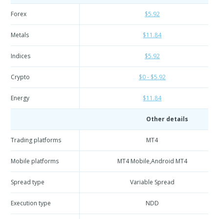
Forex
$5.92
Metals
$11.84
Indices
$5.92
Crypto
$0 - $5.92
Energy
$11.84
Other details
Trading platforms
MT4
Mobile platforms
MT4 Mobile,Android MT4
Spread type
Variable Spread
Execution type
NDD