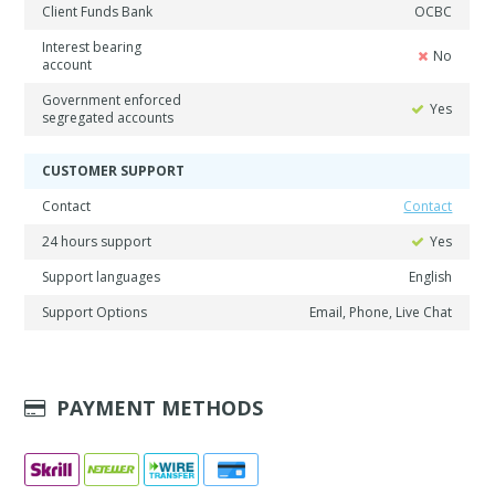
Client Funds Bank
OCBC
Interest bearing
No
account
Government enforced
Yes
segregated accounts
CUSTOMER SUPPORT
Contact
Contact
24 hours support
Yes
Support languages
English
Support Options
Email, Phone, Live Chat
PAYMENT METHODS