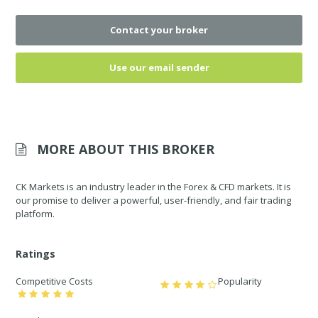
Contact your broker
Use our email sender
MORE ABOUT THIS BROKER
CK Markets is an industry leader in the Forex & CFD markets. It is
our promise to deliver a powerful, user-friendly, and fair trading
platform.
Ratings
Competitive Costs
Popularity