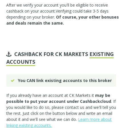
After we verify your account you'll be eligible to receive
cashback on your account.Verifying could take 3-5 days
depending on your broker.
Of course, your other bonuses
and deals remain the same.
CASHBACK FOR CK MARKETS
EXISTING
ACCOUNTS
You CAN link existing accounts to this broker
If you already have an account at CK Markets it
may be
possible to put your account under Cashbackcloud
. If
you would like to do so, please
contact us
and we'll tell you
the rest. Just click on the button below and write an email
about it and we'll see what we can do.
Learn more about
linking existing accounts.