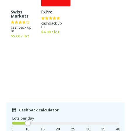
Swiss
FxPro
Markets
cashback up
to
cashback up
to
$4.00 / lot
$5.60 / lot
Cashback calculator
Lots per day
5
10
15
20
25
30
35
40