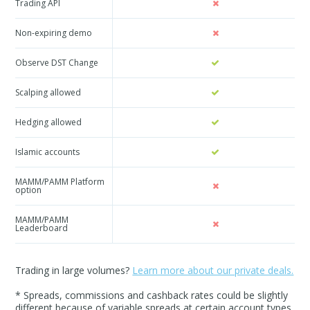
Trading API
Non-expiring demo
Observe DST Change
Scalping allowed
Hedging allowed
Islamic accounts
MAMM/PAMM Platform
option
MAMM/PAMM
Leaderboard
Trading in large volumes?
Learn more about our private deals.
* Spreads, commissions and cashback rates could be slightly
different because of variable spreads at certain account types.