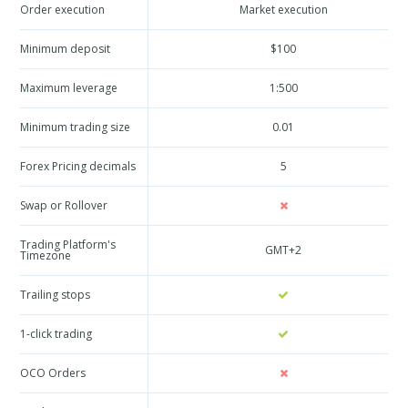
Order execution
Market execution
Minimum deposit
$100
Maximum leverage
1:500
Minimum trading size
0.01
Forex Pricing decimals
5
Swap or Rollover
Trading Platform's
GMT+2
Timezone
Trailing stops
1-click trading
OCO Orders