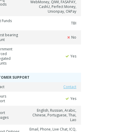
WebMoney, QIWI, FASAPAY,
hods
CashU, Perfect Money,
Unionpay, OkPay
t Funds
TBI
est bearing
No
unt
rnment
rced
Yes
egated
unts
TOMER SUPPORT
act
Contact
ours
Yes
ort
English, Russian, Arabic,
ort
Chinese, Portuguese, Thai,
uages
Lao
Email, Phone, Live Chat, ICQ,
ort Options