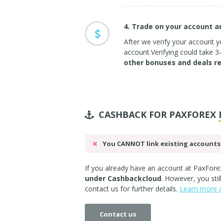
4. Trade on your account 
After we verify your account yo
account.Verifying could take 
other bonuses and deals r
CASHBACK FOR PAXFOREX
You CANNOT link existing accounts 
If you already have an account at PaxForex
under Cashbackcloud
. However, you sti
contact us
for further details.
Learn more a
Contact us