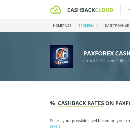
HOMEPAGE
БРОКЕРЫ
ЭЛЕКТРОННЫЕ
PAXFOREX CAS
up to $12.8 / lot on EUR/U
%
CASHBACK RATES
ON PAXF
Select your possible level based on your 
levels.