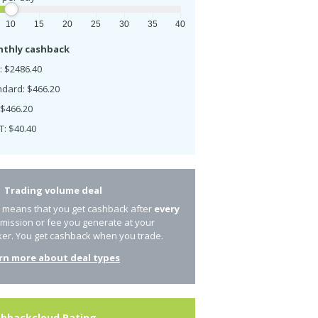
10
15
20
25
30
35
40
thly cashback
: $2486.40
ndard: $466.20
 $466.20
T: $40.40
Trading volume deal
s means that you get cashback after
every
mission or fee you generate at your
ker. You get cashback when you trade.
rn more about deal types
hbackcloud Rating