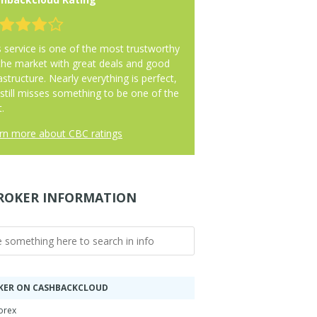
s service is one of the most trustworthy
the market with great deals and good
astructure. Nearly everything is perfect,
 still misses something to be one of the
.
rn more about CBC ratings
ROKER INFORMATION
KER ON CASHBACKCLOUD
orex