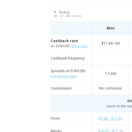
Entry
$0 - $1,600 cb/mo
Mini
Cashback rate
$11.84 / lot
on EUR/USD.
More info.
Cashback frequency
Spreads on EUR/USD
1.5 pip
Full spread table
Commission
No comission
Ot
(click on the ra
Forex
$7.82 - $17.26
Metals
$16.65 - $17.76