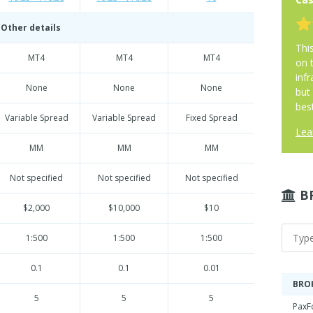
Other details
Thi
MT4
MT4
MT4
on 
infr
None
None
None
but
best
Variable Spread
Variable Spread
Fixed Spread
Lea
MM
MM
MM
Not specified
Not specified
Not specified
B
$2,000
$10,000
$10
1:500
1:500
1:500
0.1
0.1
0.01
BRO
5
5
5
PaxF