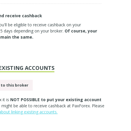
and receive cashback
u'll be eligible to receive cashback on your
3-5 days depending on your broker.
Of course, your
emain the same.
EXISTING ACCOUNTS
to this broker
 it is
NOT POSSIBLE to put your existing account
ll might be able to receive cashback at PaxForex. Please
bout linking existing accounts.