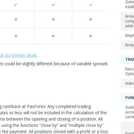
Onli
esta
Brok
com
addr
Empl
Brok
 our private deals.
TRA
could be slightly different because of variable spreads
Exec
Opti
Inst
FUN
ing cashback at PaxForex: Any completed trading
Avail
acco
utes or less will not be included in the calculation of the
curr
me between the opening and closing of a position. All
using the functions “close by” and “multiple close by”
he fee payment. All positions closed with a profit or a loss
Fund