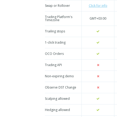
Swap or Rollover
Click for info
Trading Platform's
GMT+03:00
Timezone
Trailing stops
1-click trading
OCO Orders
Trading API
Non-expiring demo
Observe DST Change
Scalping allowed
Hedging allowed