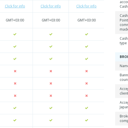
acco
Click for info
Click for info
Click for info
Cash
Cash
GMT+03:00
GMT+03:00
GMT+03:00
Point
comm
mad
Cash
type
BRO
Name
Ban
coun
Acce
clien
Acce
Japan
Brok
com