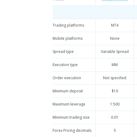
Trading platforms
MT4
Mobile platforms
None
Spread type
Variable Spread
Execution type
MM
Order execution
Not specified
Minimum deposit
$10
Maximum leverage
1:500
Minimum trading size
0.01
Forex Pricing decimals
5