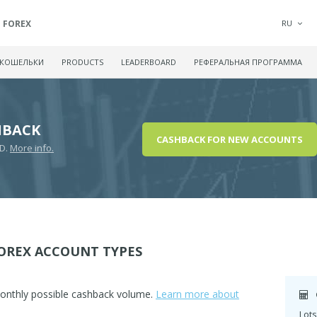
FOREX
RU
 КОШЕЛЬКИ
PRODUCTS
LEADERBOARD
РЕФЕРАЛЬНАЯ ПРОГРАММА
HBACK
CASHBACK FOR NEW ACCOUNTS
SD.
More info.
OREX ACCOUNT TYPES
monthly possible cashback volume.
Learn more about
Lots