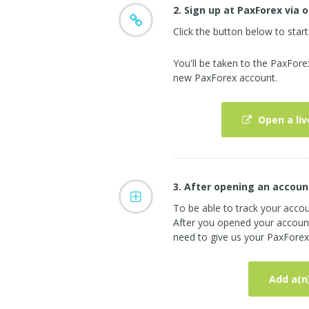
2. Sign up at PaxForex via o
Click the button below to start
You'll be taken to the PaxFor
new PaxForex account.
Open a liv
3. After opening an accoun
To be able to track your acco
After you opened your account 
need to give us your PaxForex 
Add a(n