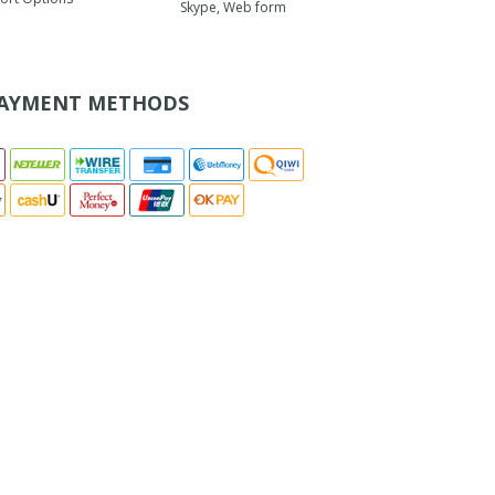
Skype, Web form
AYMENT METHODS