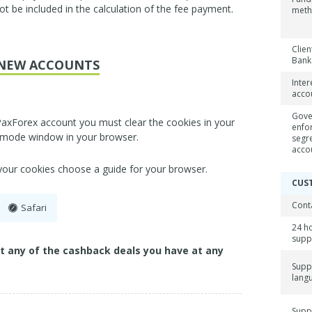
ot be included in the calculation of the fee payment.
met
Clien
Bank
NEW ACCOUNTS
Inter
acco
Gove
PaxForex account you must clear the cookies in your
enfo
 mode window in your browser.
segr
acco
 your cookies choose a guide for your browser.
CUS
Cont
Safari
24 h
supp
ct any of the cashback deals you have at any
Supp
lang
Supp