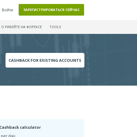
Войти
ЗАРЕГИСТРИРОВАТЬСЯ СЕЙЧАС
О РИБЕЙТЕ НА ФОРЕКСЕ
TOOLS
CASHBACK FOR EXISTING ACCOUNTS
Cashback calculator
 per day