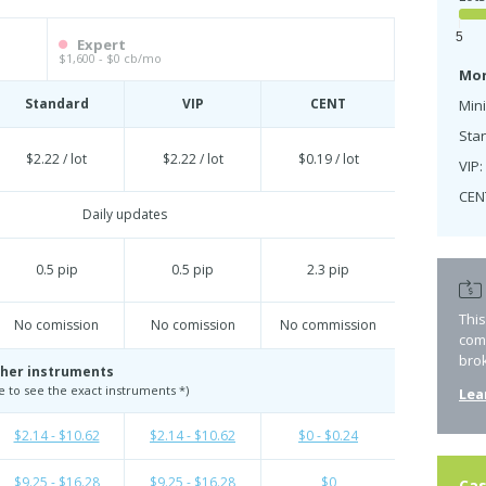
5
Expert
$1,600 - $0 cb/mo
Mon
Standard
VIP
CENT
Mini
Sta
$2.22 / lot
$2.22 / lot
$0.19 / lot
VIP:
CEN
Daily updates
0.5 pip
0.5 pip
2.3 pip
Thi
No comission
No comission
No commission
com
bro
her instruments
te to see the exact instruments *)
Lea
$2.14 - $10.62
$2.14 - $10.62
$0 - $0.24
$9.25 - $16.28
$9.25 - $16.28
$0
Cas