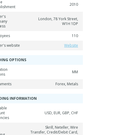
ne
2010
blishment
er's
London, 78 York Street,
pany
W1H 1DP
ess
oyees
110
er's website
Website
DING OPTIONS
ution
MM
ons
ruments
Forex, Metals
DING INFORMATION
able
unt
USD, EUR, GBP, CHF
encies
Skrill, Neteller, Wire
Transfer, Credit/Debit Card,
ing