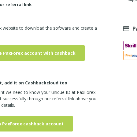
ur referral link
.
P
ex website to download the software and create a
e PaxForex account with cashback
t, add it on Cashbackcloud too
unt we need to know your unique ID at PaxForex.
successfully through our referral link above you
details.
) PaxForex cashback account