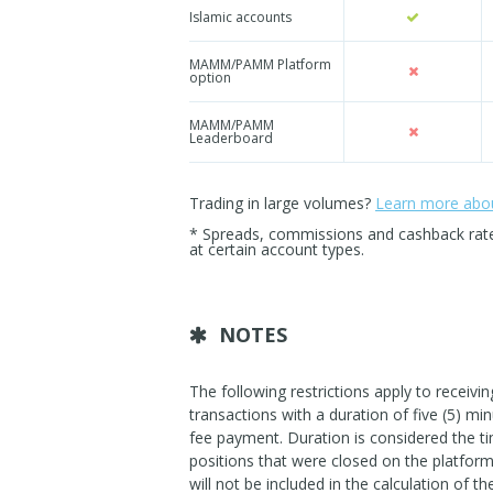
Islamic accounts
MAMM/PAMM Platform
option
MAMM/PAMM
Leaderboard
Trading in large volumes?
Learn more about
* Spreads, commissions and cashback rates 
at certain account types.
NOTES
The following restrictions apply to receiv
transactions with a duration of five (5) min
fee payment. Duration is considered the ti
positions that were closed on the platform 
will not be included in the calculation of t