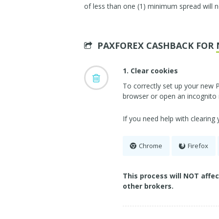
of less than one (1) minimum spread will n
PAXFOREX CASHBACK FOR
1. Clear cookies
To correctly set up your new 
browser or open an incognito
If you need help with clearing
Chrome
Firefox
This process will NOT affe
other brokers.