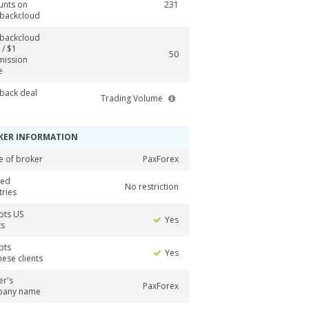
unts on
231
backcloud
backcloud
 / $1
50
ission
e
back deal
Trading Volume
KER INFORMATION
 of broker
PaxForex
ned
No restriction
tries
pts US
Yes
ts
pts
Yes
ese clients
er's
PaxForex
pany name