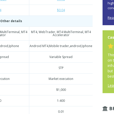
hig
cond
4
$0.04
Rea
Other details
MultiTerminal, MT4
MT4, WebTrader, MT4 MultiTerminal, MT4
ator
Accelerator
Cas
ndroid,Iphone
Android MT4,Mobile trader,android,Iphone
Thi
Spread
Variable Spread
on 
infr
STP
but
best
ecution
Market execution
Lea
$1,000
0
1:400
B
1
0.01