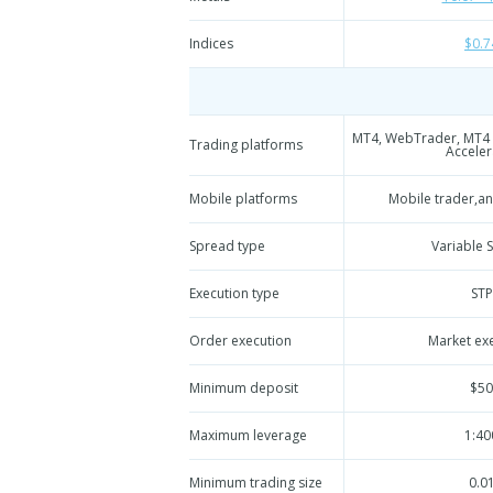
Indices
$0.7
MT4, WebTrader, MT4 
Trading platforms
Acceler
Mobile platforms
Mobile trader,a
Spread type
Variable 
Execution type
STP
Order execution
Market ex
Minimum deposit
$50
Maximum leverage
1:40
Minimum trading size
0.0