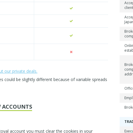
Acce
clien
Acce
Japan
Brok
com
Onli
esta
Brok
com
 our private deals.
addr
could be slightly different because of variable spreads
Offic
Empl
 ACCOUNTS
Brok
TRA
Royal account you must clear the cookies in your
Exec