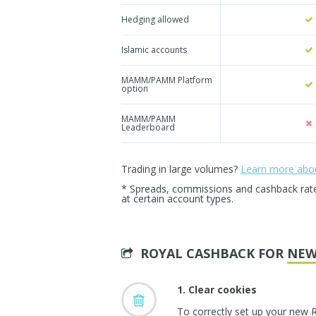
Hedging allowed
Islamic accounts
MAMM/PAMM Platform
option
MAMM/PAMM
Leaderboard
Trading in large volumes?
Learn more about
* Spreads, commissions and cashback rates 
at certain account types.
ROYAL CASHBACK FOR
NEW
1. Clear cookies
To correctly set up your new 