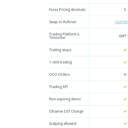
Forex Pricing decimals
5
Swap or Rollover
Click for
Trading Platform's
GMT 
Timezone
Trailing stops
1-click trading
OCO Orders
Trading API
Non-expiring demo
Observe DST Change
Scalping allowed