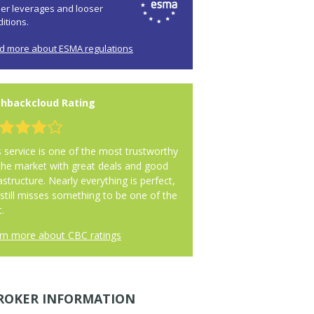
her leverages and looser
itions.
d more about ESMA regulations
hbackcloud Rating
s service is one of the most trustworthy
the market with great deals and good
astructure. Nearly everything is perfect,
 still misses something to be one of the
.
rn more about CBC ratings
ROKER INFORMATION