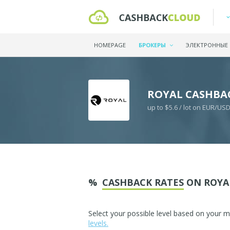
HOMEPAGE
БРОКЕРЫ
ЭЛЕКТРОННЫЕ
ROYAL CASHBA
up to $5.6 / lot on EUR/US
%
CASHBACK RATES
ON ROYA
Select your possible level based on your 
levels.