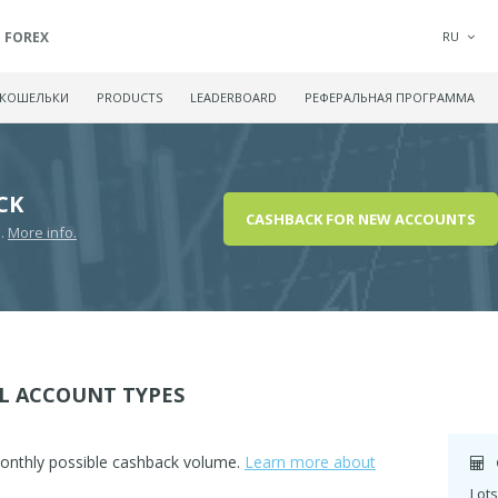
FOREX
RU
 КОШЕЛЬКИ
PRODUCTS
LEADERBOARD
РЕФЕРАЛЬНАЯ ПРОГРАММА
CK
CASHBACK FOR NEW ACCOUNTS
D.
More info.
L ACCOUNT TYPES
monthly possible cashback volume.
Learn more about
Lots