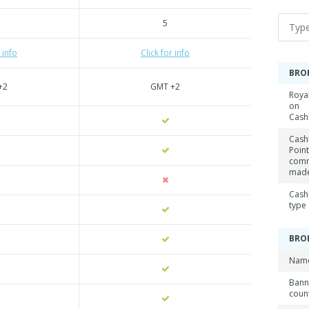
5
 info
Click for info
BRO
+2
GMT +2
Roya
on
Cash
Cash
Point
comm
mad
Cash
type
BRO
Name
Ban
coun