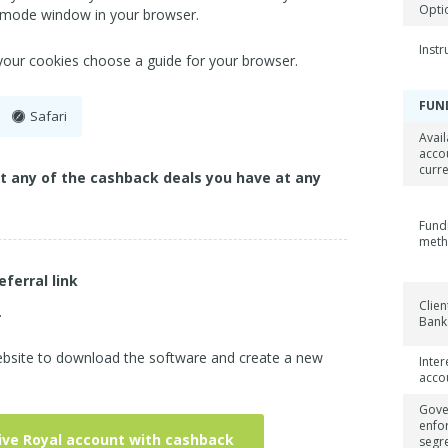
Opti
 mode window in your browser.
Inst
 your cookies choose a guide for your browser.
FUN
Safari
Avail
acco
curr
ct any of the cashback deals you have at any
Fund
met
eferral link
Clien
.
Bank
website to download the software and create a new
Inter
acco
Gove
enfo
ive Royal account with cashback
segr