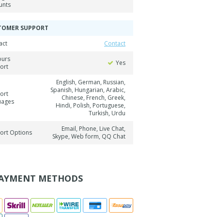
unts
TOMER SUPPORT
act
Contact
ours
Yes
ort
English, German, Russian,
Spanish, Hungarian, Arabic,
ort
Chinese, French, Greek,
uages
Hindi, Polish, Portuguese,
Turkish, Urdu
Email, Phone, Live Chat,
ort Options
Skype, Web form, QQ Chat
AYMENT METHODS