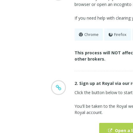
browser or open an incognito
If you need help with clearing
Chrome
Firefox
This process will NOT affe
other brokers.
2. Sign up at Royal via our r
Click the button below to start
You'll be taken to the Royal 
Royal account.
Open a l