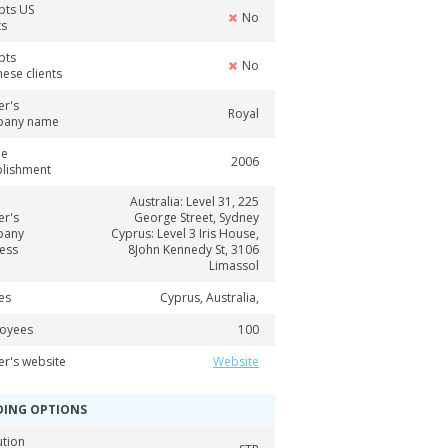
pts US
No
ts
pts
No
ese clients
er's
Royal
pany name
ne
2006
blishment
Australia: Level 31, 225
er's
George Street, Sydney
pany
Cyprus: Level 3 Iris House,
ess
8John Kennedy St, 3106
Limassol
es
Cyprus, Australia,
oyees
100
er's website
Website
DING OPTIONS
ution