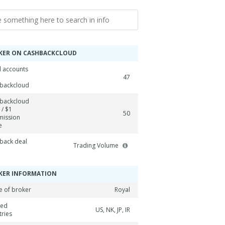
KER ON CASHBACKCLOUD
l accounts
47
backcloud
backcloud
 / $1
50
ission
e
back deal
Trading Volume
KER INFORMATION
 of broker
Royal
ned
US, NK, JP, IR
tries