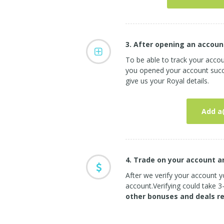
3. After opening an accoun
To be able to track your acco
you opened your account succe
give us your Royal details.
Add a
4. Trade on your account 
After we verify your account yo
account.Verifying could take 
other bonuses and deals r