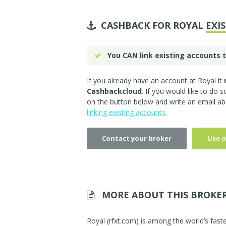
CASHBACK FOR ROYAL
EXI
You CAN link existing accounts t
If you already have an account at Royal it
Cashbackcloud
. If you would like to do 
on the button below and write an email ab
linking existing accounts.
Contact your broker
Use o
MORE ABOUT THIS BROKE
Royal (rfxt.com) is among the world’s faste