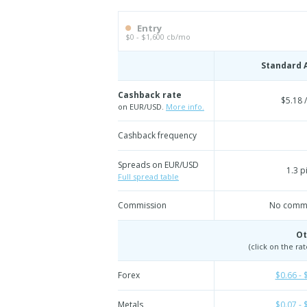
Entry
$0 - $1,600 cb/mo
Standard 
Cashback rate
$5.18 /
on EUR/USD.
More info.
Cashback frequency
Spreads on EUR/USD
1.3 p
Full spread table
Commission
No commi
Ot
(click on the ra
Forex
$0.66 - 
Metals
$0.07 - 