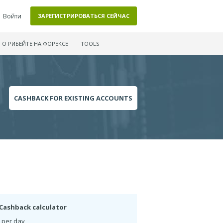
Войти
ЗАРЕГИСТРИРОВАТЬСЯ СЕЙЧАС
О РИБЕЙТЕ НА ФОРЕКСЕ
TOOLS
CASHBACK FOR EXISTING ACCOUNTS
Cashback calculator
 per day