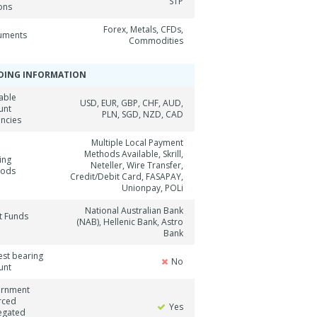
STP
ons
Forex, Metals, CFDs,
ruments
Commodities
DING INFORMATION
able
USD, EUR, GBP, CHF, AUD,
unt
PLN, SGD, NZD, CAD
encies
Multiple Local Payment
Methods Available, Skrill,
ing
Neteller, Wire Transfer,
hods
Credit/Debit Card, FASAPAY,
Unionpay, POLi
National Australian Bank
t Funds
(NAB), Hellenic Bank, Astro
Bank
est bearing
No
unt
rnment
rced
Yes
egated