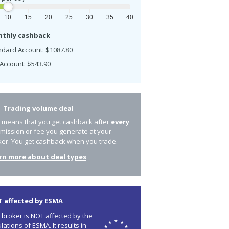
10
15
20
25
30
35
40
thly cashback
ndard Account: $1087.80
Account: $543.90
Trading volume deal
s means that you get cashback after
every
mission or fee you generate at your
ker. You get cashback when you trade.
rn more about deal types
 affected by ESMA
 broker is NOT affected by the
lations of ESMA. It results in