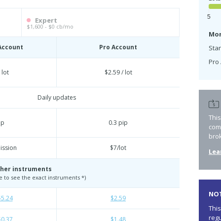
5
Expert
$1,600 - $0 cb/mo
Mon
Account
Pro Account
Sta
Pro 
 lot
$2.59 / lot
Daily updates
Thi
ip
0.3 pip
com
bro
ssion
$7/lot
Lea
her instruments
te to see the exact instruments *)
NOT
$5.24
$2.59
This
regu
$0.37
$1.48