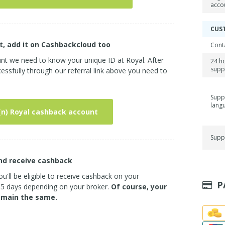
acco
CUS
t, add it on Cashbackcloud too
Cont
unt we need to know your unique ID at Royal. After
24 h
supp
ssfully through our referral link above you need to
Supp
lang
(n) Royal cashback account
Supp
and receive cashback
u'll be eligible to receive cashback on your
P
3-5 days depending on your broker.
Of course, your
emain the same.