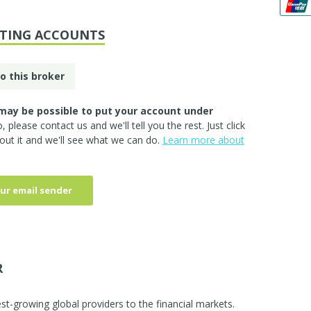
STING ACCOUNTS
o this broker
may be possible to put your account under
so, please
contact us
and we'll tell you the rest. Just click
out it and we'll see what we can do.
Learn more about
ur email sender
R
st-growing global providers to the financial markets.