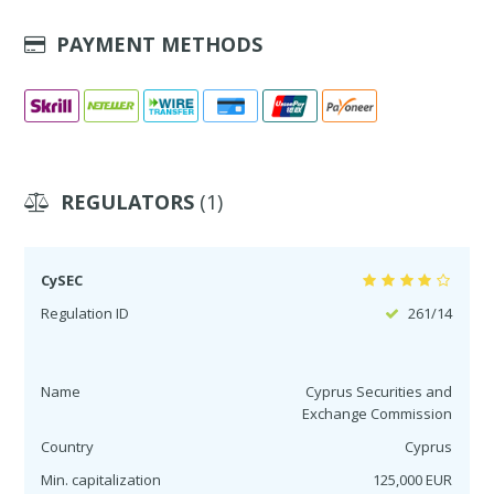
PAYMENT METHODS
REGULATORS
(1)
CySEC
Regulation ID
261/14
Name
Cyprus Securities and
Exchange Commission
Country
Cyprus
Min. capitalization
125,000 EUR