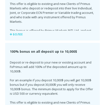
This offer is eligible to existing and new Clients of Primus
Markets who deposit or redeposit into their live Individual,
Joint, or Corporate ECN Premier or Variable trading account,
and who trade with any instrument offered by Primus
Markets.
This bonus is offered by Primus Markets INTL Ltd. and not
БОЛЕЕ
available to Indonesia.
This offer is valid until the 30th of June 2018.
100% bonus on all deposit up to 10,000$
Deposit or re-deposit to your new or existing account and
FxPrimus will add 100% of the deposited amount up to
10,000$.
For an example if you deposit 10,000$ you will get 10,000$
bonus but if you deposit 30,000$ you will only receive
10,000$ bonus. The minimum deposit to apply for the Offer
is USD 500 or currency equivalent.
This offer is eligible to existing and new Clients of Primus