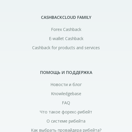
CASHBACKCLOUD FAMILY
Forex Cashback
E-wallet Cashback
Cashback for products and services
ПОМОЩЬ И ПОДДЕРЖКА
Новости и блог
Knowledgebase
FAQ
Что такое форекс-рибейт
О системе рибейта
Как выбрать провайдера рибейта?