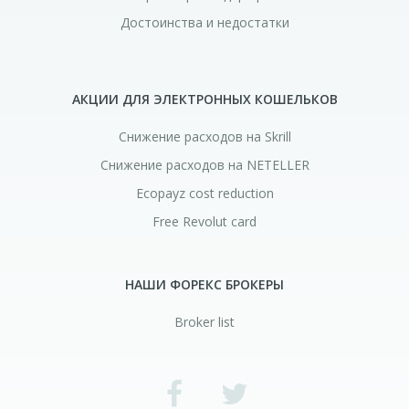
Достоинства и недостатки
АКЦИИ ДЛЯ ЭЛЕКТРОННЫХ КОШЕЛЬКОВ
Снижение расходов на Skrill
Снижение расходов на NETELLER
Ecopayz cost reduction
Free Revolut card
НАШИ ФОРЕКС БРОКЕРЫ
Broker list