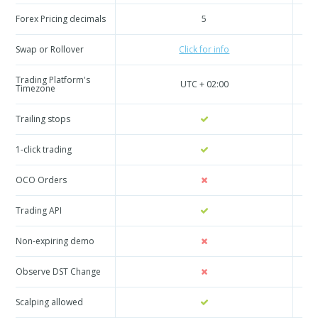
Forex Pricing decimals
5
Swap or Rollover
Click for info
Trading Platform's
UTC + 02:00
Timezone
Trailing stops
1-click trading
OCO Orders
Trading API
Non-expiring demo
Observe DST Change
Scalping allowed