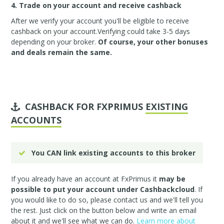
4. Trade on your account and receive cashback
After we verify your account you'll be eligible to receive
cashback on your account.Verifying could take 3-5 days
depending on your broker.
Of course, your other bonuses
and deals remain the same.
CASHBACK FOR FXPRIMUS
EXISTING
ACCOUNTS
You CAN link existing accounts to this broker
If you already have an account at FxPrimus it
may be
possible to put your account under Cashbackcloud
. If
you would like to do so, please
contact us
and we'll tell you
the rest. Just click on the button below and write an email
about it and we'll see what we can do.
Learn more about