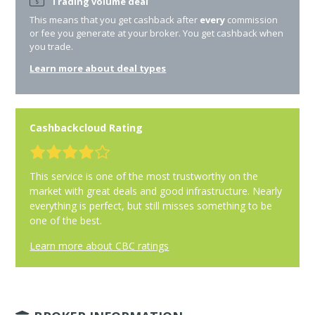
Trading volume deal
This means that you get cashback after
every
commission
or fee you generate at your broker. You get cashback when
you trade.
Learn more about deal types
Cashbackcloud Rating
This service is one of the most trustworthy on the
market with great deals and good infrastructure. Nearly
everything is perfect, but still misses something to be
one of the best.
Learn more about CBC ratings