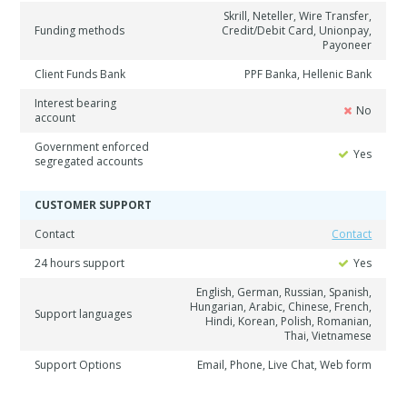
Skrill, Neteller, Wire Transfer,
Funding methods
Credit/Debit Card, Unionpay,
Payoneer
Client Funds Bank
PPF Banka, Hellenic Bank
Interest bearing
No
account
Government enforced
Yes
segregated accounts
CUSTOMER SUPPORT
Contact
Contact
24 hours support
Yes
English, German, Russian, Spanish,
Hungarian, Arabic, Chinese, French,
Support languages
Hindi, Korean, Polish, Romanian,
Thai, Vietnamese
Support Options
Email, Phone, Live Chat, Web form