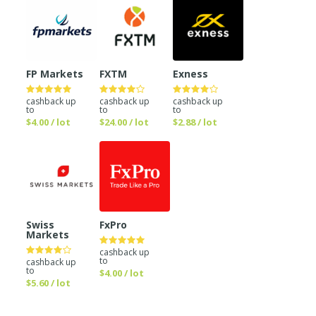
FP Markets
FXTM
Exness
cashback up
cashback up
cashback up
to
to
to
$4.00 / lot
$24.00 / lot
$2.88 / lot
Swiss
FxPro
Markets
cashback up
to
cashback up
to
$4.00 / lot
$5.60 / lot