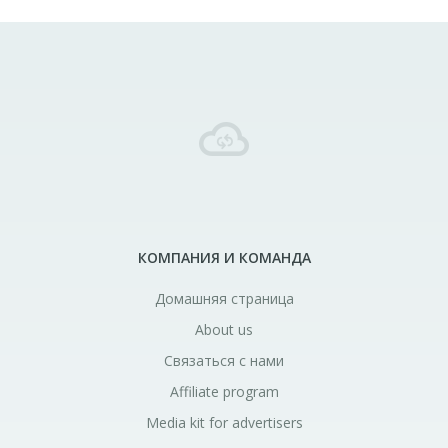
КОМПАНИЯ И КОМАНДА
Домашняя страница
About us
Связаться с нами
Affiliate program
Media kit for advertisers