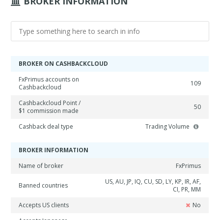
BROKER INFORMATION
BROKER ON CASHBACKCLOUD
FxPrimus accounts on
109
Cashbackcloud
Cashbackcloud Point /
50
$1 commission made
Cashback deal type
Trading Volume
BROKER INFORMATION
Name of broker
FxPrimus
US, AU, JP, IQ, CU, SD, LY, KP, IR, AF,
Banned countries
CI, PR, MM
Accepts US clients
No