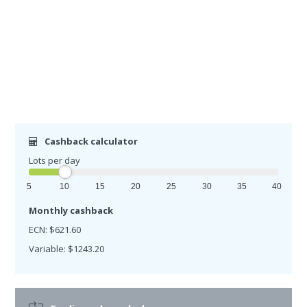
Cashback calculator
Lots per day
5
10
15
20
25
30
35
40
Monthly cashback
ECN: $621.60
Variable: $1243.20