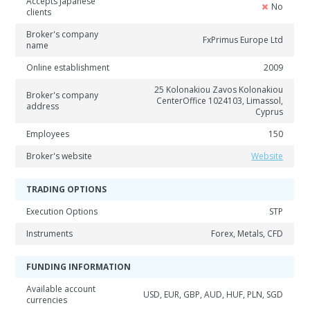
Accepts Japanese
No
clients
Broker's company
FxPrimus Europe Ltd
name
Online establishment
2009
25 Kolonakiou Zavos Kolonakiou
Broker's company
CenterOffice 1024103, Limassol,
address
Cyprus
Employees
150
Broker's website
Website
TRADING OPTIONS
Execution Options
STP
Instruments
Forex, Metals, CFD
FUNDING INFORMATION
Available account
USD, EUR, GBP, AUD, HUF, PLN, SGD
currencies