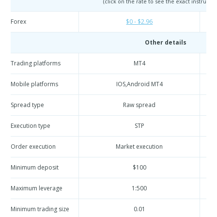
(click on the rate to see the exact instrumen
Forex
$0 - $2.96
Other details
Trading platforms
MT4
Mobile platforms
IOS,Android MT4
Spread type
Raw spread
Execution type
STP
Order execution
Market execution
Minimum deposit
$100
Maximum leverage
1:500
Minimum trading size
0.01