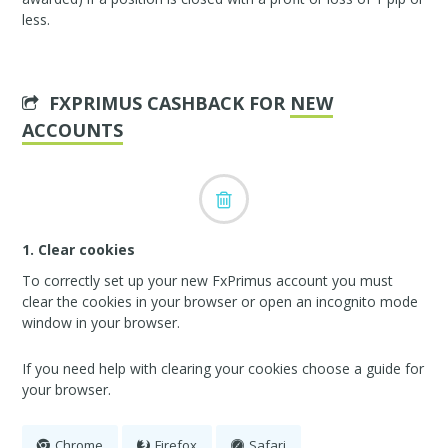
less.
FXPRIMUS CASHBACK FOR
NEW
ACCOUNTS
1. Clear cookies
To correctly set up your new FxPrimus account you must
clear the cookies in your browser or open an incognito mode
window in your browser.
If you need help with clearing your cookies choose a guide for
your browser.
Chrome
Firefox
Safari