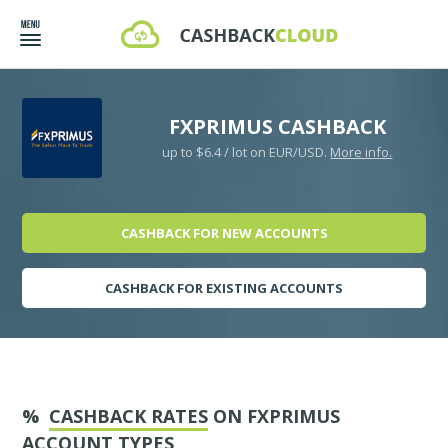
FXPRIMUS CASHBACK
up to $6.4 / lot on EUR/USD.
More info.
CASHBACK FOR NEW ACCOUNTS
CASHBACK FOR EXISTING ACCOUNTS
%
CASHBACK RATES
ON FXPRIMUS
ACCOUNT TYPES