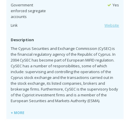
Government
Yes
enforced segregate
accounts
Link
Website
Description
The Cyprus Securities and Exchange Commission (CySEC) is
the financial regulatory agency of the Republic of Cyprus. In
2004 CySEC has become part of European MiFID regulation.
CySEC has a number of responsibilities, some of which
include: supervising and controlling the operations of the
Cyprus stock exchange and the transactions carried out in
the stock exchange, its listed companies, brokers and
brokerage firms. Furthermore, CySEC is the supervisory body
of the Cypriot investment firms and is a member of the
European Securities and Markets Authority (ESMA).
+ MORE