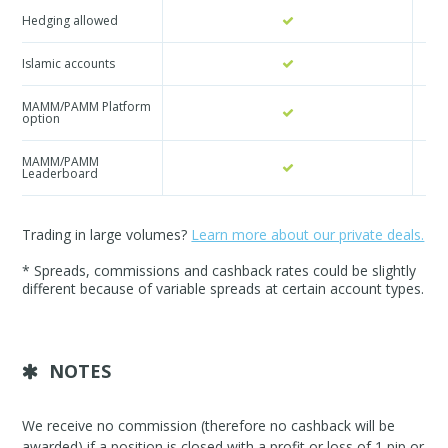
Hedging allowed
Islamic accounts
MAMM/PAMM Platform
option
MAMM/PAMM
Leaderboard
Trading in large volumes?
Learn more about our private deals.
* Spreads, commissions and cashback rates could be slightly
different because of variable spreads at certain account types.
NOTES
We receive no commission (therefore no cashback will be
awarded) if a position is closed with a profit or loss of 1 pip or