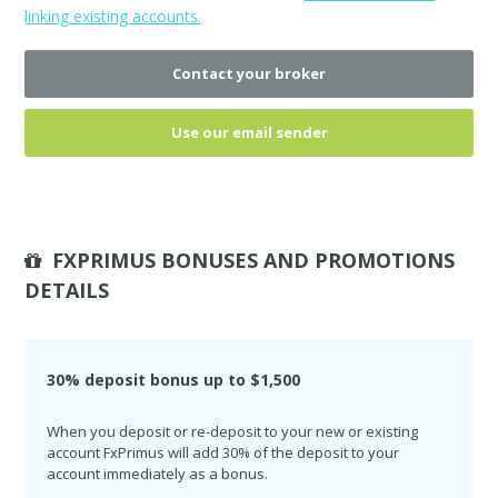
linking existing accounts.
Contact your broker
Use our email sender
FXPRIMUS BONUSES AND PROMOTIONS
DETAILS
30% deposit bonus up to $1,500
When you deposit or re-deposit to your new or existing
account FxPrimus will add 30% of the deposit to your
account immediately as a bonus.