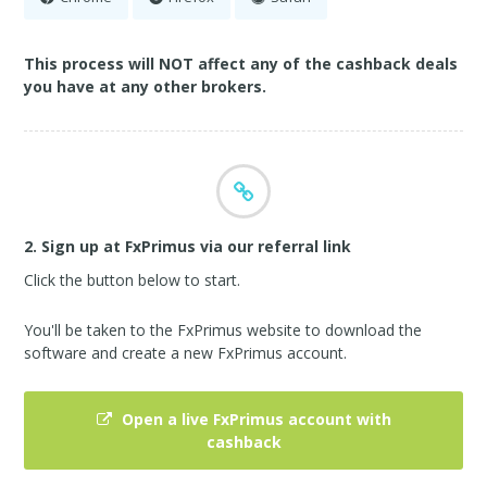
This process will NOT affect any of the cashback deals
you have at any other brokers.
2. Sign up at FxPrimus via our referral link
Click the button below to start.
You'll be taken to the FxPrimus website to download the
software and create a new FxPrimus account.
Open a live FxPrimus account with
cashback