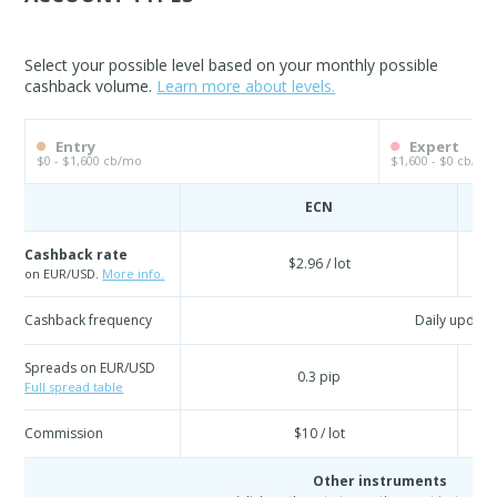
Select your possible level based on your monthly possible
cashback volume.
Learn more about levels.
Entry
Expert
$0 - $1,600 cb/mo
$1,600 - $0 cb/mo
ECN
Cashback rate
$2.96 / lot
on EUR/USD.
More info.
Cashback frequency
Daily update
Spreads on EUR/USD
0.3 pip
Full spread table
Commission
$10 / lot
Other instruments