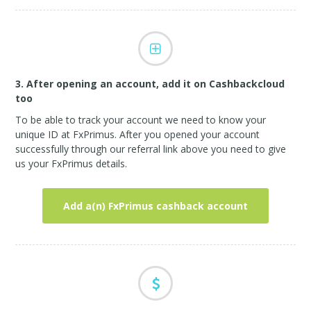
3. After opening an account, add it on Cashbackcloud
too
To be able to track your account we need to know your
unique ID at FxPrimus. After you opened your account
successfully through our referral link above you need to give
us your FxPrimus details.
Add a(n) FxPrimus cashback account