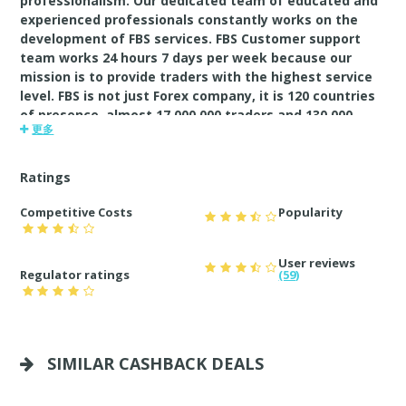
professionalism. Our dedicated team of educated and
experienced professionals constantly works on the
development of FBS services. FBS Customer support
team works 24 hours 7 days per week because our
mission is to provide traders with the highest service
level. FBS is not just Forex company, it is 120 countries
of presence, almost 17 000 000 traders and 130 000
更多
partners. Furthermore, it is a lot of promotions,
bonuses and contests, IB program with affiliate
commission up to $80 per lot.FBS. Always by your side
Ratings
Competitive Costs
Popularity
User reviews
Regulator ratings
(59)
SIMILAR CASHBACK DEALS