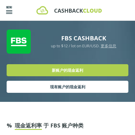
FBS CASHBACK
up to $12 / lot on EUR/USD.
更多信息
新账户的现金返利
现有账户的现金返利
%
现金返利率
于 FBS 账户种类