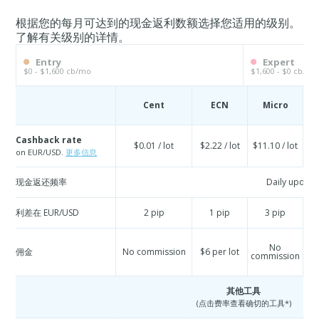
根据您的每月可达到的现金返利数额选择您适用的级别。
了解有关级别的详情。
Entry
Expert
$0 - $1,600 cb/mo
$1,600 - $0 cb/mo
Cent
ECN
Micro
S
Cashback rate
$0.01 / lot
$2.22 / lot
$11.10 / lot
$
on EUR/USD.
更多信息
现金返还频率
Daily update
利差在 EUR/USD
2 pip
1 pip
3 pip
No
佣金
No commission
$6 per lot
commission
co
其他工具
(点击费率查看确切的工具*)