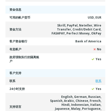
资金信息
可用的帐户货币
USD, EUR
Skrill, PayPal, Neteller, Wire
资金方法
Transfer, Credit/Debit Card,
FASAPAY, Perfect Money, OkPay
客户资金银行
Bank of America
有息帐户
No
政府强制实行的隔离账
Yes
户
客户支持
联系
联系
24小时支持
Yes
English, German, Russian,
Spanish, Arabic, Chinese, French,
Hindi, Indonesian, Italian,
支持语言
Japanese, Malay, Portuguese,