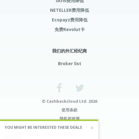
Skrill费用降低
NETELLER费用降低
Ecopayz费用降低
免费Revolut卡
我们的外汇经纪商
Broker list
© Cashbackcloud Ltd. 2026
使用条款
隐私权政策
风险预告
YOU MIGHT BE INTERESTED THESE DEALS