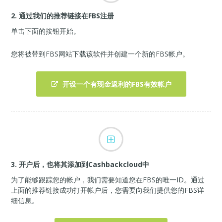
2. 通过我们的推荐链接在FBS注册
单击下面的按钮开始。
您将被带到FBS网站下载该软件并创建一个新的FBS帐户。
开设一个有现金返利的FBS有效帐户
3. 开户后，也将其添加到Cashbackcloud中
为了能够跟踪您的帐户，我们需要知道您在FBS的唯一ID。通过
上面的推荐链接成功打开帐户后，您需要向我们提供您的FBS详
细信息。