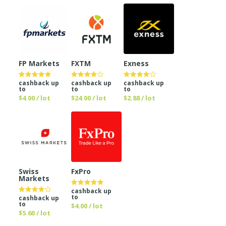
FP Markets
FXTM
Exness
cashback up
cashback up
cashback up
to
to
to
$4.00 / lot
$24.00 / lot
$2.88 / lot
Swiss
FxPro
Markets
cashback up
to
cashback up
to
$4.00 / lot
$5.60 / lot