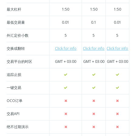
最大杠杆
1:50
1:50
1:50
最低交易量
0.01
0.1
0.01
外汇定价小数
5
5
5
交换或翻转
Click for info
Click for info
Click for info
Cli
交易平台的时区
GMT + 03:00
GMT + 03:00
GMT + 03:00
GM
追踪止损
一键交易
OCO订单
交易API
绝不过期演示