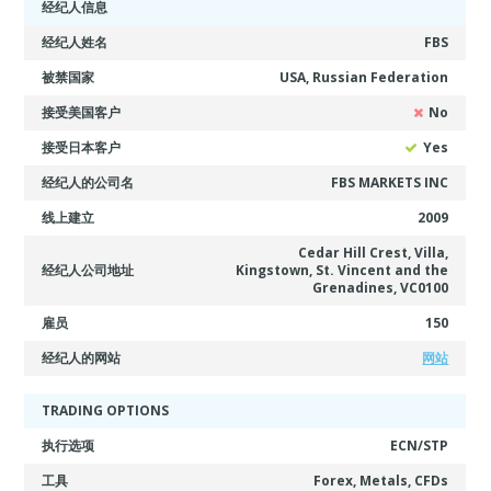
经纪人信息
经纪人姓名
FBS
被禁国家
USA, Russian Federation
接受美国客户
No
接受日本客户
Yes
经纪人的公司名
FBS MARKETS INC
线上建立
2009
Cedar Hill Crest, Villa,
经纪人公司地址
Kingstown, St. Vincent and the
Grenadines, VC0100
雇员
150
经纪人的网站
网站
TRADING OPTIONS
执行选项
ECN/STP
工具
Forex, Metals, CFDs