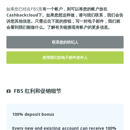
如果您已经在FBS里
有一个帐户，则可以将您的帐户放在
Cashbackcloud下。如果您想这样做，请与我们联系，我们会告
诉您其他信息。只需点击下面的按钮，写一封电子邮件，我们就
会看到我们能做什么。
了解有关链接现有帐户的更多信息。
联系您的经纪人
使用我们的电子邮件发件人
FBS 红利和促销细节
100% deposit bonus
Every new and existing account can receive 100%