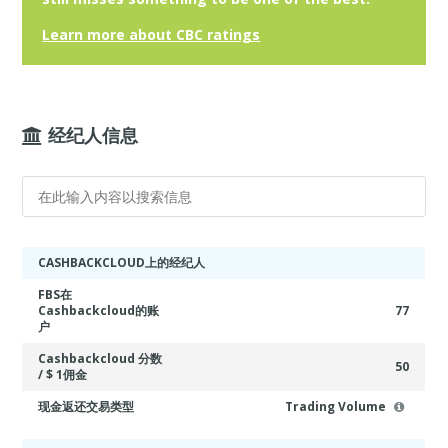
Learn more about CBC ratings
经纪人信息
CASHBACKCLOUD上的经纪人
FBS在
Cashbackcloud的账
77
户
Cashbackcloud 分数
50
/ $ 1佣金
现金返还交易类型
Trading Volume