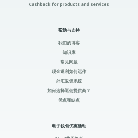
Cashback for products and services
帮助与支持
我们的博客
知识库
常见问题
现金返利如何运作
外汇返佣系统
如何选择返佣提供商？
优点和缺点
电子钱包优惠活动