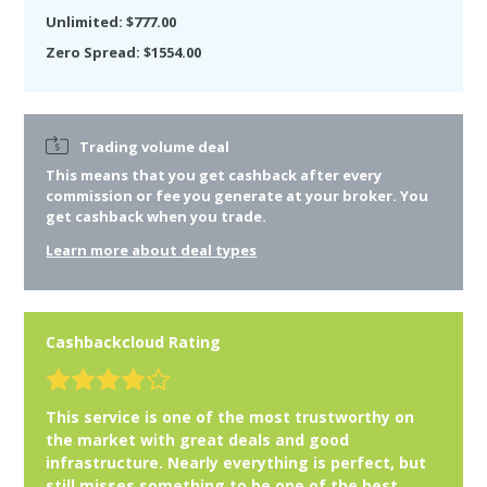
Unlimited: $777.00
Zero Spread: $1554.00
Trading volume deal
This means that you get cashback after
every
commission or fee you generate at your broker. You
get cashback when you trade.
Learn more about deal types
Cashbackcloud Rating
This service is one of the most trustworthy on
the market with great deals and good
infrastructure. Nearly everything is perfect, but
still misses something to be one of the best.