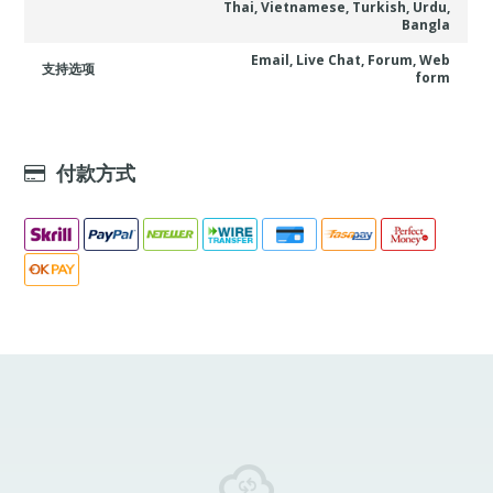
Thai, Vietnamese, Turkish, Urdu,
Bangla
Email, Live Chat, Forum, Web
支持选项
form
付款方式