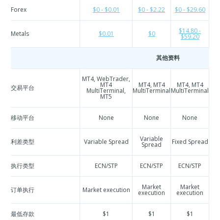
Forex
$0 - $0.01
$0 - $2.22
$0 - $29.60
$
$14.80 -
Metals
$0.01
$0
$59.20
其他资料
MT4, WebTrader,
M
MT4
MT4, MT4
MT4, MT4
交易平台
Mul
MultiTerminal,
MultiTerminal
MultiTerminal
MT5
移动平台
None
None
None
Variable
利差类型
Variable Spread
Fixed Spread
Spread
执行类型
ECN/STP
ECN/STP
ECN/STP
Market
Market
订单执行
Market execution
execution
execution
e
最低存款
$1
$1
$1