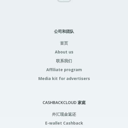
公司和团队
首页
About us
联系我们
Affiliate program
Media kit for advertisers
CASHBACKCLOUD 家庭
外汇现金返还
E-wallet Cashback