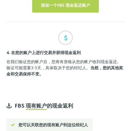
添加一个FBS 现金返还账户
4. 在您的账户上进行交易并获得现金返利
在我们验证您的帐户后，您将有资格从您的帐户收到现金返还。
验证可能需要3-5天，具体取决于您的经纪人。
当然，您的其他奖
金和交易保持不变。
FBS
现有账户
的现金返利
您可以关联您的现有账户到这位经纪人