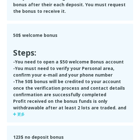
bonus after their each deposit. You must request
the bonus to receive it.
50$ welcome bonus
Steps:
-You need to open a $50 welcome Bonus account
-You must need to verify your Personal area,
confirm your e-mail and your phone number
-The 50$ bonus will be credited to your account
once the verification process and contact details
confirmation are successfully completed
Profit received on the bonus funds is only
withdrawable after at least 2 lots are traded, and
profit reaches $25 or more. Your 50$ welcome
更多
bonus will be cancelled upon the first withdrawal.
If the Bonus amount was partly lost in trading
before the Deposit was made, the remaining
123$ no deposit bonus