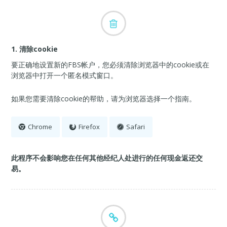
1. 清除cookie
要正确地设置新的FBS帐户，您必须清除浏览器中的cookie或在
浏览器中打开一个匿名模式窗口。
如果您需要清除cookie的帮助，请为浏览器选择一个指南。
Chrome
Firefox
Safari
此程序不会影响您在任何其他经纪人处进行的任何现金返还交
易。