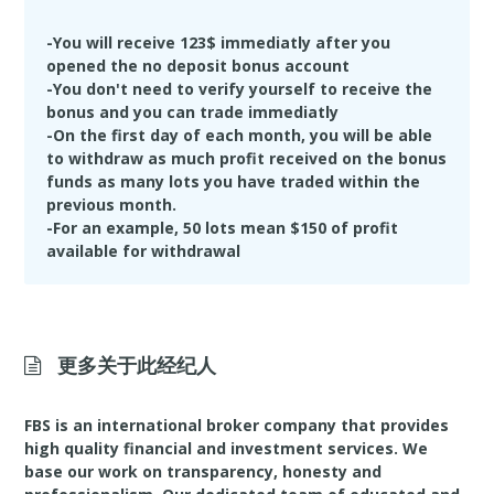
amount of Bonus funds will be deducted upon
your first withdrawal
-You will receive 123$ immediatly after you
-Maximum profit made with the Bonus account is
opened the no deposit bonus account
$500
-You don't need to verify yourself to receive the
bonus and you can trade immediatly
-On the first day of each month, you will be able
to withdraw as much profit received on the bonus
funds as many lots you have traded within the
previous month.
-For an example, 50 lots mean $150 of profit
available for withdrawal
更多关于此经纪人
FBS is an international broker company that provides
high quality financial and investment services. We
base our work on transparency, honesty and