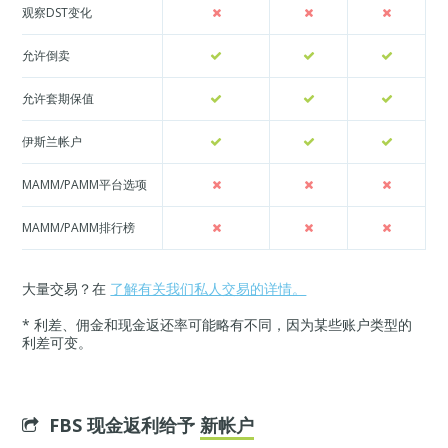
观察DST变化
允许倒卖
允许套期保值
伊斯兰帐户
MAMM/PAMM平台选项
MAMM/PAMM排行榜
大量交易？在
了解有关我们私人交易的详情。
* 利差、佣金和现金返还率可能略有不同，因为某些账户类型的
利差可变。
FBS 现金返利给予
新帐户