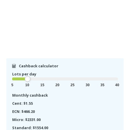
Cashback calculator
Lots per day
5
10
15
20
25
30
35
40
Monthly cashback
Cent: $1.55
ECN: $466.20
Micro: $2331.00
Standard: $1554.00