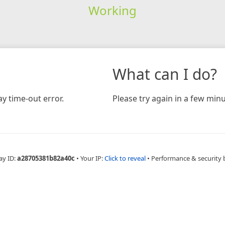
Working
What can I do?
y time-out error.
Please try again in a few minu
ay ID:
a28705381b82a40c
•
Your IP:
Click to reveal
•
Performance & security 