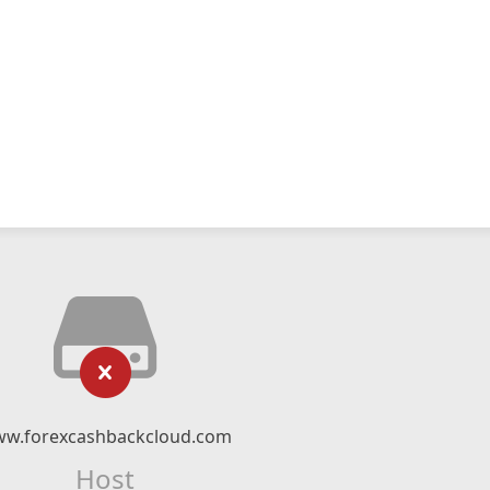
w.forexcashbackcloud.com
Host