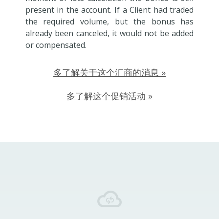
present in the account. If a Client had traded
the required volume, but the bonus has
already been canceled, it would not be added
or compensated.
多了解关于这个汇商的消息 »
多了解这个促销活动 »