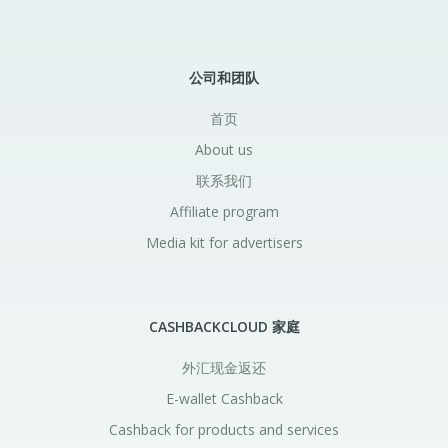
公司和团队
首页
About us
联系我们
Affiliate program
Media kit for advertisers
CASHBACKCLOUD 家庭
外汇现金返还
E-wallet Cashback
Cashback for products and services