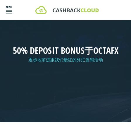
50% DEPOSIT BONUS于OCTAFX
逐步地前进跟我们最红的外汇促销活动