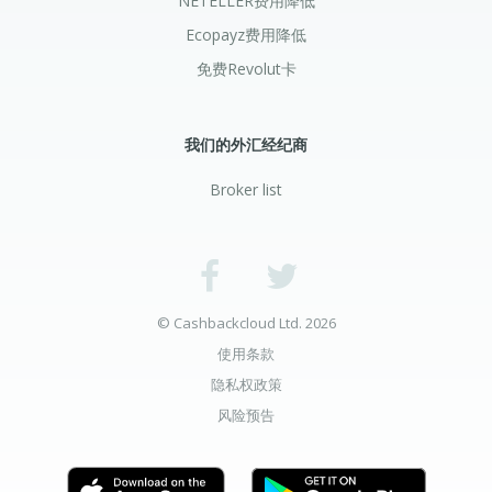
NETELLER费用降低
Ecopayz费用降低
免费Revolut卡
我们的外汇经纪商
Broker list
© Cashbackcloud Ltd. 2026
使用条款
隐私权政策
风险预告