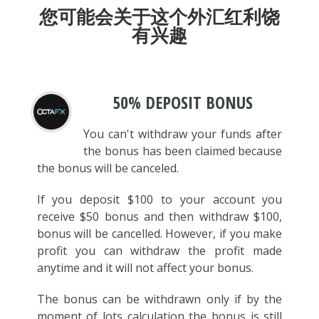
您可能会关于这个外汇红利饶
有兴趣
50% DEPOSIT BONUS
You can't withdraw your funds after
the bonus has been claimed because
the bonus will be canceled.
If you deposit $100 to your account you
receive $50 bonus and then withdraw $100,
bonus will be cancelled. However, if you make
profit you can withdraw the profit made
anytime and it will not affect your bonus.
The bonus can be withdrawn only if by the
moment of lots calculation the bonus is still