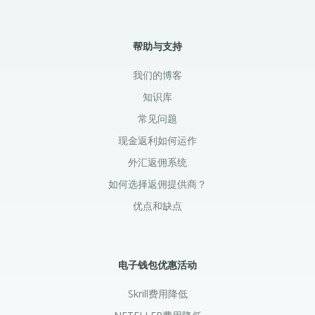
帮助与支持
我们的博客
知识库
常见问题
现金返利如何运作
外汇返佣系统
如何选择返佣提供商？
优点和缺点
电子钱包优惠活动
Skrill费用降低