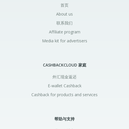
首页
About us
联系我们
Affiliate program
Media kit for advertisers
CASHBACKCLOUD 家庭
外汇现金返还
E-wallet Cashback
Cashback for products and services
帮助与支持