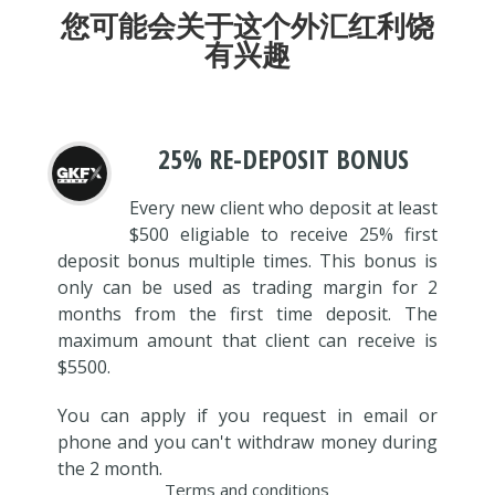
您可能会关于这个外汇红利饶
有兴趣
25% RE-DEPOSIT BONUS
Every new client who deposit at least
$500 eligiable to receive 25% first
deposit bonus multiple times. This bonus is
only can be used as trading margin for 2
months from the first time deposit. The
maximum amount that client can receive is
$5500.
You can apply if you request in email or
phone and you can't withdraw money during
the 2 month.
Terms and conditions