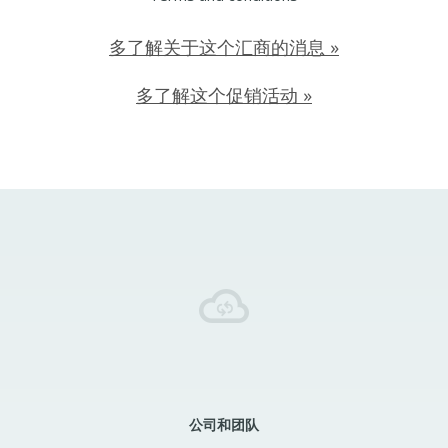
多了解关于这个汇商的消息 »
多了解这个促销活动 »
公司和团队