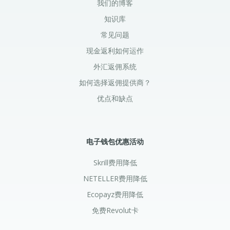
我们的博客
知识库
常见问题
现金返利如何运作
外汇返佣系统
如何选择返佣提供商？
优点和缺点
电子钱包优惠活动
Skrill费用降低
NETELLER费用降低
Ecopayz费用降低
免费Revolut卡