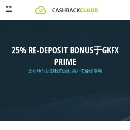
25% RE-DEPOSIT BONUS于GKFX
PRIME
逐步地前进跟我们最红的外汇促销活动