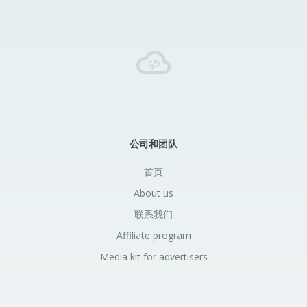
公司和团队
首页
About us
联系我们
Affiliate program
Media kit for advertisers