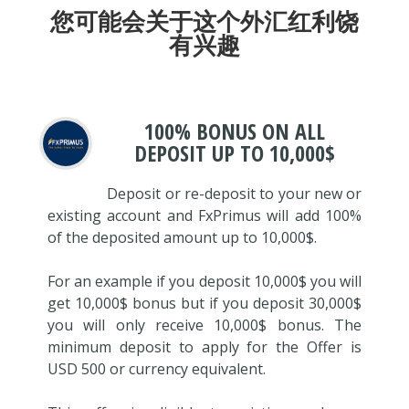
您可能会关于这个外汇红利饶
有兴趣
100% BONUS ON ALL
DEPOSIT UP TO 10,000$
Deposit or re-deposit to your new or
existing account and FxPrimus will add 100%
of the deposited amount up to 10,000$.
For an example if you deposit 10,000$ you will
get 10,000$ bonus but if you deposit 30,000$
you will only receive 10,000$ bonus. The
minimum deposit to apply for the Offer is
USD 500 or currency equivalent.