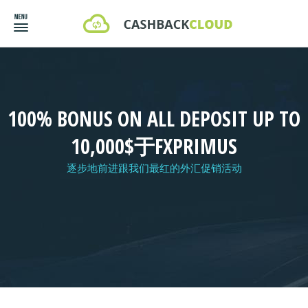
100% BONUS ON ALL DEPOSIT UP TO
10,000$于FXPRIMUS
逐步地前进跟我们最红的外汇促销活动