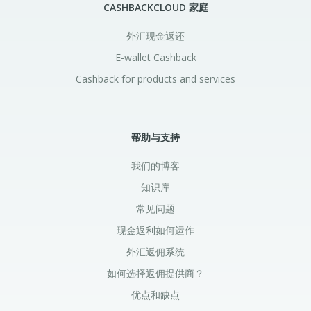
CASHBACKCLOUD 家庭
外汇现金返还
E-wallet Cashback
Cashback for products and services
帮助与支持
我们的博客
知识库
常见问题
现金返利如何运作
外汇返佣系统
如何选择返佣提供商？
优点和缺点