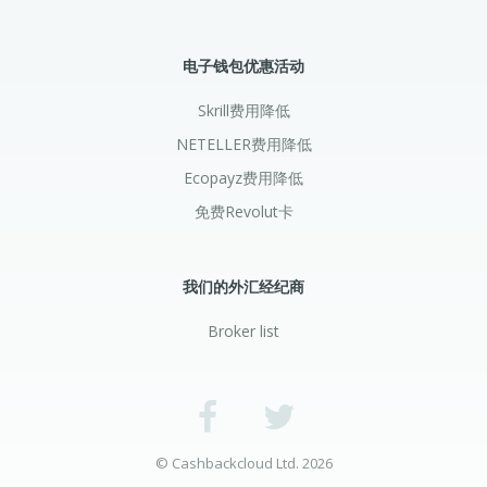
电子钱包优惠活动
Skrill费用降低
NETELLER费用降低
Ecopayz费用降低
免费Revolut卡
我们的外汇经纪商
Broker list
© Cashbackcloud Ltd. 2026