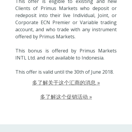
This offer is eligible to existing and new
Clients of Primus Markets who deposit or
redeposit into their live Individual, Joint, or
Corporate ECN Premier or Variable trading
account, and who trade with any instrument
offered by Primus Markets.
This bonus is offered by Primus Markets
INTL Ltd. and not available to Indonesia.
This offer is valid until the 30th of June 2018.
多了解关于这个汇商的消息 »
多了解这个促销活动 »